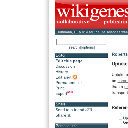
[search]
[options]
Roberts
Editor
Edit this page
Uptake
Discussion
History
Uptake
o
Edit alert
be
osmot
Permanent link
than
a
p
Print
transpor
Export
Share
Referen
Send to a friend
Share
Up
Gr
Personal info