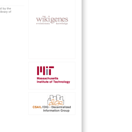
ed by the
brary of