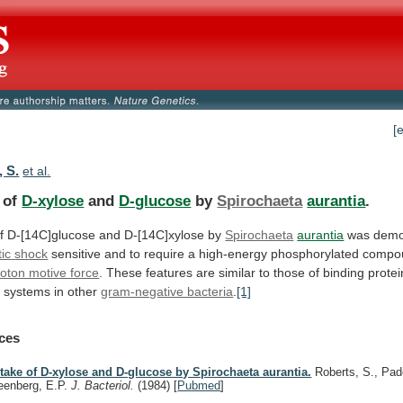
[
, S.
et al.
 of
D-xylose
and
D-glucose
by
Spirochaeta
aurantia
.
f
D-[14C]glucose
and
D-[14C]xylose
by
Spirochaeta
aurantia
was demon
ic
shock
sensitive
and
to
require
a
high-energy
phosphorylated
compo
roton motive force
.
These
features
are
similar
to
those
of
binding
prote
t
systems
in
other
gram-negative bacteria
.
[1]
ces
take of D-xylose and D-glucose by Spirochaeta aurantia.
Roberts, S., Pad
eenberg, E.P.
J. Bacteriol.
(1984)
[
Pubmed
]