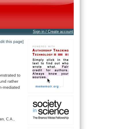
Sign in / Create account
edit this page]
strated to
und
rather
in-mediated
en, C.A.,