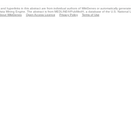
and hyperlinks in this abstract are from individual authors of WikiGenes or automatically generat
ata Mining Engine. The abstract is from MEDLINE®/PubMed®, a database of the U.S. National Li
bout WikiGenes
Open Access Licence
Privacy Policy
Terms of Use