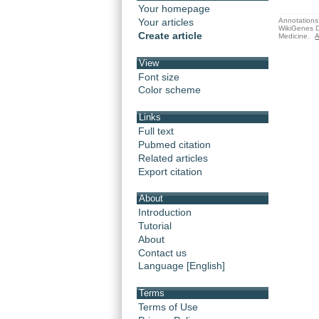
Your homepage
Annotations 
Your articles
WikiGenes D
Create article
Medicine.
A
View
Font size
Color scheme
Links
Full text
Pubmed citation
Related articles
Export citation
About
Introduction
Tutorial
About
Contact us
Language [English]
Terms
Terms of Use