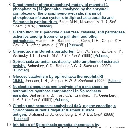
Direct transfer of the phosphoryl moiety of mannitol 1-
phosphate to [14C]mannitol catalyzed by the enzyme II
complexes of the phosphoenolpyruvate: mannitol
phosphotransferase systems in Spirochaeta aurantia and
Salmonella typhimurium.
Saier, M.H., Newman, M.J.
J. Biol.
Chem.
(1976)
[
Pubmed
]
Distribution of superoxide dismutase, catalase, and peroxidase
activities among Treponema pallidum and other
spirochetes.
Austin, F.E., Barbieri, J.T., Corin, R.E., Grigas, K.E.,
Cox, C.D.
Infect. Immun.
(1981)
[
Pubmed
]
Chemotaxis in Borrelia burgdorferi.
Shi, W., Yang, Z., Geng, Y.,
Wolinsky, L.E., Lovett, M.A.
J. Bacteriol.
(1998)
[
Pubmed
]
Spirochaeta aurantia has diacetyl chloramphenicol esterase
activity.
Sohaskey, C.D., Barbour, A.G.
J. Bacteriol.
(2000)
[
Pubmed
]
Glucose catabolism by Spirochaeta thermophila RI
19.B1.
Janssen, P.H., Morgan, H.W.
J. Bacteriol.
(1992)
[
Pubmed
]
Nucleotide sequence and analysis of a gene encoding
anthranilate synthase component I in Spirochaeta
aurantia.
Brahamsha, B., Han, C.Y., Crawford, I.P., Greenberg,
E.P.
J. Bacteriol.
(1991)
[
Pubmed
]
Cloning and sequence analysis of flaA, a gene encoding a
Spirochaeta aurantia flagellar filament surface
antigen.
Brahamsha, B., Greenberg, E.P.
J. Bacteriol.
(1989)
[
Pubmed
]
Inhibition of Spirochaeta aurantia chemotaxis by