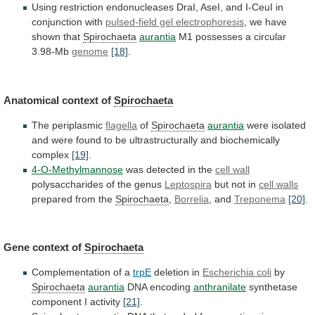
Using
restriction
endonucleases
DraI,
AseI,
and
I-CeuI
in
conjunction
with
pulsed-field gel electrophoresis
,
we
have
shown
that
Spirochaeta
aurantia
M1 possesses a circular
3.98-Mb
genome
[18]
.
Anatomical
context
of
Spirochaeta
The periplasmic
flagella
of
Spirochaeta
aurantia
were
isolated
and
were
found
to
be
ultrastructurally
and
biochemically
complex
[19]
.
4-O-Methylmannose
was detected in the
cell wall
polysaccharides
of
the
genus
Leptospira
but not in
cell walls
prepared
from
the
Spirochaeta
,
Borrelia
, and
Treponema
[20]
.
Gene
context
of
Spirochaeta
Complementation of a
trpE
deletion in
Escherichia coli
by
Spirochaeta
aurantia
DNA encoding
anthranilate
synthetase
component I activity
[21]
.