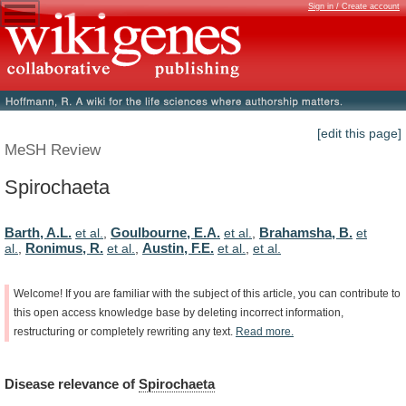
Sign in / Create account
[edit this page]
MeSH Review
Spirochaeta
Barth, A.L.
Goulbourne, E.A.
Brahamsha, B.
et al.
,
et al.
,
et
Ronimus, R.
Austin, F.E.
al.
,
et al.
,
et al.
,
et al.
Welcome!
If
you
are
familiar
with
the
subject
of
this
article,
you
can
contribute
to
this
open
access
knowledge
base
by
deleting
incorrect
information,
restructuring
or
completely
rewriting
any
text.
Read
more.
Disease
relevance
of
Spirochaeta