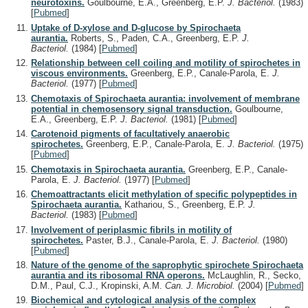
neurotoxins.
Goulbourne, E.A., Greenberg, E.P.
J. Bacteriol.
(1983)
[
Pubmed
]
Uptake of D-xylose and D-glucose by Spirochaeta
aurantia.
Roberts, S., Paden, C.A., Greenberg, E.P.
J.
Bacteriol.
(1984)
[
Pubmed
]
Relationship between cell coiling and motility of spirochetes in
viscous environments.
Greenberg, E.P., Canale-Parola, E.
J.
Bacteriol.
(1977)
[
Pubmed
]
Chemotaxis of Spirochaeta aurantia: involvement of membrane
potential in chemosensory signal transduction.
Goulbourne,
E.A., Greenberg, E.P.
J. Bacteriol.
(1981)
[
Pubmed
]
Carotenoid pigments of facultatively anaerobic
spirochetes.
Greenberg, E.P., Canale-Parola, E.
J. Bacteriol.
(1975)
[
Pubmed
]
Chemotaxis in Spirochaeta aurantia.
Greenberg, E.P., Canale-
Parola, E.
J. Bacteriol.
(1977)
[
Pubmed
]
Chemoattractants elicit methylation of specific polypeptides in
Spirochaeta aurantia.
Kathariou, S., Greenberg, E.P.
J.
Bacteriol.
(1983)
[
Pubmed
]
Involvement of periplasmic fibrils in motility of
spirochetes.
Paster, B.J., Canale-Parola, E.
J. Bacteriol.
(1980)
[
Pubmed
]
Nature of the genome of the saprophytic spirochete Spirochaeta
aurantia and its ribosomal RNA operons.
McLaughlin, R., Secko,
D.M., Paul, C.J., Kropinski, A.M.
Can. J. Microbiol.
(2004)
[
Pubmed
]
Biochemical and cytological analysis of the complex