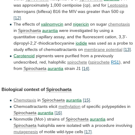
was
approximately
1,000
centipoise
(cp),
and
for
Leptospira
interrogans
(biflexa)
B16
the
MIV
was
greater
than
500
cp
[12]
.
The
effects
of
valinomycin
and
nigericin
on sugar
chemotaxis
in
Spirochaeta
aurantia
were
investigated
by
using
a
quantitative
capillary
assay,
and
the
fluorescent
cation,
3,3'-
dipropyl-2,2'-thiodicarbocyanine
iodide
was
used
as
a
probe
to
study
effects
of
chemoattractants
on
membrane potential
[13]
.
Carotenoid
pigments
were
purified
from
a
previously
undescribed,
red,
halophilic
spirochete
(
spirochete
RS1
), and
from
Spirochaeta
aurantia
strain J1
[14]
.
Biological
context
of
Spirochaeta
Chemotaxis
in
Spirochaeta
aurantia
[15]
.
Chemoattractants elicit
methylation
of
specific
polypeptides
in
Spirochaeta
aurantia
[16]
.
Nonmotile (Mot-) strains of
Spirochaeta
aurantia
and
Spirochaeta
halophila
were
isolated
with
a
procedure
involving
mutagenesis
of
motile
wild-type
cells
[17]
.