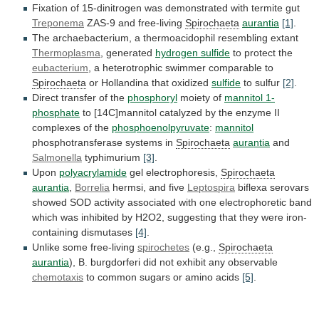
Fixation
of
15-dinitrogen
was
demonstrated
with
termite
gut
Treponema
ZAS-9 and free-living
Spirochaeta
aurantia
[1]
.
The
archaebacterium,
a
thermoacidophil
resembling
extant
Thermoplasma
, generated
hydrogen sulfide
to
protect
the
eubacterium
, a heterotrophic swimmer comparable to
Spirochaeta
or
Hollandina
that
oxidized
sulfide
to sulfur
[2]
.
Direct
transfer
of
the
phosphoryl
moiety of
mannitol 1-
phosphate
to
[14C]mannitol
catalyzed
by
the
enzyme
II
complexes
of
the
phosphoenolpyruvate
:
mannitol
phosphotransferase
systems
in
Spirochaeta
aurantia
and
Salmonella
typhimurium
[3]
.
Upon
polyacrylamide
gel electrophoresis,
Spirochaeta
aurantia
,
Borrelia
hermsi, and five
Leptospira
biflexa
serovars
showed
SOD
activity
associated
with
one
electrophoretic
band
which
was
inhibited
by
H2O2,
suggesting
that
they
were
iron-
containing
dismutases
[4]
.
Unlike some free-living
spirochetes
(e.g.,
Spirochaeta
aurantia
),
B.
burgdorferi
did
not
exhibit
any
observable
chemotaxis
to
common
sugars
or
amino
acids
[5]
.