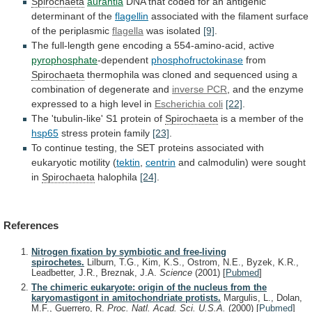
Spirochaeta
aurantia
DNA
that
coded
for
an
antigenic
determinant
of
the
flagellin
associated
with
the
filament
surface
of
the
periplasmic
flagella
was
isolated
[9]
.
The
full-length
gene
encoding
a
554-amino-acid,
active
pyrophosphate
-dependent
phosphofructokinase
from
Spirochaeta
thermophila
was
cloned
and
sequenced
using
a
combination
of
degenerate
and
inverse PCR
,
and
the
enzyme
expressed
to
a
high
level
in
Escherichia coli
[22]
.
The
'tubulin-like'
S1
protein
of
Spirochaeta
is a member of the
hsp65
stress
protein
family
[23]
.
To
continue
testing,
the
SET
proteins
associated
with
eukaryotic
motility
(
tektin
,
centrin
and
calmodulin)
were
sought
in
Spirochaeta
halophila
[24]
.
References
Nitrogen fixation by symbiotic and free-living
spirochetes.
Lilburn, T.G., Kim, K.S., Ostrom, N.E., Byzek, K.R.,
Leadbetter, J.R., Breznak, J.A.
Science
(2001)
[
Pubmed
]
The chimeric eukaryote: origin of the nucleus from the
karyomastigont in amitochondriate protists.
Margulis, L., Dolan,
M.F., Guerrero, R.
Proc. Natl. Acad. Sci. U.S.A.
(2000)
[
Pubmed
]