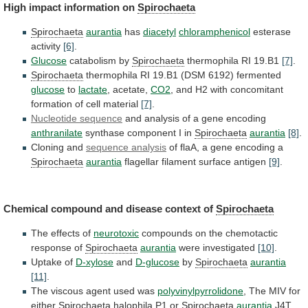
High impact information on
Spirochaeta
Spirochaeta
aurantia
has
diacetyl
chloramphenicol
esterase
activity
[6]
.
Glucose
catabolism by
Spirochaeta
thermophila RI 19.B1
[7]
.
Spirochaeta
thermophila
RI
19.B1
(DSM
6192)
fermented
glucose
to
lactate
, acetate,
CO2
,
and
H2
with
concomitant
formation
of
cell
material
[7]
.
Nucleotide sequence
and
analysis
of
a
gene
encoding
anthranilate
synthase component I in
Spirochaeta
aurantia
[8]
.
Cloning and
sequence
analysis
of flaA, a gene encoding a
Spirochaeta
aurantia
flagellar
filament
surface
antigen
[9]
.
Chemical
compound
and
disease
context
of
Spirochaeta
The effects of
neurotoxic
compounds
on
the
chemotactic
response
of
Spirochaeta
aurantia
were investigated
[10]
.
Uptake of
D-xylose
and
D-glucose
by
Spirochaeta
aurantia
[11]
.
The
viscous
agent
used
was
polyvinylpyrrolidone
,
The
MIV
for
either
Spirochaeta
halophila P1 or
Spirochaeta
aurantia
J4T