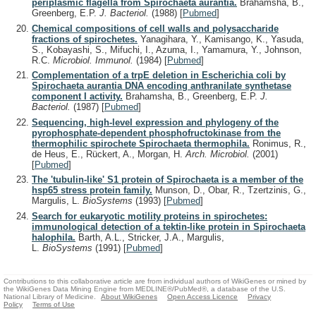
periplasmic flagella from Spirochaeta aurantia.
Brahamsha, B.,
Greenberg, E.P.
J. Bacteriol.
(1988)
[
Pubmed
]
Chemical compositions of cell walls and polysaccharide
fractions of spirochetes.
Yanagihara, Y., Kamisango, K., Yasuda,
S., Kobayashi, S., Mifuchi, I., Azuma, I., Yamamura, Y., Johnson,
R.C.
Microbiol. Immunol.
(1984)
[
Pubmed
]
Complementation of a trpE deletion in Escherichia coli by
Spirochaeta aurantia DNA encoding anthranilate synthetase
component I activity.
Brahamsha, B., Greenberg, E.P.
J.
Bacteriol.
(1987)
[
Pubmed
]
Sequencing, high-level expression and phylogeny of the
pyrophosphate-dependent phosphofructokinase from the
thermophilic spirochete Spirochaeta thermophila.
Ronimus, R.,
de Heus, E., Rückert, A., Morgan, H.
Arch. Microbiol.
(2001)
[
Pubmed
]
The 'tubulin-like' S1 protein of Spirochaeta is a member of the
hsp65 stress protein family.
Munson, D., Obar, R., Tzertzinis, G.,
Margulis, L.
BioSystems
(1993)
[
Pubmed
]
Search for eukaryotic motility proteins in spirochetes:
immunological detection of a tektin-like protein in Spirochaeta
halophila.
Barth, A.L., Stricker, J.A., Margulis,
L.
BioSystems
(1991)
[
Pubmed
]
Contributions to this collaborative article are from individual authors of WikiGenes or mined by
the WikiGenes Data Mining Engine from MEDLINE®/PubMed®, a database of the U.S.
National Library of Medicine.
About WikiGenes
Open Access Licence
Privacy
Policy
Terms of Use