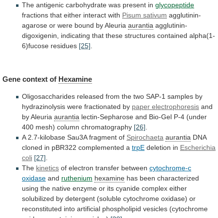
The
antigenic
carbohydrate
was
present
in
glycopeptide
fractions
that
either
interact
with
Pisum sativum
agglutinin-
agarose
or
were
bound
by
Aleuria
aurantia
agglutinin-
digoxigenin,
indicating
that
these
structures
contained
alpha(1-
6)fucose
residues
[25]
.
Gene context of
Hexamine
Oligosaccharides
released
from
the
two
SAP-1
samples
by
hydrazinolysis
were
fractionated
by
paper electrophoresis
and
by Aleuria
aurantia
lectin-Sepharose
and
Bio-Gel
P-4
(under
400
mesh)
column
chromatography
[26]
.
A
2.7-kilobase
Sau3A
fragment
of
Spirochaeta
aurantia
DNA
cloned
in
pBR322
complemented
a
trpE
deletion in
Escherichia
coli
[27]
.
The
kinetics
of
electron
transfer
between
cytochrome-c
oxidase
and
ruthenium
hexamine
has
been
characterized
using
the
native
enzyme
or
its
cyanide
complex
either
solubilized
by
detergent
(soluble
cytochrome
oxidase)
or
reconstituted
into
artificial
phospholipid
vesicles
(cytochrome