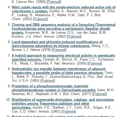
K.
Cancer Res.
(1994)
[
Pubmed
]
Nitric oxide reacts with the single-electron reduced active site of
cytochrome c oxidase.
Giuffrè, A., Barone, M.C., Brunori, M., D'Itri,
E., Ludwig, B., Malatesta, F., Müller, H.W., Sarti, P.
J. Biol.
Chem.
(2002)
[
Pubmed
]
Cloning and DNA sequence analysis of a Serpulina (Treponema)
hyodysenteriae gene encoding a periplasmic flagellar sheath
protein.
Koopman, M.B., de Leeuw, O.S., van der Zeijst, B.M.,
Kusters, J.G.
Infect. Immun.
(1992)
[
Pubmed
]
Lipid-dependent and phloretin-induced modifications of
dipicrylamine adsorption by bilayer membranes.
Wang, C.C.,
Bruner, L.J.
Nature
(1978)
[
Pubmed
]
A hybrid approach to measuring electrical activity in genetically
specified neurons.
Chanda, B., Blunck, R., Faria, L.C., Schweizer,
F.E., Mody, I., Bezanilla, F.
Nat. Neurosci.
(2005)
[
Pubmed
]
Hydrophobic ion transfer between membranes of adjacent
hepatocytes: a possible probe of tight junction structure.
Turin,
L., Béhé, P., Plonsky, I., Dunina-Barkovskaya, A.
Proc. Natl. Acad.
Sci. U.S.A.
(1991)
[
Pubmed
]
Properties of a phosphoenolpyruvate: mannitol
phosphotransferase system in Spirochaeta aurantia.
Saier, M.H.,
Newman, M.J., Rephaeli, A.W.
J. Biol. Chem.
(1977)
[
Pubmed
]
Distribution of superoxide dismutase, catalase, and peroxidase
activities among Treponema pallidum and other
spirochetes.
Austin, F.E., Barbieri, J.T., Corin, R.E., Grigas, K.E.,
Cox, C.D.
Infect. Immun.
(1981)
[
Pubmed
]
Relationship between cell coiling and motility of spirochetes in