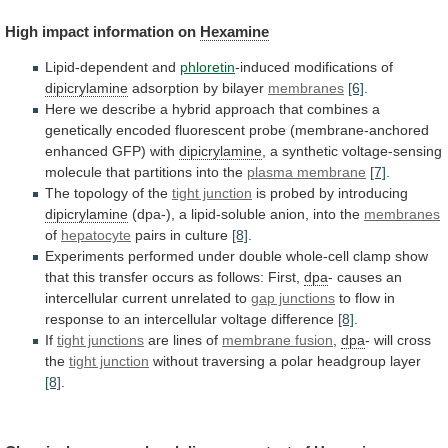
High impact information on
Hexamine
Lipid-dependent and
phloretin
-induced
modifications
of
dipicrylamine
adsorption by bilayer
membranes
[6]
.
Here
we
describe
a
hybrid
approach
that
combines
a
genetically
encoded
fluorescent
probe
(membrane-anchored
enhanced
GFP)
with
dipicrylamine
,
a
synthetic
voltage-sensing
molecule
that
partitions
into
the
plasma
membrane
[7]
.
The topology of the
tight junction
is
probed
by
introducing
dipicrylamine
(dpa-),
a
lipid-soluble
anion,
into
the
membranes
of
hepatocyte
pairs in culture
[8]
.
Experiments
performed
under
double
whole-cell
clamp
show
that
this
transfer
occurs
as
follows:
First,
dpa
-
causes
an
intercellular
current
unrelated
to
gap junctions
to
flow
in
response
to
an
intercellular
voltage
difference
[8]
.
If
tight junctions
are
lines
of
membrane fusion
,
dpa
-
will
cross
the
tight junction
without
traversing
a
polar
headgroup
layer
[8]
.