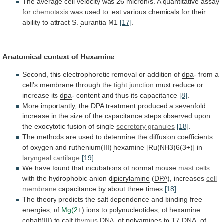
The
average
cell
velocity
was
26
micron/s.
A
quantitative
assay
for
chemotaxis
was
used
to
test
various
chemicals
for
their
ability
to
attract
S.
aurantia
M1
[17]
.
Anatomical context of
Hexamine
Second,
this
electrophoretic
removal
or
addition
of
dpa
-
from
a
cell's
membrane
through
the
tight junction
must
reduce
or
increase
its
dpa
- content and thus its capacitance
[8]
.
More
importantly,
the
DPA
treatment
produced
a
sevenfold
increase
in
the
size
of
the
capacitance
steps
observed
upon
the
exocytotic
fusion
of
single
secretory granules
[18]
.
The
methods
are
used
to
determine
the
diffusion
coefficients
of
oxygen
and
ruthenium(III)
hexamine
[Ru(NH3)6(3+)] in
laryngeal
cartilage
[19]
.
We
have
found
that
incubations
of
normal
mouse
mast cells
with the hydrophobic anion
dipicrylamine
(
DPA
),
increases
cell
membrane
capacitance
by
about
three
times
[18]
.
The
theory
predicts
the
salt
dependence
and
binding
free
energies,
of
Mg(2
+)
ions
to
polynucleotides,
of
hexamine
cobalt(III) to calf
thymus
DNA,
of
polyamines
to
T7
DNA,
of