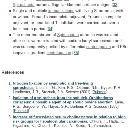
Spirochaeta
aurantia
flagellar filament surface antigen
[33]
.
Single and multiple
immunizations
with
living
S.
aurantia
,
with
or
without
Freund's
incomplete
adjuvant,
Freund's
complete
adjuvant,
or
heat-killed
T.
pallidum,
were
carried
out
over
a
four-month
period
[34]
.
The
outer
membrane
of
Spirochaeta
aurantia
was
isolated
after
cells
were
extracted
with
sodium
lauryl
sarcosinate
and
was
subsequently
purified
by
differential
centrifugation
and KBr
isopycnic gradient
centrifugation
[35]
.
References
Nitrogen fixation by symbiotic and free-living
spirochetes.
Lilburn, T.G., Kim, K.S., Ostrom, N.E., Byzek, K.R.,
Leadbetter, J.R., Breznak, J.A.
Science
(2001)
[
Pubmed
]
Isolation of a spirochete from the soft tick, Ornithodoros
coriaceus: a possible agent of epizootic bovine abortion.
Lane,
R.S., Burgdorfer, W., Hayes, S.F., Barbour, A.G.
Science
(1985)
[
Pubmed
]
Increase of fucosylated serum cholinesterase in relation to high
risk groups for hepatocellular carcinomas.
Ohkura, T., Hada, T.,
Higashino, K., Ohue, T., Kochibe, N., Koide, N., Yamashita,