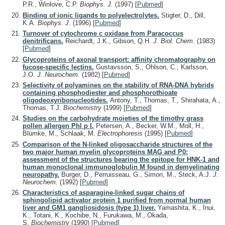
P.R., Winlove, C.P.
Biophys. J.
(1997)
[
Pubmed
]
Binding of ionic ligands to polyelectrolytes.
Stigter, D., Dill,
K.A.
Biophys. J.
(1996)
[
Pubmed
]
Turnover of cytochrome c oxidase from Paracoccus
denitrificans.
Reichardt, J.K., Gibson, Q.H.
J. Biol. Chem.
(1983)
[
Pubmed
]
Glycoproteins of axonal transport: affinity chromatography on
fucose-specific lectins.
Gustavsson, S., Ohlson, C., Karlsson,
J.O.
J. Neurochem.
(1982)
[
Pubmed
]
Selectivity of polyamines on the stability of RNA-DNA hybrids
containing phosphodiester and phosphorothioate
oligodeoxyribonucleotides.
Antony, T., Thomas, T., Shirahata, A.,
Thomas, T.J.
Biochemistry
(1999)
[
Pubmed
]
Studies on the carbohydrate moieties of the timothy grass
pollen allergen Phl p I.
Petersen, A., Becker, W.M., Moll, H.,
Blümke, M., Schlaak, M.
Electrophoresis
(1995)
[
Pubmed
]
Comparison of the N-linked oligosaccharide structures of the
two major human myelin glycoproteins MAG and P0:
assessment of the structures bearing the epitope for HNK-1 and
human monoclonal immunoglobulin M found in demyelinating
neuropathy.
Burger, D., Perruisseau, G., Simon, M., Steck, A.J.
J.
Neurochem.
(1992)
[
Pubmed
]
Characteristics of asparagine-linked sugar chains of
sphingolipid activator protein 1 purified from normal human
liver and GM1 gangliosidosis (type 1) liver.
Yamashita, K., Inui,
K., Totani, K., Kochibe, N., Furukawa, M., Okada,
S.
Biochemistry
(1990)
[
Pubmed
]