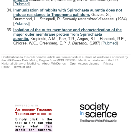
[
Pubmed
]
Immunization of rabbits with Spirochaeta aurantia does not
induce resistance to Treponema pallidum.
Graves, S.,
Drummond, L., Strugnell, R.
Sexually transmitted diseases.
(1984)
[
Pubmed
]
Isolation of the outer membrane and characterization of the
major outer membrane protein from Spirochaeta
aurantia.
Kropinski, A.M., Parr, T.R., Angus, B.L., Hancock, R.E.,
Ghiorse, W.C., Greenberg, E.P.
J. Bacteriol.
(1987)
[
Pubmed
]
Contributions to this collaborative article are from individual authors of WikiGenes or mined by
the WikiGenes Data Mining Engine from MEDLINE®/PubMed®, a database of the U.S.
National Library of Medicine.
About WikiGenes
Open Access Licence
Privacy
Policy
Terms of Use