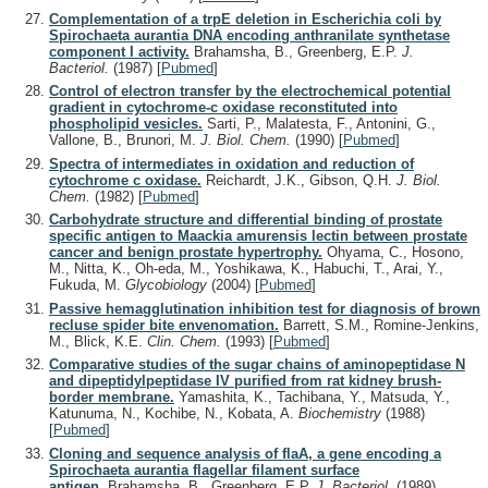
Complementation of a trpE deletion in Escherichia coli by
Spirochaeta aurantia DNA encoding anthranilate synthetase
component I activity.
Brahamsha, B., Greenberg, E.P.
J.
Bacteriol.
(1987)
[
Pubmed
]
Control of electron transfer by the electrochemical potential
gradient in cytochrome-c oxidase reconstituted into
phospholipid vesicles.
Sarti, P., Malatesta, F., Antonini, G.,
Vallone, B., Brunori, M.
J. Biol. Chem.
(1990)
[
Pubmed
]
Spectra of intermediates in oxidation and reduction of
cytochrome c oxidase.
Reichardt, J.K., Gibson, Q.H.
J. Biol.
Chem.
(1982)
[
Pubmed
]
Carbohydrate structure and differential binding of prostate
specific antigen to Maackia amurensis lectin between prostate
cancer and benign prostate hypertrophy.
Ohyama, C., Hosono,
M., Nitta, K., Oh-eda, M., Yoshikawa, K., Habuchi, T., Arai, Y.,
Fukuda, M.
Glycobiology
(2004)
[
Pubmed
]
Passive hemagglutination inhibition test for diagnosis of brown
recluse spider bite envenomation.
Barrett, S.M., Romine-Jenkins,
M., Blick, K.E.
Clin. Chem.
(1993)
[
Pubmed
]
Comparative studies of the sugar chains of aminopeptidase N
and dipeptidylpeptidase IV purified from rat kidney brush-
border membrane.
Yamashita, K., Tachibana, Y., Matsuda, Y.,
Katunuma, N., Kochibe, N., Kobata, A.
Biochemistry
(1988)
[
Pubmed
]
Cloning and sequence analysis of flaA, a gene encoding a
Spirochaeta aurantia flagellar filament surface
antigen.
Brahamsha, B., Greenberg, E.P.
J. Bacteriol.
(1989)