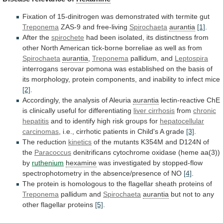
Fixation
of
15-dinitrogen
was
demonstrated
with
termite
gut
Treponema
ZAS-9 and free-living
Spirochaeta
aurantia
[1]
.
After the
spirochete
had
been
isolated,
its
distinctness
from
other
North
American
tick-borne
borreliae
as
well
as
from
Spirochaeta
aurantia
,
Treponema
pallidum, and
Leptospira
interrogans
serovar
pomona
was
established
on
the
basis
of
its
morphology,
protein
components,
and
inability
to
infect
mice
[2]
.
Accordingly, the analysis of Aleuria
aurantia
lectin-reactive
ChE
is
clinically
useful
for
differentiating
liver cirrhosis
from
chronic
hepatitis
and
to
identify
high
risk
groups
for
hepatocellular
carcinomas
,
i.e.,
cirrhotic
patients
in
Child's
A
grade
[3]
.
The reduction
kinetics
of
the
mutants
K354M
and
D124N
of
the
Paracoccus
denitrificans
cytochrome
oxidase
(heme
aa(3))
by
ruthenium
hexamine
was
investigated
by
stopped-flow
spectrophotometry
in
the
absence/presence
of
NO
[4]
.
The
protein
is
homologous
to
the
flagellar
sheath
proteins
of
Treponema
pallidum
and
Spirochaeta
aurantia
but
not
to
any
other
flagellar
proteins
[5]
.