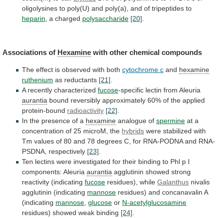
oligolysines
to
poly(U)
and
poly(a),
and
of
tripeptides
to
heparin
, a charged
polysaccharide
[20]
.
Associations
of
Hexamine
with other chemical compounds
The
effect
is
observed
with
both
cytochrome c
and
hexamine
ruthenium
as reductants
[21]
.
A
recently
characterized
fucose
-specific lectin from Aleuria
aurantia
bound
reversibly
approximately
60%
of
the
applied
protein-bound
radioactivity
[22]
.
In
the
presence
of
a
hexamine
analogue of
spermine
at
a
concentration
of
25
microM,
the
hybrids
were
stabilized
with
Tm
values
of
80
and
78
degrees
C,
for
RNA-PODNA
and
RNA-
PSDNA,
respectively
[23]
.
Ten
lectins
were
investigated
for
their
binding
to
Phl
p
I
components:
Aleuria
aurantia
agglutinin showed strong
reactivity (indicating
fucose
residues),
while
Galanthus
nivalis
agglutinin (indicating
mannose
residues)
and
concanavalin
A
(indicating
mannose
,
glucose
or
N-acetylglucosamine
residues) showed weak binding
[24]
.