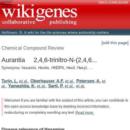
Sign in / Create account
[edit this page]
Chemical Compound Review
Aurantia 2,4,6-trinitro-N-(2,4,6...
Synonyms: hexamin, Hexite, HNDPA, Hexil, Hexyl, ...
Turin, L.
Oberhauser, A.F.
Petersen, A.
et al.
,
et al.
,
et
Yamashita, K.
Sarti, P.
al.
,
et al.
,
et al.
,
et al.
Welcome!
If
you
are
familiar
with
the
subject
of
this
article,
you
can
contribute
to
this
open
access
knowledge
base
by
deleting
incorrect
information,
restructuring
or
completely
rewriting
any
text.
Read
more.
Disease
relevance
of
Hexamine