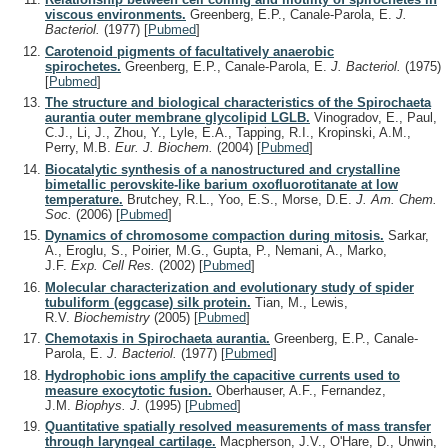
viscous environments.
Greenberg, E.P., Canale-Parola, E.
J.
Bacteriol.
(1977)
[
Pubmed
]
Carotenoid pigments of facultatively anaerobic
spirochetes.
Greenberg, E.P., Canale-Parola, E.
J. Bacteriol.
(1975)
[
Pubmed
]
The structure and biological characteristics of the Spirochaeta
aurantia outer membrane glycolipid LGLB.
Vinogradov, E., Paul,
C.J., Li, J., Zhou, Y., Lyle, E.A., Tapping, R.I., Kropinski, A.M.,
Perry, M.B.
Eur. J. Biochem.
(2004)
[
Pubmed
]
Biocatalytic synthesis of a nanostructured and crystalline
bimetallic perovskite-like barium oxofluorotitanate at low
temperature.
Brutchey, R.L., Yoo, E.S., Morse, D.E.
J. Am. Chem.
Soc.
(2006)
[
Pubmed
]
Dynamics of chromosome compaction during mitosis.
Sarkar,
A., Eroglu, S., Poirier, M.G., Gupta, P., Nemani, A., Marko,
J.F.
Exp. Cell Res.
(2002)
[
Pubmed
]
Molecular characterization and evolutionary study of spider
tubuliform (eggcase) silk protein.
Tian, M., Lewis,
R.V.
Biochemistry
(2005)
[
Pubmed
]
Chemotaxis in Spirochaeta aurantia.
Greenberg, E.P., Canale-
Parola, E.
J. Bacteriol.
(1977)
[
Pubmed
]
Hydrophobic ions amplify the capacitive currents used to
measure exocytotic fusion.
Oberhauser, A.F., Fernandez,
J.M.
Biophys. J.
(1995)
[
Pubmed
]
Quantitative spatially resolved measurements of mass transfer
through laryngeal cartilage.
Macpherson, J.V., O'Hare, D., Unwin,