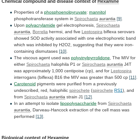
Chemical compound and disease context of
Hexamine
Properties
of
a
phosphoenolpyruvate
:
mannitol
phosphotransferase system in
Spirochaeta
aurantia
[9]
.
Upon
polyacrylamide
gel
electrophoresis,
Spirochaeta
aurantia
,
Borrelia
hermsi, and five
Leptospira
biflexa
serovars
showed
SOD
activity
associated
with
one
electrophoretic
band
which
was
inhibited
by
H2O2,
suggesting
that
they
were
iron-
containing
dismutases
[10]
.
The viscous agent used was
polyvinylpyrrolidone
,
The
MIV
for
either
Spirochaeta
halophila P1 or
Spirochaeta
aurantia
J4T
was
approximately
1,000
centipoise
(cp),
and
for
Leptospira
interrogans
(biflexa)
B16
the
MIV
was
greater
than
500
cp
[11]
.
Carotenoid
pigments
were
purified
from
a
previously
undescribed,
red,
halophilic
spirochete
(
spirochete
RS1
), and
from
Spirochaeta
aurantia
strain
J1
[12]
.
In an attempt to isolate
lipopolysaccharide
from
Spirochaeta
aurantia
,
Darveau-Hancock
extraction
of
the
cell
mass
was
performed
[13]
.
Biological
context
of
Hexamine