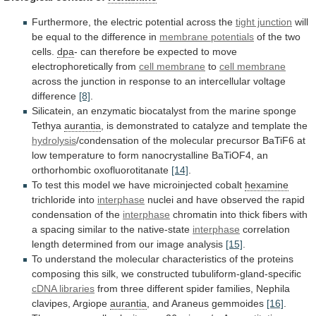
Furthermore,
the
electric
potential
across
the
tight junction
will
be
equal
to
the
difference
in
membrane potentials
of the two
cells.
dpa
-
can
therefore
be
expected
to
move
electrophoretically
from
cell membrane
to
cell membrane
across
the
junction
in
response
to
an
intercellular
voltage
difference
[8]
.
Silicatein,
an
enzymatic
biocatalyst
from
the
marine
sponge
Tethya
aurantia
,
is
demonstrated
to
catalyze
and
template
the
hydrolysis
/condensation
of
the
molecular
precursor
BaTiF6
at
low
temperature
to
form
nanocrystalline
BaTiOF4,
an
orthorhombic
oxofluorotitanate
[14]
.
To
test
this
model
we
have
microinjected
cobalt
hexamine
trichloride into
interphase
nuclei
and
have
observed
the
rapid
condensation
of
the
interphase
chromatin
into
thick
fibers
with
a
spacing
similar
to
the
native-state
interphase
correlation
length
determined
from
our
image
analysis
[15]
.
To
understand
the
molecular
characteristics
of
the
proteins
composing
this
silk,
we
constructed
tubuliform-gland-specific
cDNA libraries
from
three
different
spider
families,
Nephila
clavipes,
Argiope
aurantia
,
and
Araneus
gemmoides
[16]
.