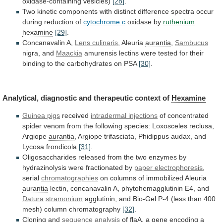
oxidase-containing
vesicles)
[28]
.
Two
kinetic
components
with
distinct
difference
spectra
occur
during
reduction
of
cytochrome c
oxidase by
ruthenium
hexamine
[29]
.
Concanavalin
A,
Lens culinaris
, Aleuria
aurantia
,
Sambucus
nigra,
and
Maackia
amurensis
lectins
were
tested
for
their
binding
to
the
carbohydrates
on
PSA
[30]
.
Analytical,
diagnostic
and
therapeutic
context
of
Hexamine
Guinea pigs
received
intradermal injections
of
concentrated
spider
venom
from
the
following
species:
Loxosceles
reclusa,
Argiope
aurantia
,
Argiope
trifasciata,
Phidippus
audax,
and
Lycosa
frondicola
[31]
.
Oligosaccharides
released
from
the
two
enzymes
by
hydrazinolysis
were
fractionated
by
paper electrophoresis
,
serial
chromatographies
on columns of immobilized Aleuria
aurantia
lectin,
concanavalin
A,
phytohemagglutinin
E4,
and
Datura
stramonium
agglutinin,
and
Bio-Gel
P-4
(less
than
400
mesh)
column
chromatography
[32]
.
Cloning
and
sequence analysis
of
flaA,
a
gene
encoding
a