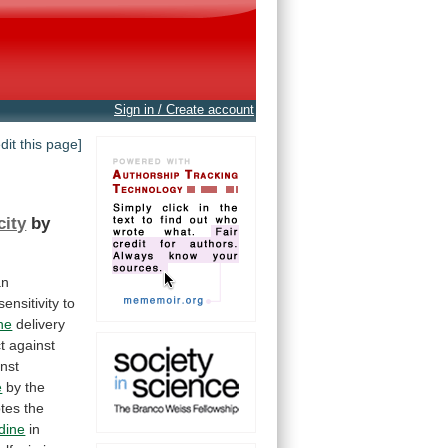
Sign in / Create account
edit this page]
city
by
an
sensitivity
to
ne
delivery
t
against
nst
e
by
the
tes
the
idine
in