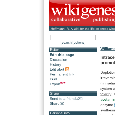
[search]
[options]
William
Editor
Edit this page
Intrace
Discussion
promot
History
Edit alert
Depletio
Permanent link
irreversi
Print
(i)
irradi
Export
system
Share
toxicity
. 
Send to a friend
acetami
Share
enzyme
synthesi
Personal info