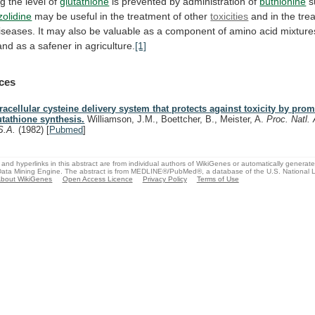
ng
the
level
of
glutathione
is
prevented
by
administration
of
buthionine
s
zolidine
may
be
useful
in
the
treatment
of
other
toxicities
and
in
the
tre
iseases.
It
may
also
be
valuable
as
a
component
of
amino
acid
mixture
and
as
a
safener
in
agriculture.
[1]
ces
tracellular cysteine delivery system that protects against toxicity by pro
utathione synthesis.
Williamson, J.M., Boettcher, B., Meister, A.
Proc. Natl.
S.A.
(1982)
[
Pubmed
]
and hyperlinks in this abstract are from individual authors of WikiGenes or automatically generat
ata Mining Engine. The abstract is from MEDLINE®/PubMed®, a database of the U.S. National Li
bout WikiGenes
Open Access Licence
Privacy Policy
Terms of Use