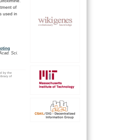
ulfoximine.
atment
of
s
used
in
moting
 Acad. Sci.
ed by the
brary of