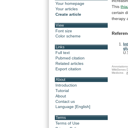
increasi
Your homepage
This
thia
Your articles
certain
d
Create article
therapy
View
Font size
Referen
Color scheme
In
Links
gl
Full text
U.
Pubmed citation
Related articles
Annotations 
Export citation
WikiGenes D
Medicine.
A
About
Introduction
Tutorial
About
Contact us
Language [English]
Terms
Terms of Use