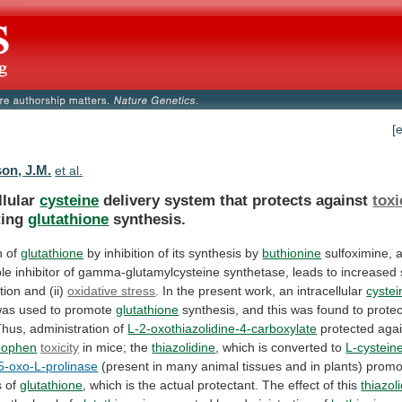
[
son, J.M.
et al.
llular
cysteine
delivery system that protects against
toxi
ing
glutathione
synthesis.
n of
glutathione
by
inhibition
of
its
synthesis
by
buthionine
sulfoximine,
ble
inhibitor
of
gamma-glutamylcysteine
synthetase,
leads
to
increased
ation
and
(ii)
oxidative stress
.
In
the
present
work,
an
intracellular
cystei
was
used
to
promote
glutathione
synthesis,
and
this
was
found
to
protec
Thus, administration of
L-2-oxothiazolidine-4-carboxylate
protected agai
nophen
toxicity
in
mice;
the
thiazolidine
, which is converted to
L-cystein
5-oxo-L-prolinase
(present
in
many
animal
tissues
and
in
plants)
promo
s
of
glutathione
,
which
is
the
actual
protectant.
The
effect
of
this
thiazol