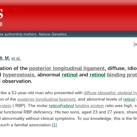
[
t, M.
et al.
ation of the
posterior longitudinal ligament
,
diffuse,
idi
l
hyperostosis
, abnormal
retinol
and
retinol
binding prot
l
observation.
ribe
a
52-year-old
man
who
presented
with
diffuse idiopathic skeletal 
ion
of
the
posterior longitudinal ligament
,
and
abnormal
levels
of
retinol
rotein
(
RBP).
The
molar
retinol
/
retinol
binding protein
ratio
was
high,
s
al
functional
RBP
deficiency.
His
two
sons,
aged
23
and
27
years,
shar
l
abnormality
without
clinical
symptoms.
To
our
knowledge,
this
is
the
fi
such
a
familial
association.
[1]