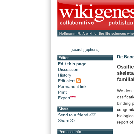
[search]
[options]
De Band
Editor
Edit this page
Ossific
Discussion
skeleta
History
familia
Edit alert
Permanent link
We
desc
Print
ossificat
Export
binding p
Share
congenit
Send to a friend
biologica
Share
report
of
Personal info