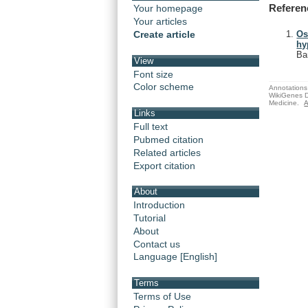
Referen
Your homepage
Your articles
Create article
Os
hy
Ba
View
Font size
Color scheme
Annotations 
WikiGenes D
Medicine.
A
Links
Full text
Pubmed citation
Related articles
Export citation
About
Introduction
Tutorial
About
Contact us
Language [English]
Terms
Terms of Use