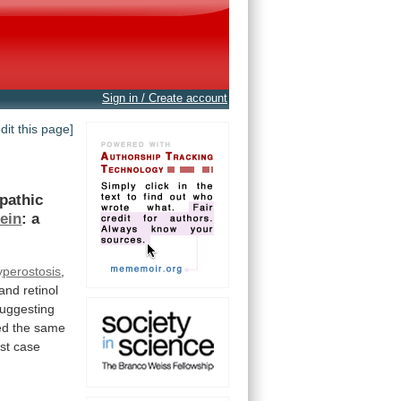
Sign in / Create account
edit this page]
opathic
ein
:
a
hyperostosis
,
and retinol
uggesting
ed
the
same
rst
case