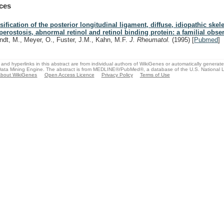
ces
sification of the posterior longitudinal ligament, diffuse, idiopathic skele
perostosis, abnormal retinol and retinol binding protein: a familial obse
ndt, M., Meyer, O., Fuster, J.M., Kahn, M.F.
J. Rheumatol.
(1995)
[
Pubmed
]
and hyperlinks in this abstract are from individual authors of WikiGenes or automatically generat
ata Mining Engine. The abstract is from MEDLINE®/PubMed®, a database of the U.S. National Li
bout WikiGenes
Open Access Licence
Privacy Policy
Terms of Use