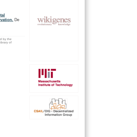
tal
rvation.
De
ed by the
brary of