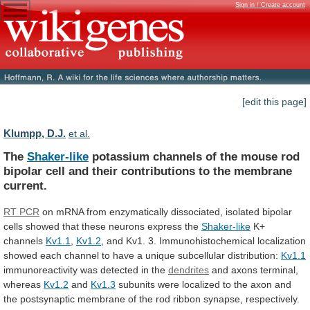
Sign in / Create account
[edit this page]
Klumpp, D.J.
et al.
The
Shaker-like
potassium
channels
of
the
mouse
rod
bipolar
cell
and
their
contributions
to
the
membrane
current.
RT PCR
on
mRNA
from
enzymatically
dissociated,
isolated
bipolar
cells
showed
that
these
neurons
express
the
Shaker-like
K+
channels
Kv1.1
,
Kv1.2
,
and
Kv1.
3.
Immunohistochemical
localization
showed
each
channel
to
have
a
unique
subcellular
distribution:
Kv1.1
immunoreactivity was detected in the
dendrites
and
axons
terminal,
whereas
Kv1.2
and
Kv1.3
subunits
were
localized
to
the
axon
and
the
postsynaptic
membrane
of
the
rod
ribbon
synapse,
respectively.