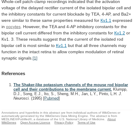
Whole-cell
patch-clamp
recordings
indicated
that
the
activation
voltage
of
the
delayed
rectifier
current
of
the
isolated
bipolar
cell
and
the
inhibitory
constants
for
current
blockade
by
TEA,
4-AP,
and
Ba2+
were
similar
to
these
same
properties
measured
for
Kv1.1
expressed
in
oocytes
.
However,
the
TEA
and
4-AP
inhibitory
constants
for
the
bipolar
cell
current
differed
from
the
inhibitory
constants
for
Kv1.2
or
Kv1.
3.
These
results
suggest
that
the
current
of
the
isolated
rod
bipolar
cell
is
most
similar
to
Kv1.1
but
that
all
three
channels
may
function
in
the
intact
retina
to
allow
complex
modulation
of
retinal
synaptic
signals.
[1]
References
The Shaker-like potassium channels of the mouse rod bipolar
cell and their contributions to the membrane current.
Klumpp,
D.J., Song, E.J., Ito, S., Sheng, M.H., Jan, L.Y., Pinto, L.H.
J.
Neurosci.
(1995)
[
Pubmed
]
Annotations and hyperlinks in this abstract are from individual authors of WikiGenes or
automatically generated by the WikiGenes Data Mining Engine. The abstract is from
MEDLINE®/PubMed®, a database of the U.S. National Library of Medicine.
About
WikiGenes
Open Access Licence
Privacy Policy
Terms of Use