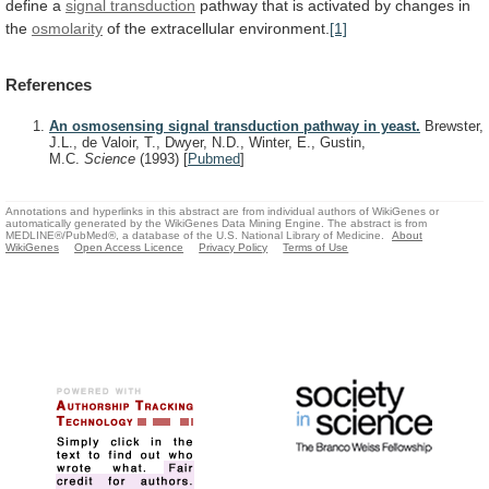
define a
signal
transduction
pathway
that
is
activated
by
changes
in
the
osmolarity
of the extracellular environment.
[1]
References
An osmosensing signal transduction pathway in yeast.
Brewster,
J.L., de Valoir, T., Dwyer, N.D., Winter, E., Gustin,
M.C.
Science
(1993)
[
Pubmed
]
Annotations and hyperlinks in this abstract are from individual authors of WikiGenes or
automatically generated by the WikiGenes Data Mining Engine. The abstract is from
MEDLINE®/PubMed®, a database of the U.S. National Library of Medicine.
About
WikiGenes
Open Access Licence
Privacy Policy
Terms of Use