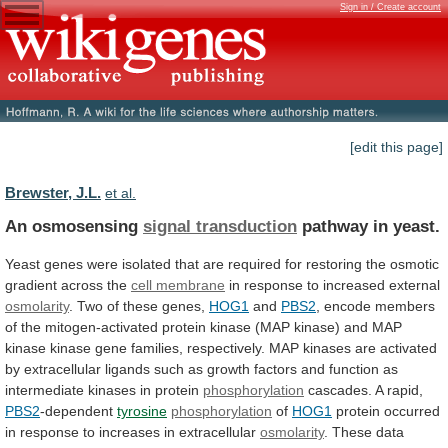
Sign in / Create account
[edit this page]
Brewster, J.L.
et al.
An osmosensing
signal transduction
pathway in yeast.
Yeast
genes
were
isolated
that
are
required
for
restoring
the
osmotic
gradient
across
the
cell membrane
in
response
to
increased
external
osmolarity
.
Two
of
these
genes,
HOG1
and
PBS2
,
encode
members
of
the
mitogen-activated
protein
kinase
(MAP
kinase)
and
MAP
kinase
kinase
gene
families,
respectively.
MAP
kinases
are
activated
by
extracellular
ligands
such
as
growth
factors
and
function
as
intermediate
kinases
in
protein
phosphorylation
cascades.
A
rapid,
PBS2
-dependent
tyrosine
phosphorylation
of
HOG1
protein
occurred
in
response
to
increases
in
extracellular
osmolarity
. These data