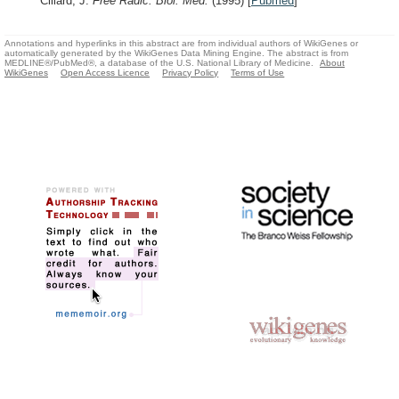
Cillard, J.
Free Radic. Biol. Med.
(1995)
[
Pubmed
]
Annotations and hyperlinks in this abstract are from individual authors of WikiGenes or
automatically generated by the WikiGenes Data Mining Engine. The abstract is from
MEDLINE®/PubMed®, a database of the U.S. National Library of Medicine.
About
WikiGenes
Open Access Licence
Privacy Policy
Terms of Use