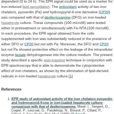
dependent
(0
to
24
h).
The
EPR
signal
could
be
used
as
a
marker
for
iron-induced
lipid
peroxidation
. The
antioxidant
activity
of
two
iron
chelators,
pyoverdin
(Pa)
and
hydroxypyrid-4-one
derivative
(
CP20
)
was
compared
with
that
of
desferrioxamine
(DFO) on iron-loaded
hepatocyte
culture.
These
compounds
(100
microM)
were
tested
either
in
pretreatment
or
simultaneously
with
Fe-NTA
(100
microM).
In
each
procedure,
the
EPR
signal
obtained
from
the
cells
supplemented
with
iron
was
substantially
reduced
in
the
presence
of
either
DFO
or
CP20
but
not
with
Pa.
Moreover,
the
DFO
and
CP20
but
not
Pa
showed
protective
effect
on
the
leakage
of
the
intracellular
enzyme
lactate
dehydrogenase
into
the
culture
medium.
The
present
study
described
a
specific
spin-trapping
technique
in
conjunction
with
EPR
spectroscopy
that
is
able
to
demonstrate
the
cytoprotective
effect
of
iron
chelators,
as
shown
by
the
elimination
of
lipid-derived
radicals
in
iron-loaded
hepatocyte
culture.
[1]
References
EPR study of antioxidant activity of the iron chelators pyoverdin
and hydroxypyrid-4-one in iron-loaded hepatocyte culture:
comparison with that of desferrioxamine.
Morel, I., Sergent, O.,
Cogrel, P., Lescoat, G., Pasdeloup, N., Brissot, P., Cillard, P.,