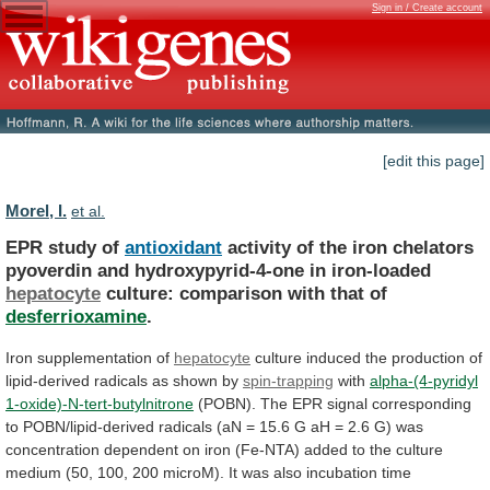
Sign in / Create account
[edit this page]
Morel, I.
et al.
EPR study of
antioxidant
activity
of
the
iron
chelators
pyoverdin
and
hydroxypyrid-4-one
in
iron-loaded
hepatocyte
culture:
comparison
with
that
of
desferrioxamine
.
Iron supplementation of
hepatocyte
culture
induced
the
production
of
lipid-derived
radicals
as
shown
by
spin-trapping
with
alpha-(4-pyridyl
1-oxide)-N-tert-butylnitrone
(POBN).
The
EPR
signal
corresponding
to
POBN/lipid-derived
radicals
(aN
=
15.6
G
aH
=
2.6
G)
was
concentration
dependent
on
iron
(Fe-NTA)
added
to
the
culture
medium
(50,
100,
200
microM).
It
was
also
incubation
time