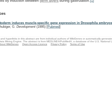
ted
by
induction
between
germ layers
during gastrulation.
[1]
ces
toderm induces muscle-specific gene expression in Drosophila embryos
hubiger, G.
Development
(1995)
[
Pubmed
]
and hyperlinks in this abstract are from individual authors of WikiGenes or automatically generat
ata Mining Engine. The abstract is from MEDLINE®/PubMed®, a database of the U.S. National Li
bout WikiGenes
Open Access Licence
Privacy Policy
Terms of Use