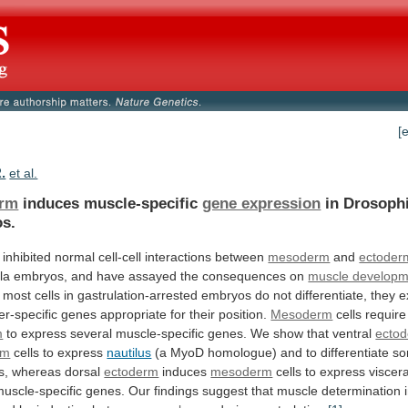
[
.
et al.
erm
induces muscle-specific
gene expression
in Drosophi
s.
inhibited
normal
cell-cell
interactions
between
mesoderm
and
ectoder
la
embryos,
and
have
assayed
the
consequences
on
muscle developm
most
cells
in
gastrulation-arrested
embryos
do
not
differentiate,
they
e
er-specific
genes
appropriate
for
their
position.
Mesoderm
cells
require
m
to
express
several
muscle-specific
genes.
We
show
that
ventral
ecto
rm
cells
to
express
nautilus
(a
MyoD
homologue)
and
to
differentiate
so
s,
whereas
dorsal
ectoderm
induces
mesoderm
cells
to
express
viscera
uscle-specific
genes.
Our
findings
suggest
that
muscle
determination