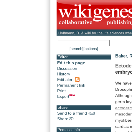
[search]
[options]
Baker, R
Editor
Edit this page
Ectod
Discussion
embryo
History
Edit alert
We
have
Permanent link
Drosophi
Print
Although
Export
germ
lay
Share
ectoder
Send to a friend
mesode
Share
myofiber
cardiac
m
Personal info