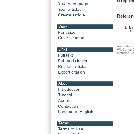
is
regula
Your homepage
Your articles
Create article
Referen
View
Ec
Sc
Font size
Color scheme
Annotations 
Links
WikiGenes D
Medicine.
A
Full text
Pubmed citation
Related articles
Export citation
About
Introduction
Tutorial
About
Contact us
Language [English]
Terms
Terms of Use