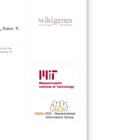
.
Baker, R.,
ed by the
brary of