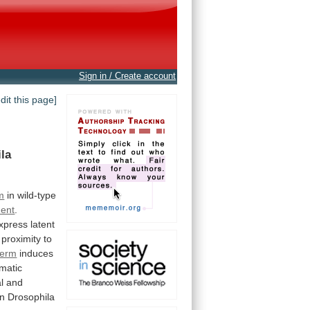
Sign in / Create account
edit this page]
la
m
in
wild-type
ent
.
xpress
latent
proximity
to
derm
induces
matic
l
and
in
Drosophila