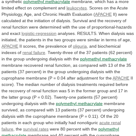
a
synthetic
polymethyl methacrylate
membrane,
which
has
a
more
limited
effect
on
complement
and
leukocytes
.
Scores
on
the
Acute
Physiology,
Age,
and
Chronic
Health
Evaluation
(
APACHE
II)
were
calculated
at
the
initiation
of
dialysis.
Survival
and
the
recovery
of
renal
function
were
determined
with
the
use
of
proportional-hazards
and
exact
logistic-regression
analyses.
RESULTS.
When
dialysis
was
initiated,
the
patients
in
the
two
groups
were
similar
in
terms
of
age,
APACHE
II
scores,
the
prevalence
of
oliguria
, and biochemical
indexes of
renal
failure
.
Twenty-three
of
the
37
patients
(62
percent)
in
the
group
undergoing
dialysis
with
the
polymethyl methacrylate
membrane
recovered
renal
function,
as
compared
with
13
of
the
35
patients
(37
percent)
in
the
group
undergoing
dialysis
with
the
cuprophane
membrane
(P
=
0.04
after
adjustment
for
the
APACHE
II
score).
The
median
number
of
dialysis
treatments
required
before
the
recovery
of
renal
function
was
5
in
the
former
group
and
17
in
the
latter
group
(P
=
0.02).
Twenty-one
patients
(57
percent)
undergoing
dialysis
with
the
polymethyl
methacrylate
membrane
survived,
as
compared
with
13
patients
(37
percent)
undergoing
dialysis
with
the
cuprophane
membrane
(P
=
0.11).
Of
the
20
patients
in
each
group
who
initially
had
nonoliguric
acute
renal
failure
, the
survival rates
were
80
percent
with
the
polymethyl
methacrylate
membrane
and
40
percent
with
the
cuprophane