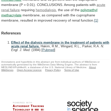
membrane
(P
=
0.01).
CONCLUSIONS.
Among
patients
with
acute
renal failure
requiring
hemodialysis
,
the
use
of
the
polymethyl
methacrylate
membrane,
as
compared
with
the
cuprophane
membrane,
resulted
in
improved
recovery
of
renal
function.
[1]
References
Effect of the dialysis membrane in the treatment of patients with
acute renal failure.
Hakim, R.M., Wingard, R.L., Parker, R.A.
N.
Engl. J. Med.
(1994)
[
Pubmed
]
Annotations and hyperlinks in this abstract are from individual authors of WikiGenes or
automatically generated by the WikiGenes Data Mining Engine. The abstract is from
MEDLINE®/PubMed®, a database of the U.S. National Library of Medicine.
About
WikiGenes
Open Access Licence
Privacy Policy
Terms of Use