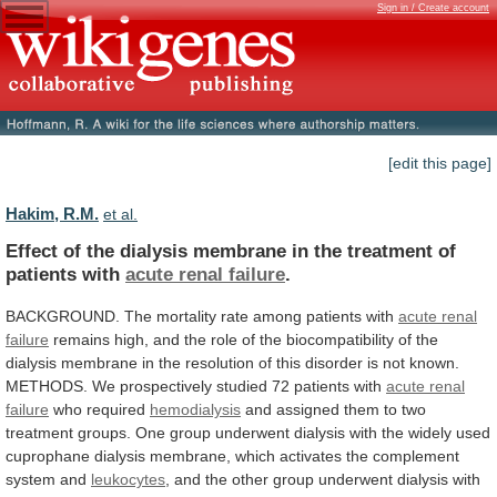
Sign in / Create account
[edit this page]
Hakim, R.M.
et al.
Effect
of
the
dialysis
membrane
in
the
treatment
of
patients
with
acute renal failure
.
BACKGROUND.
The
mortality
rate
among
patients
with
acute
renal
failure
remains
high,
and
the
role
of
the
biocompatibility
of
the
dialysis
membrane
in
the
resolution
of
this
disorder
is
not
known.
METHODS.
We
prospectively
studied
72
patients
with
acute renal
failure
who
required
hemodialysis
and
assigned
them
to
two
treatment
groups.
One
group
underwent
dialysis
with
the
widely
used
cuprophane
dialysis
membrane,
which
activates
the
complement
system
and
leukocytes
,
and
the
other
group
underwent
dialysis
with