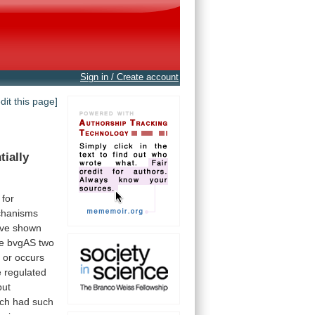
Sign in / Create account
edit this page]
tially
for
hanisms
ve
shown
e
bvgAS
two
t
or
occurs
e
regulated
but
ch
had
such