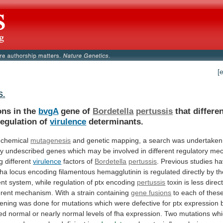
[
S.
ons in the
bvgA
gene of
Bordetella
pertussis
that
differen
regulation
of
virulence
determinants.
 chemical
mutagenesis
and
genetic
mapping,
a
search
was
undertaken
ly
undescribed
genes
which
may
be
involved
in
different
regulatory
mec
g
different
virulence
factors of
Bordetella
pertussis
.
Previous
studies
ha
fha
locus
encoding
filamentous
hemagglutinin
is
regulated
directly
by
th
nt
system,
while
regulation
of
ptx
encoding
pertussis
toxin
is
less
direc
erent
mechanism.
With
a
strain
containing
gene fusions
to
each
of
thes
ening
was
done
for
mutations
which
were
defective
for
ptx
expression
ed
normal
or
nearly
normal
levels
of
fha
expression.
Two
mutations
whi