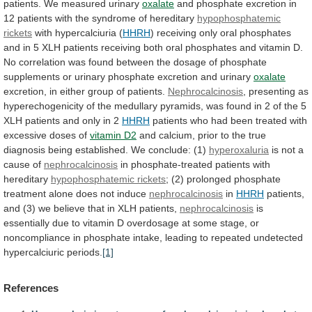
patients.
We
measured
urinary
oxalate
and
phosphate
excretion
in
12
patients
with
the
syndrome
of
hereditary
hypophosphatemic
rickets
with
hypercalciuria
(
HHRH
)
receiving
only
oral
phosphates
and
in
5
XLH
patients
receiving
both
oral
phosphates
and
vitamin
D.
No
correlation
was
found
between
the
dosage
of
phosphate
supplements
or
urinary
phosphate
excretion
and
urinary
oxalate
excretion, in either group of patients.
Nephrocalcinosis
,
presenting
as
hyperechogenicity
of
the
medullary
pyramids,
was
found
in
2
of
the
5
XLH
patients
and
only
in
2
HHRH
patients
who
had
been
treated
with
excessive
doses
of
vitamin D2
and
calcium,
prior
to
the
true
diagnosis
being
established.
We
conclude:
(1)
hyperoxaluria
is
not
a
cause
of
nephrocalcinosis
in phosphate-treated patients with
hereditary
hypophosphatemic rickets
;
(2)
prolonged
phosphate
treatment
alone
does
not
induce
nephrocalcinosis
in
HHRH
patients,
and
(3)
we
believe
that
in
XLH
patients,
nephrocalcinosis
is
essentially
due
to
vitamin
D
overdosage
at
some
stage,
or
noncompliance
in
phosphate
intake,
leading
to
repeated
undetected
hypercalciuric
periods.
[1]
References