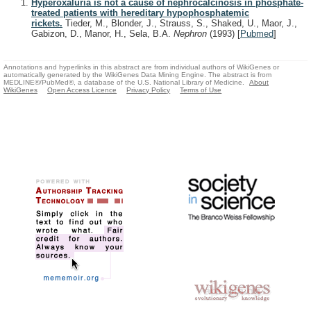
Hyperoxaluria is not a cause of nephrocalcinosis in phosphate-
treated patients with hereditary hypophosphatemic
rickets.
Tieder, M., Blonder, J., Strauss, S., Shaked, U., Maor, J.,
Gabizon, D., Manor, H., Sela, B.A.
Nephron
(1993)
[
Pubmed
]
Annotations and hyperlinks in this abstract are from individual authors of WikiGenes or
automatically generated by the WikiGenes Data Mining Engine. The abstract is from
MEDLINE®/PubMed®, a database of the U.S. National Library of Medicine.
About
WikiGenes
Open Access Licence
Privacy Policy
Terms of Use