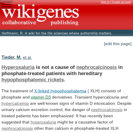
Sign in / Create account
[edit this page]
Tieder, M.
et al.
Hyperoxaluria
is not a cause of
nephrocalcinosis
in
phosphate-treated
patients
with
hereditary
hypophosphatemic rickets
.
The treatment of
X-linked
hypophosphatemia
( XLH) consists of
phosphate and
vitamin
D3
derivatives. Transient hypercalciuria and
hypercalcemia
are
well-known
signs
of
vitamin
D
intoxication.
Despite
urinary
calcium
excretion
control,
the
danger
of
nephrocalcinosis
in
treated
patients
has
been
emphasized.
It
has
recently
been
suggested
that
hyperoxaluria
might be a causative factor of
nephrocalcinosis
other
than
calcium
in
phosphate-treated
XLH