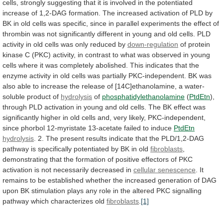
cells,
strongly
suggesting
that
it
is
involved
in
the
potentiated
increase
of
1,2-DAG
formation.
The
increased
activation
of
PLD
by
BK
in
old
cells
was
specific,
since
in
parallel
experiments
the
effect
of
thrombin
was
not
significantly
different
in
young
and
old
cells.
PLD
activity
in
old
cells
was
only
reduced
by
down-regulation
of
protein
kinase
C
(PKC)
activity,
in
contrast
to
what
was
observed
in
young
cells
where
it
was
completely
abolished.
This
indicates
that
the
enzyme
activity
in
old
cells
was
partially
PKC-independent.
BK
was
also
able
to
increase
the
release
of
[14C]ethanolamine,
a
water-
soluble
product
of
hydrolysis
of
phosphatidylethanolamine
(
PtdEtn
),
through
PLD
activation
in
young
and
old
cells.
The
BK
effect
was
significantly
higher
in
old
cells
and,
very
likely,
PKC-independent,
since
phorbol
12-myristate
13-acetate
failed
to
induce
PtdEtn
hydrolysis
.
2.
The
present
results
indicate
that
the
PLD/1,2-DAG
pathway
is
specifically
potentiated
by
BK
in
old
fibroblasts
,
demonstrating
that
the
formation
of
positive
effectors
of
PKC
activation
is
not
necessarily
decreased
in
cellular senescence
.
It
remains
to
be
established
whether
the
increased
generation
of
DAG
upon
BK
stimulation
plays
any
role
in
the
altered
PKC
signalling
pathway
which
characterizes
old
fibroblasts
.
[1]