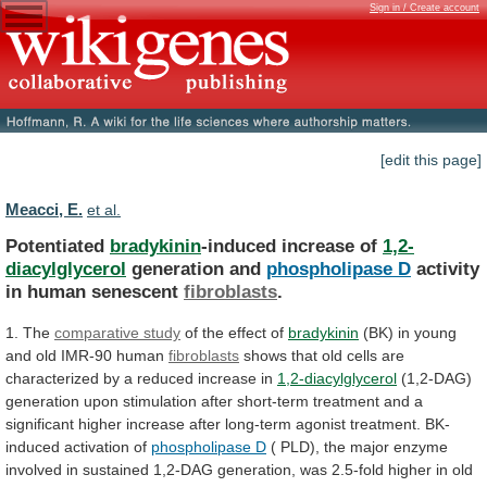
Sign in / Create account
[edit this page]
Meacci, E.
et al.
Potentiated
bradykinin
-induced increase of
1,2-
diacylglycerol
generation and
phospholipase
D
activity
in human senescent
fibroblasts
.
1. The
comparative
study
of the effect of
bradykinin
(BK)
in
young
and
old
IMR-90
human
fibroblasts
shows
that
old
cells
are
characterized
by
a
reduced
increase
in
1,2-diacylglycerol
(1,2-DAG)
generation
upon
stimulation
after
short-term
treatment
and
a
significant
higher
increase
after
long-term
agonist
treatment.
BK-
induced
activation
of
phospholipase D
(
PLD),
the
major
enzyme
involved
in
sustained
1,2-DAG
generation,
was
2.5-fold
higher
in
old