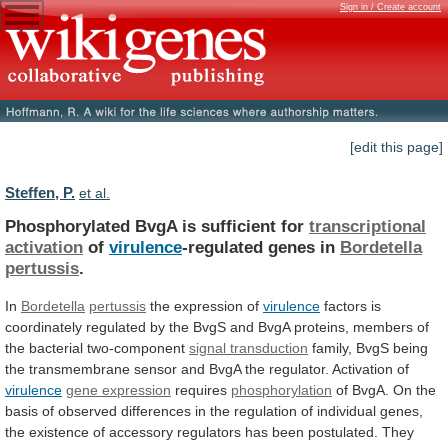
Sign in / Create account
[edit this page]
Steffen, P.
et al.
Phosphorylated BvgA is sufficient for
transcriptional
activation
of
virulence
-regulated genes in
Bordetella
pertussis
.
In
Bordetella
pertussis
the expression of
virulence
factors
is
coordinately
regulated
by
the
BvgS
and
BvgA
proteins,
members
of
the
bacterial
two-component
signal
transduction
family,
BvgS
being
the
transmembrane
sensor
and
BvgA
the
regulator.
Activation
of
virulence
gene expression
requires
phosphorylation
of
BvgA.
On
the
basis
of
observed
differences
in
the
regulation
of
individual
genes,
the
existence
of
accessory
regulators
has
been
postulated.
They