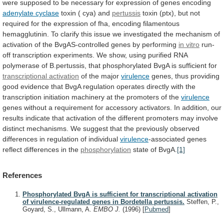
were
supposed
to
be
necessary
for
expression
of
genes
encoding
adenylate cyclase
toxin ( cya) and
pertussis
toxin
(ptx),
but
not
required
for
the
expression
of
fha,
encoding
filamentous
hemagglutinin.
To
clarify
this
issue
we
investigated
the
mechanism
of
activation
of
the
BvgAS-controlled
genes
by
performing
in vitro
run-
off
transcription
experiments.
We
show,
using
purified
RNA
polymerase
of
B.pertussis,
that
phosphorylated
BvgA
is
sufficient
for
transcriptional
activation
of the major
virulence
genes,
thus
providing
good
evidence
that
BvgA
regulation
operates
directly
with
the
transcription
initiation
machinery
at
the
promoters
of
the
virulence
genes
without
a
requirement
for
accessory
activators.
In
addition,
our
results
indicate
that
activation
of
the
different
promoters
may
involve
distinct
mechanisms.
We
suggest
that
the
previously
observed
differences
in
regulation
of
individual
virulence
-associated genes
reflect differences in the
phosphorylation
state
of
BvgA.
[1]
References
Phosphorylated BvgA is sufficient for transcriptional activation
of virulence-regulated genes in Bordetella pertussis.
Steffen, P.,
Goyard, S., Ullmann, A.
EMBO J.
(1996)
[
Pubmed
]