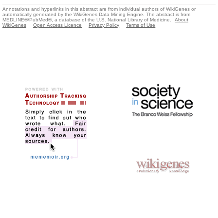
Annotations and hyperlinks in this abstract are from individual authors of WikiGenes or
automatically generated by the WikiGenes Data Mining Engine. The abstract is from
MEDLINE®/PubMed®, a database of the U.S. National Library of Medicine.
About
WikiGenes
Open Access Licence
Privacy Policy
Terms of Use