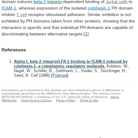
domain
induces
beta 2
integrin
-dependent
binding
of
Jurkat cells
to
ICAM-1
,
whereas
expression
of
the
isolated
cytohesin-1
PH domain
inhibits
T cell
receptor-stimulated
adhesion.
Similar
inhibition
is
not
exhibited
by
PH
domains
taken
from
other
proteins,
showing
that
the
interaction
is
specific
and
that
individual
PH
domains
are
capable
of
discriminating
between
alternative
targets.
[1]
References
Alpha L beta 2 integrin/LFA-1 binding to ICAM-1 induced by
cytohesin-1, a cytoplasmic regulatory molecule.
Kolanus, W.,
Nagel, W., Schiller, B., Zeitlmann, L., Godar, S., Stockinger, H.,
Seed, B.
Cell
(1996)
[
Pubmed
]
Annotations and hyperlinks in this abstract are from individual authors of WikiGenes or
automatically generated by the WikiGenes Data Mining Engine. The abstract is from
MEDLINE®/PubMed®, a database of the U.S. National Library of Medicine.
About
WikiGenes
Open Access Licence
Privacy Policy
Terms of Use