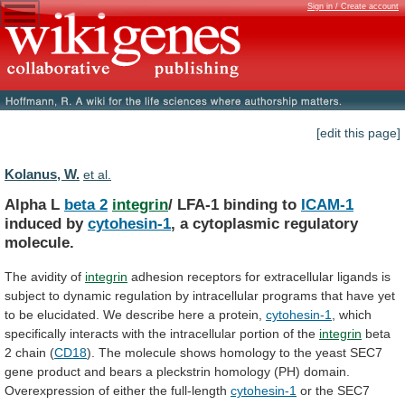
Sign in / Create account
[edit this page]
Kolanus, W.
et al.
Alpha L
beta 2
integrin
/
LFA-1
binding
to
ICAM-1
induced by
cytohesin-1
, a cytoplasmic regulatory
molecule.
The
avidity
of
integrin
adhesion
receptors
for
extracellular
ligands
is
subject
to
dynamic
regulation
by
intracellular
programs
that
have
yet
to
be
elucidated.
We
describe
here
a
protein,
cytohesin-1
,
which
specifically
interacts
with
the
intracellular
portion
of
the
integrin
beta
2
chain
(
CD18
).
The
molecule
shows
homology
to
the
yeast
SEC7
gene
product
and
bears
a
pleckstrin
homology
(PH)
domain.
Overexpression
of
either
the
full-length
cytohesin-1
or
the
SEC7