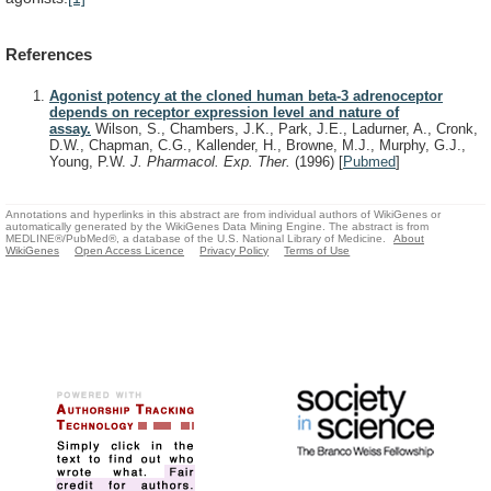
References
Agonist potency at the cloned human beta-3 adrenoceptor
depends on receptor expression level and nature of
assay.
Wilson, S., Chambers, J.K., Park, J.E., Ladurner, A., Cronk,
D.W., Chapman, C.G., Kallender, H., Browne, M.J., Murphy, G.J.,
Young, P.W.
J. Pharmacol. Exp. Ther.
(1996)
[
Pubmed
]
Annotations and hyperlinks in this abstract are from individual authors of WikiGenes or
automatically generated by the WikiGenes Data Mining Engine. The abstract is from
MEDLINE®/PubMed®, a database of the U.S. National Library of Medicine.
About
WikiGenes
Open Access Licence
Privacy Policy
Terms of Use