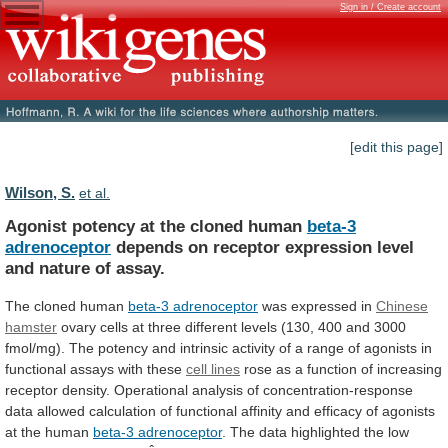
Sign in / Create account
[edit this page]
Wilson, S.
et al.
Agonist potency at the cloned human
beta-3
adrenoceptor
depends
on
receptor
expression
level
and
nature
of
assay.
The cloned human
beta-3 adrenoceptor
was
expressed
in
Chinese
hamster
ovary
cells
at
three
different
levels
(130,
400
and
3000
fmol/mg).
The
potency
and
intrinsic
activity
of
a
range
of
agonists
in
functional
assays
with
these
cell lines
rose
as
a
function
of
increasing
receptor
density.
Operational
analysis
of
concentration-response
data
allowed
calculation
of
functional
affinity
and
efficacy
of
agonists
at
the
human
beta-3 adrenoceptor
.
The
data
highlighted
the
low