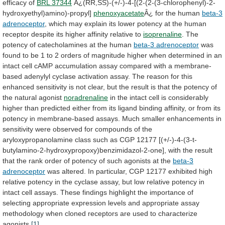
efficacy
of
BRL 37344
Â¿(RR,SS)-(+/-)-4-[(2-(2-(3-chlorophenyl)-2-
hydroxyethyl)amino)-propyl]
phenoxyacetate
Â¿
for
the
human
beta-3
adrenoceptor
,
which
may
explain
its
lower
potency
at
the
human
receptor
despite
its
higher
affinity
relative
to
isoprenaline
.
The
potency
of
catecholamines
at
the
human
beta-3 adrenoceptor
was
found
to
be
1
to
2
orders
of
magnitude
higher
when
determined
in
an
intact
cell
cAMP
accumulation
assay
compared
with
a
membrane-
based
adenylyl
cyclase
activation
assay.
The
reason
for
this
enhanced
sensitivity
is
not
clear,
but
the
result
is
that
the
potency
of
the
natural
agonist
noradrenaline
in
the
intact
cell
is
considerably
higher
than
predicted
either
from
its
ligand
binding
affinity,
or
from
its
potency
in
membrane-based
assays.
Much
smaller
enhancements
in
sensitivity
were
observed
for
compounds
of
the
aryloxypropanolamine
class
such
as
CGP
12177
[(+/-)-4-(3-t-
butylamino-2-hydroxypropoxy)benzimidazol-2-one],
with
the
result
that
the
rank
order
of
potency
of
such
agonists
at
the
beta-3
adrenoceptor
was
altered.
In
particular,
CGP
12177
exhibited
high
relative
potency
in
the
cyclase
assay,
but
low
relative
potency
in
intact
cell
assays.
These
findings
highlight
the
importance
of
selecting
appropriate
expression
levels
and
appropriate
assay
methodology
when
cloned
receptors
are
used
to
characterize
agonists.
[1]