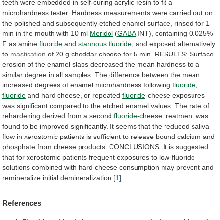
teeth
were
embedded
in
self-curing
acrylic
resin
to
fit
a
microhardness
tester.
Hardness
measurements
were
carried
out
on
the
polished
and
subsequently
etched
enamel
surface,
rinsed
for
1
min
in
the
mouth
with
10
ml
Meridol
(
GABA
INT),
containing
0.025%
F
as
amine
fluoride
and
stannous fluoride
,
and
exposed
alternatively
to
mastication
of
20
g
cheddar
cheese
for
5
min.
RESULTS:
Surface
erosion
of
the
enamel
slabs
decreased
the
mean
hardness
to
a
similar
degree
in
all
samples.
The
difference
between
the
mean
increased
degrees
of
enamel
microhardness
following
fluoride
,
fluoride
and hard cheese, or repeated
fluoride
-cheese
exposures
was
significant
compared
to
the
etched
enamel
values.
The
rate
of
rehardening
derived
from
a
second
fluoride
-cheese
treatment
was
found
to
be
improved
significantly.
It
seems
that
the
reduced
saliva
flow
in
xerostomic
patients
is
sufficient
to
release
bound
calcium
and
phosphate
from
cheese
products.
CONCLUSIONS:
It
is
suggested
that
for
xerostomic
patients
frequent
exposures
to
low-fluoride
solutions
combined
with
hard
cheese
consumption
may
prevent
and
remineralize
initial
demineralization.
[1]
References