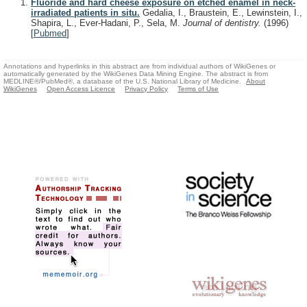
Fluoride and hard cheese exposure on etched enamel in neck-
irradiated patients in situ.
Gedalia, I., Braustein, E., Lewinstein, I.,
Shapira, L., Ever-Hadani, P., Sela, M.
Journal of dentistry.
(1996)
[
Pubmed
]
Annotations and hyperlinks in this abstract are from individual authors of WikiGenes or
automatically generated by the WikiGenes Data Mining Engine. The abstract is from
MEDLINE®/PubMed®, a database of the U.S. National Library of Medicine.
About
WikiGenes
Open Access Licence
Privacy Policy
Terms of Use