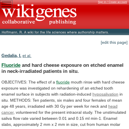
Sign in / Create account
[edit this page]
Gedalia, I.
et al.
Fluoride
and
hard
cheese
exposure
on
etched
enamel
in
neck-irradiated
patients
in
situ.
OBJECTIVES:
The
effect
of
a
fluoride
mouth
rinse
with
hard
cheese
exposure
was
investigated
on
rehardening
of
an
etched
tooth
enamel
surface
in
subjects
with
radiation-induced
hyposalivation
in
situ.
METHODS:
Ten
patients,
six
males
and
four
females
of
mean
age
48
years,
irradiated
with
30
Gy
per
week
for
neck
and
head
cancer
,
volunteered
for
the
present
intraoral
study.
The
unstimulated
saliva
flow
rate
varied
between
0.01
and
0.15
ml
min-1.
Enamel
slabs,
approximately
2
mm
x
2
mm
in
size,
cut
from
human
molar