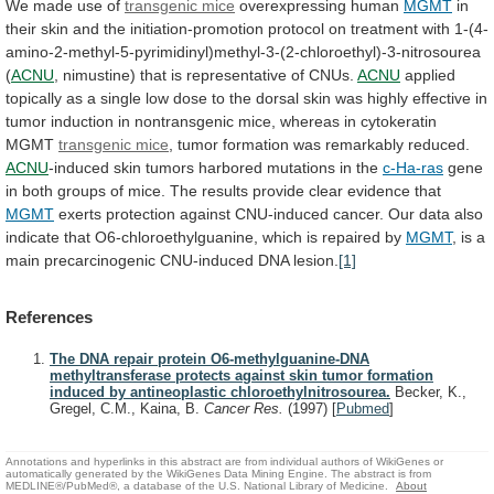
We
made
use
of
transgenic mice
overexpressing human
MGMT
in
their
skin
and
the
initiation-promotion
protocol
on
treatment
with
1-(4-
amino-2-methyl-5-pyrimidinyl)methyl-3-(2-chloroethyl)-3-nitrosourea
(
ACNU
,
nimustine)
that
is
representative
of
CNUs.
ACNU
applied
topically
as
a
single
low
dose
to
the
dorsal
skin
was
highly
effective
in
tumor
induction
in
nontransgenic
mice,
whereas
in
cytokeratin
MGMT
transgenic mice
,
tumor
formation
was
remarkably
reduced.
ACNU
-induced skin tumors harbored mutations in the
c-Ha-ras
gene
in
both
groups
of
mice.
The
results
provide
clear
evidence
that
MGMT
exerts
protection
against
CNU-induced
cancer.
Our
data
also
indicate
that
O6-chloroethylguanine,
which
is
repaired
by
MGMT
,
is
a
main
precarcinogenic
CNU-induced
DNA
lesion.
[1]
References
The DNA repair protein O6-methylguanine-DNA
methyltransferase protects against skin tumor formation
induced by antineoplastic chloroethylnitrosourea.
Becker, K.,
Gregel, C.M., Kaina, B.
Cancer Res.
(1997)
[
Pubmed
]
Annotations and hyperlinks in this abstract are from individual authors of WikiGenes or
automatically generated by the WikiGenes Data Mining Engine. The abstract is from
MEDLINE®/PubMed®, a database of the U.S. National Library of Medicine.
About