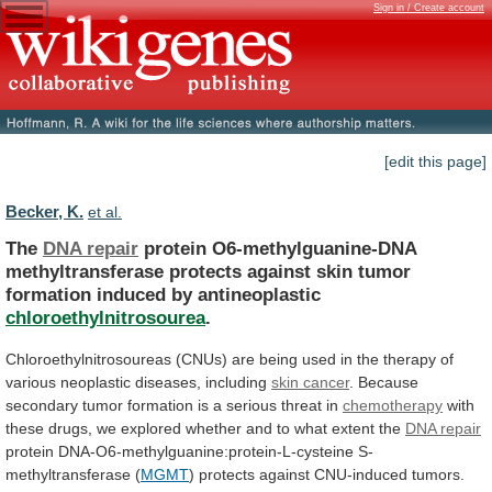
Sign in / Create account
[edit this page]
Becker, K.
et al.
The
DNA repair
protein
O6-methylguanine-DNA
methyltransferase
protects
against
skin
tumor
formation
induced
by
antineoplastic
chloroethylnitrosourea
.
Chloroethylnitrosoureas
(CNUs)
are
being
used
in
the
therapy
of
various
neoplastic
diseases,
including
skin cancer
.
Because
secondary
tumor
formation
is
a
serious
threat
in
chemotherapy
with
these
drugs,
we
explored
whether
and
to
what
extent
the
DNA repair
protein
DNA-O6-methylguanine:protein-L-cysteine
S-
methyltransferase
(
MGMT
)
protects
against
CNU-induced
tumors.