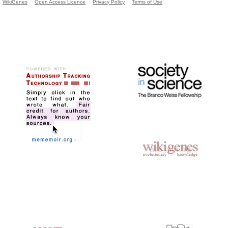
WikiGenes
Open Access Licence
Privacy Policy
Terms of Use