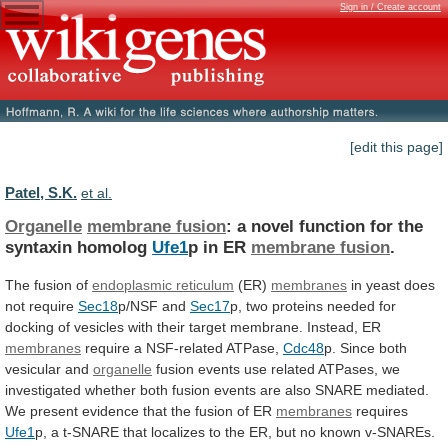
Sign in / Create account
[edit this page]
Patel, S.K.
et al.
Organelle
membrane fusion
:
a
novel
function
for
the
syntaxin
homolog
Ufe1
p in ER
membrane fusion
.
The
fusion
of
endoplasmic reticulum
(ER)
membranes
in
yeast
does
not
require
Sec18
p/NSF and
Sec17
p,
two
proteins
needed
for
docking
of
vesicles
with
their
target
membrane.
Instead,
ER
membranes
require a NSF-related ATPase,
Cdc48
p.
Since
both
vesicular
and
organelle
fusion
events
use
related
ATPases,
we
investigated
whether
both
fusion
events
are
also
SNARE
mediated.
We
present
evidence
that
the
fusion
of
ER
membranes
requires
Ufe1
p,
a
t-SNARE
that
localizes
to
the
ER,
but
no
known
v-SNAREs.