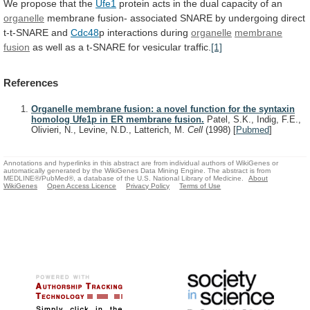
We
propose
that
the
Ufe1
protein
acts
in
the
dual
capacity
of
an
organelle
membrane
fusion-
associated
SNARE
by
undergoing
direct
t-t-SNARE
and
Cdc48
p interactions during
organelle
membrane
fusion
as
well
as
a
t-SNARE
for
vesicular
traffic.
[1]
References
Organelle membrane fusion: a novel function for the syntaxin
homolog Ufe1p in ER membrane fusion.
Patel, S.K., Indig, F.E.,
Olivieri, N., Levine, N.D., Latterich, M.
Cell
(1998)
[
Pubmed
]
Annotations and hyperlinks in this abstract are from individual authors of WikiGenes or
automatically generated by the WikiGenes Data Mining Engine. The abstract is from
MEDLINE®/PubMed®, a database of the U.S. National Library of Medicine.
About
WikiGenes
Open Access Licence
Privacy Policy
Terms of Use