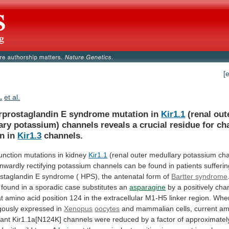
[
.
et al.
rprostaglandin E syndrome mutation in
Kir1.1
(renal
out
ary
potassium)
channels
reveals
a
crucial
residue
for
ch
on
in
Kir1.3
channels.
unction
mutations
in
kidney
Kir1.1
(renal outer medullary potassium ch
inwardly
rectifying
potassium
channels
can
be
found
in
patients
sufferi
staglandin
E
syndrome
(
HPS),
the
antenatal
form
of
Bartter syndrome
found
in
a
sporadic
case
substitutes
an
asparagine
by a positively ch
at
amino
acid
position
124
in
the
extracellular
M1-H5
linker
region.
Whe
gously
expressed
in
Xenopus
oocytes
and
mammalian
cells,
current
am
ant
Kir1.1a[N124K]
channels
were
reduced
by
a
factor
of
approximatel