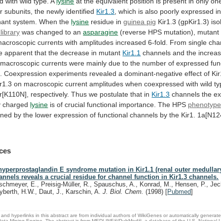
d
with
wild
type.
A
lysine
at
the
equivalent
position
is
present
in
only
on
r
subunits,
the
newly
identified
Kir1.3
,
which
is
also
poorly
expressed
i
nant
system.
When
the
lysine
residue in
guinea pig
Kir1.3
(gpKir1.3)
iso
library
was
changed
to
an
asparagine
(reverse
HPS
mutation),
mutant
acroscopic
currents
with
amplitudes
increased
6-fold.
From
single
cha
e
apparent
that
the
decrease
in
mutant
Kir1.1
channels
and
the
increa
macroscopic
currents
were
mainly
due
to
the
number
of
expressed
fun
.
Coexpression
experiments
revealed
a
dominant-negative
effect
of
Ki
r1.3
on
macroscopic
current
amplitudes
when
coexpressed
with
wild
ty
r[K110N],
respectively.
Thus
we
postulate
that
in
Kir1.3
channels
the
ex
y
charged
lysine
is
of
crucial
functional
importance.
The
HPS
phenotyp
ined
by
the
lower
expression
of
functional
channels
by
the
Kir1.
1a[N12
ces
hyperprostaglandin E syndrome mutation in Kir1.1 (renal outer medullar
annels reveals a crucial residue for channel function in Kir1.3 channels.
schmeyer, E., Preisig-Müller, R., Spauschus, A., Konrad, M., Hensen, P., Jec
yberth, H.W., Daut, J., Karschin, A.
J. Biol. Chem.
(1998)
[
Pubmed
]
and hyperlinks in this abstract are from individual authors of WikiGenes or automatically generat
ata Mining Engine. The abstract is from MEDLINE®/PubMed®, a database of the U.S. National Li