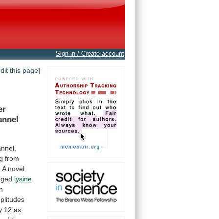
Sign in / Create account
edit this page]
er
annel
annel,
ng
from
.
A
novel
arged
lysine
n
plitudes
y
12
as