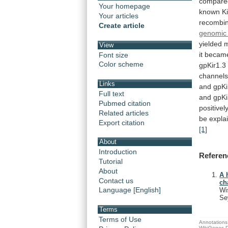
compare
Your homepage
known
Ki
Your articles
recombi
Create article
genomic 
yielded
m
View
it
becam
Font size
Color scheme
gpKir1.3
channels
Links
and
gpKi
Full text
and
gpKi
Pubmed citation
positivel
Related articles
be
expla
Export citation
[1]
About
Introduction
Referen
Tutorial
About
A 
Contact us
ch
Language [English]
Wi
Se
Terms
Terms of Use
Annotations 
WikiGenes D