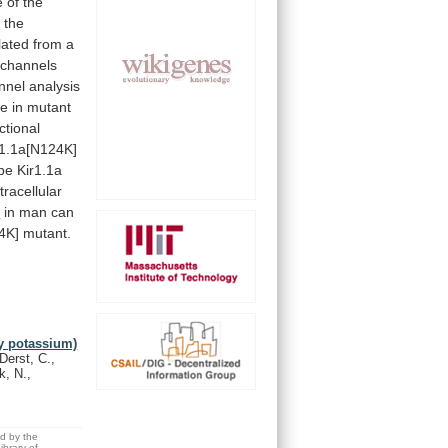
e
of
the
n
the
lated
from
a
channels
nnel
analysis
se
in
mutant
ctional
r1.1a[N124K]
pe
Kir1.1a
tracellular
e
in
man
can
4K]
mutant.
y potassium)
Derst, C.,
k, N.,
ed by the
brary of