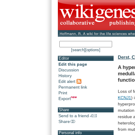
[search]
[options]
Derst, C
Editor
Edit this page
A hype
Discussion
medull
History
functi
Edit alert
Permanent link
Loss
of
f
Print
KCNJ1
)
Export
hyperpro
Share
mutation
Send to a friend
residue
Share
heterolo
from
mut
Personal info