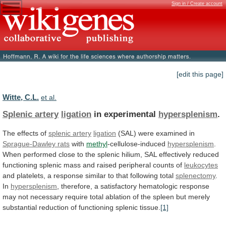
Sign in / Create account
[edit this page]
Witte, C.L.
et al.
Splenic artery
ligation
in experimental
hypersplenism
.
The effects of
splenic
artery
ligation
(SAL) were examined in
Sprague-Dawley rats
with
methyl
-cellulose-induced
hypersplenism
.
When
performed
close
to
the
splenic
hilium,
SAL
effectively
reduced
functioning
splenic
mass
and
raised
peripheral
counts
of
leukocytes
and
platelets,
a
response
similar
to
that
following
total
splenectomy
.
In
hypersplenism
,
therefore,
a
satisfactory
hematologic
response
may
not
necessary
require
total
ablation
of
the
spleen
but
merely
substantial
reduction
of
functioning
splenic
tissue.
[1]