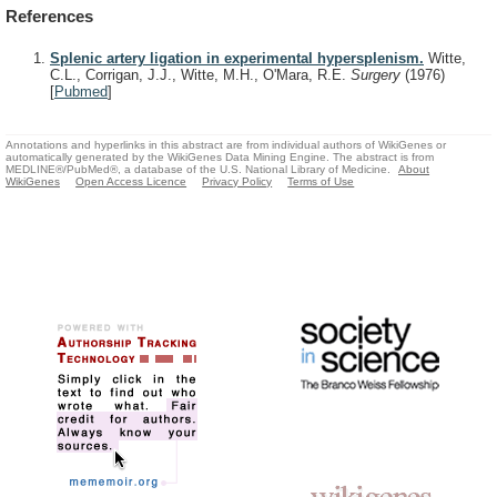
References
Splenic artery ligation in experimental hypersplenism.
Witte,
C.L., Corrigan, J.J., Witte, M.H., O'Mara, R.E.
Surgery
(1976)
[
Pubmed
]
Annotations and hyperlinks in this abstract are from individual authors of WikiGenes or
automatically generated by the WikiGenes Data Mining Engine. The abstract is from
MEDLINE®/PubMed®, a database of the U.S. National Library of Medicine.
About
WikiGenes
Open Access Licence
Privacy Policy
Terms of Use