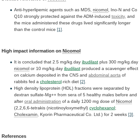
Anti-hyperlipemic agents such as MDS,
nicomol
,
Ino-N
and
Co
Q10
strongly
protected
against
the
ADM-induced
toxicity
,
and
the
mice
administered
these
drugs
lived
significantly
longer
than
the
control
mice
[1]
.
High
impact
information
on
Nicomol
It is concluded that 2.5 mg/kg.day
ibudilast
plus
300
mg/kg.day
nicomol
or 10 mg/kg.day
ibudilast
produced
a
scavenger
effect
on
calcium
deposited
in
the
CNS
and
abdominal aorta
of
rabbits fed a
cholesterol
-rich
diet
[2]
.
High
density
lipoprotein
(HDL)
fractions
were
separated
by
dextran
sulfate-Mg++
from
sera
of
5
healthy
males
before
and
after
oral administration
of
a
daily
1200
mg
dose
of
Nicomol
(2,2,6,6-tetrakis (nicotinoyloxymethyl)
cyclohexanol
;
Cholexamin
,
Kyorin
Pharmaceutical
Co.
Ltd.)
for
2
weeks
[3]
.
References