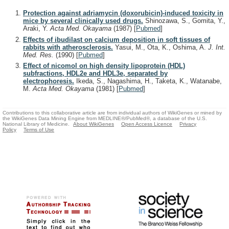
Protection against adriamycin (doxorubicin)-induced toxicity in
mice by several clinically used drugs.
Shinozawa, S., Gomita, Y.,
Araki, Y.
Acta Med. Okayama
(1987)
[
Pubmed
]
Effects of ibudilast on calcium deposition in soft tissues of
rabbits with atherosclerosis.
Yasui, M., Ota, K., Oshima, A.
J. Int.
Med. Res.
(1990)
[
Pubmed
]
Effect of nicomol on high density lipoprotein (HDL)
subfractions, HDL2e and HDL3e, separated by
electrophoresis.
Ikeda, S., Nagashima, H., Taketa, K., Watanabe,
M.
Acta Med. Okayama
(1981)
[
Pubmed
]
Contributions to this collaborative article are from individual authors of WikiGenes or mined by
the WikiGenes Data Mining Engine from MEDLINE®/PubMed®, a database of the U.S.
National Library of Medicine.
About WikiGenes
Open Access Licence
Privacy
Policy
Terms of Use