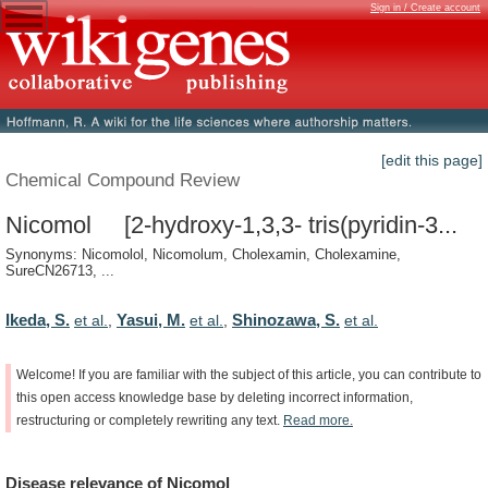
Sign in / Create account
[edit this page]
Chemical Compound Review
Nicomol [2-hydroxy-1,3,3- tris(pyridin-3...
Synonyms: Nicomolol, Nicomolum, Cholexamin, Cholexamine,
SureCN26713, ...
Ikeda, S.
Yasui, M.
Shinozawa, S.
et al.
,
et al.
,
et al.
Welcome!
If
you
are
familiar
with
the
subject
of
this
article,
you
can
contribute
to
this
open
access
knowledge
base
by
deleting
incorrect
information,
restructuring
or
completely
rewriting
any
text.
Read
more.
Disease
relevance
of
Nicomol