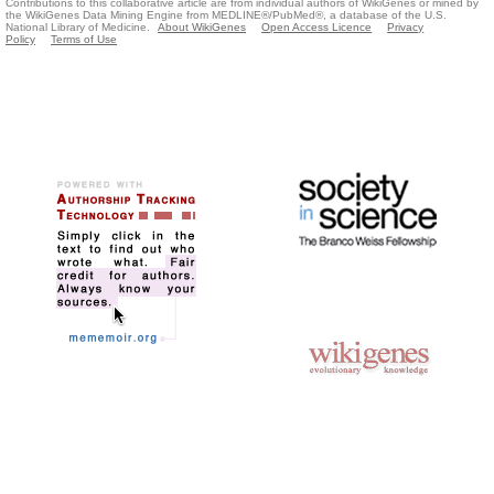
Contributions to this collaborative article are from individual authors of WikiGenes or mined by
the WikiGenes Data Mining Engine from MEDLINE®/PubMed®, a database of the U.S.
National Library of Medicine.
About WikiGenes
Open Access Licence
Privacy
Policy
Terms of Use