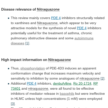
Disease
relevance
of
Nitraquazone
This review mainly covers
PDE 4
inhibitors
structurally
related
to
xanthines
and
Nitraquazone
,
which
appear
to
be
very
attractive
models
for
the
synthesis
of
novel
PDE 4
inhibitors
potentially
useful
for
the
treatment
of
asthma,
chronic
pulmonary
obstructive
disease
and
some
autoimmune
diseases
[1]
.
High impact information on
Nitraquazone
Thus,
phosphorylation
of
PDE-4D3
induces
an
apparent
conformation
change
that
increases
maximum
velocity
and
sensitivity
to
inhibition
by
some
analogues
of
nitraquazone
[2]
.
Additional
PDE 4
inhibitors,
denbufylline
,
Ro 20-1724
,
RP
73401
and
nitraquazone
,
were
all
found
to
be
effective
inhibitors
of
mediator
release
in
basophils
but
were
ineffective
in
HLMC
unless
high
concentrations
(1
mM)
were
employed
[3]
.