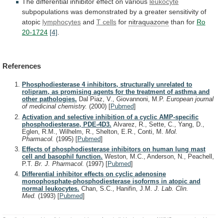
The
differential
inhibitor
effect
on
various
leukocyte
subpopulations
was
demonstrated
by
a
greater
sensitivity
of
atopic
lymphocytes
and
T
cells
for
nitraquazone
than for
Ro
20-1724
[4]
.
References
Phosphodiesterase 4 inhibitors, structurally unrelated to
rolipram, as promising agents for the treatment of asthma and
other pathologies.
Dal Piaz, V., Giovannoni, M.P.
European journal
of medicinal chemistry.
(2000)
[
Pubmed
]
Activation and selective inhibition of a cyclic AMP-specific
phosphodiesterase, PDE-4D3.
Alvarez, R., Sette, C., Yang, D.,
Eglen, R.M., Wilhelm, R., Shelton, E.R., Conti, M.
Mol.
Pharmacol.
(1995)
[
Pubmed
]
Effects of phosphodiesterase inhibitors on human lung mast
cell and basophil function.
Weston, M.C., Anderson, N., Peachell,
P.T.
Br. J. Pharmacol.
(1997)
[
Pubmed
]
Differential inhibitor effects on cyclic adenosine
monophosphate-phosphodiesterase isoforms in atopic and
normal leukocytes.
Chan, S.C., Hanifin, J.M.
J. Lab. Clin.
Med.
(1993)
[
Pubmed
]