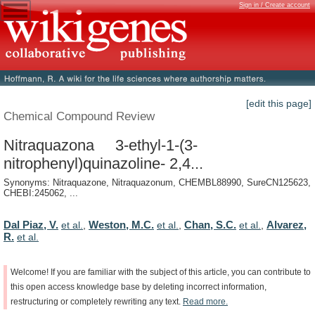
Sign in / Create account
[edit this page]
Chemical Compound Review
Nitraquazona 3-ethyl-1-(3-
nitrophenyl)quinazoline- 2,4...
Synonyms: Nitraquazone, Nitraquazonum, CHEMBL88990, SureCN125623,
CHEBI:245062, ...
Dal Piaz, V.
Weston, M.C.
Chan, S.C.
Alvarez,
et al.
,
et al.
,
et al.
,
R.
et al.
Welcome!
If
you
are
familiar
with
the
subject
of
this
article,
you
can
contribute
to
this
open
access
knowledge
base
by
deleting
incorrect
information,
restructuring
or
completely
rewriting
any
text.
Read
more.