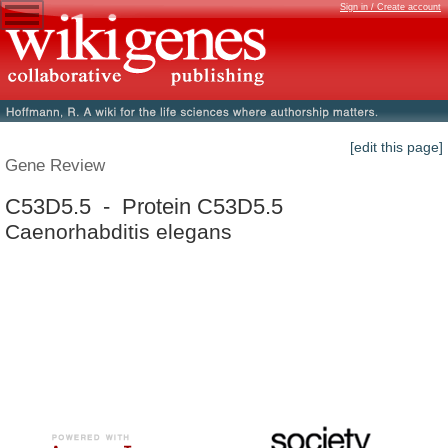
Sign in / Create account
[edit this page]
Gene Review
C53D5.5 - Protein C53D5.5
Caenorhabditis elegans