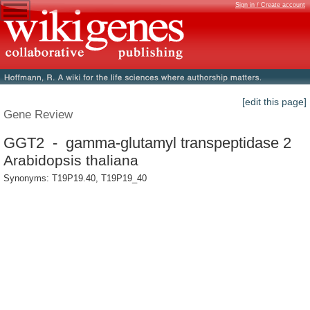
Sign in / Create account
[edit this page]
Gene Review
GGT2 - gamma-glutamyl transpeptidase 2
Arabidopsis thaliana
Synonyms: T19P19.40, T19P19_40