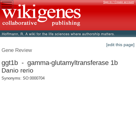
Sign in / Create account
[edit this page]
Gene Review
ggt1b - gamma-glutamyltransferase 1b
Danio rerio
Synonyms: SO:0000704