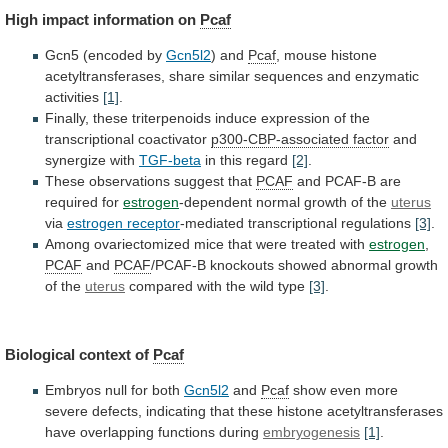
High
impact
information
on
Pcaf
Gcn5 (encoded by
Gcn5l2
) and
Pcaf
,
mouse
histone
acetyltransferases,
share
similar
sequences
and
enzymatic
activities
[1]
.
Finally,
these
triterpenoids
induce
expression
of
the
transcriptional
coactivator
p300-CBP-associated factor
and
synergize with
TGF-beta
in
this
regard
[2]
.
These observations suggest that
PCAF
and
PCAF-B
are
required
for
estrogen
-dependent normal growth of the
uterus
via
estrogen receptor
-mediated transcriptional regulations
[3]
.
Among
ovariectomized
mice
that
were
treated
with
estrogen
,
PCAF
and
PCAF
/PCAF-B
knockouts
showed
abnormal
growth
of
the
uterus
compared
with
the
wild
type
[3]
.
Biological context of
Pcaf
Embryos
null
for
both
Gcn5l2
and
Pcaf
show
even
more
severe
defects,
indicating
that
these
histone
acetyltransferases
have
overlapping
functions
during
embryogenesis
[1]
.