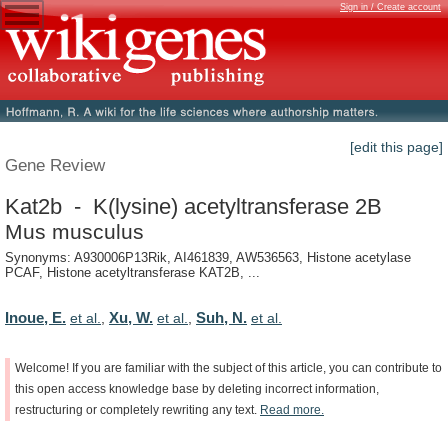
Sign in / Create account
[edit this page]
Gene Review
Kat2b - K(lysine) acetyltransferase 2B
Mus musculus
Synonyms: A930006P13Rik, AI461839, AW536563, Histone acetylase
PCAF, Histone acetyltransferase KAT2B, ...
Inoue, E.
Xu, W.
Suh, N.
et al.
,
et al.
,
et al.
Welcome!
If
you
are
familiar
with
the
subject
of
this
article,
you
can
contribute
to
this
open
access
knowledge
base
by
deleting
incorrect
information,
restructuring
or
completely
rewriting
any
text.
Read
more.