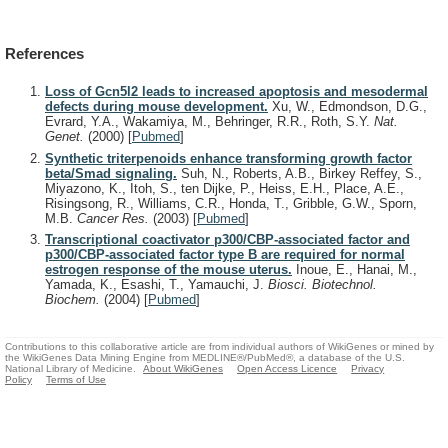
References
Loss of Gcn5l2 leads to increased apoptosis and mesodermal
defects during mouse development.
Xu, W., Edmondson, D.G.,
Evrard, Y.A., Wakamiya, M., Behringer, R.R., Roth, S.Y.
Nat.
Genet.
(2000)
[
Pubmed
]
Synthetic triterpenoids enhance transforming growth factor
beta/Smad signaling.
Suh, N., Roberts, A.B., Birkey Reffey, S.,
Miyazono, K., Itoh, S., ten Dijke, P., Heiss, E.H., Place, A.E.,
Risingsong, R., Williams, C.R., Honda, T., Gribble, G.W., Sporn,
M.B.
Cancer Res.
(2003)
[
Pubmed
]
Transcriptional coactivator p300/CBP-associated factor and
p300/CBP-associated factor type B are required for normal
estrogen response of the mouse uterus.
Inoue, E., Hanai, M.,
Yamada, K., Esashi, T., Yamauchi, J.
Biosci. Biotechnol.
Biochem.
(2004)
[
Pubmed
]
Contributions to this collaborative article are from individual authors of WikiGenes or mined by
the WikiGenes Data Mining Engine from MEDLINE®/PubMed®, a database of the U.S.
National Library of Medicine.
About WikiGenes
Open Access Licence
Privacy
Policy
Terms of Use