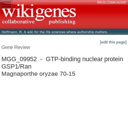
Sign in / Create account
[edit this page]
Gene Review
MGG_09952 - GTP-binding nuclear protein
GSP1/Ran
Magnaporthe oryzae 70-15