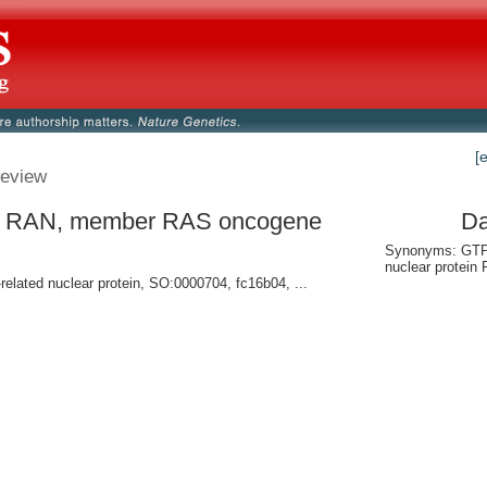
[
eview
- RAN, member RAS oncogene
Da
y
Synonyms: GTP
nuclear protein
related nuclear protein, SO:0000704, fc16b04, ...