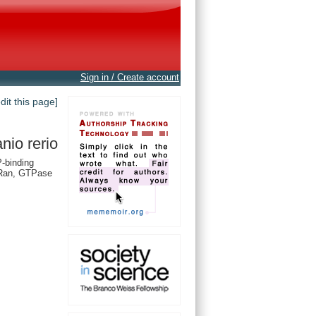
Sign in / Create account
edit this page]
nio rerio
-binding
 Ran, GTPase