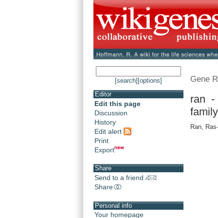
Gene R
[search]
[options]
Editor
ran 
Edit this page
famil
Discussion
History
Ran, Ras-
Edit alert
Print
Export
Share
Send to a friend
Share
Personal info
Your homepage