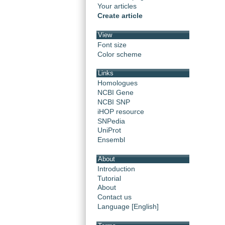
Your articles
Create article
View
Font size
Color scheme
Links
Homologues
NCBI Gene
NCBI SNP
iHOP resource
SNPedia
UniProt
Ensembl
About
Introduction
Tutorial
About
Contact us
Language [English]