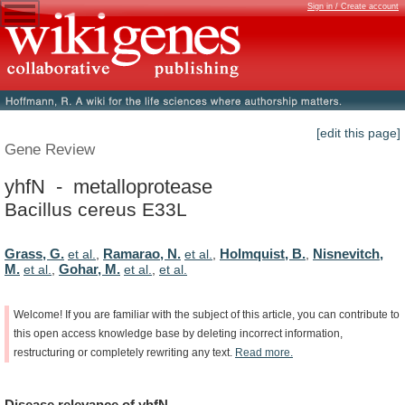
Sign in / Create account
[edit this page]
Gene Review
yhfN - metalloprotease
Bacillus cereus E33L
Grass, G.
Ramarao, N.
Holmquist, B.
Nisnevitch,
et al.
,
et al.
,
,
M.
Gohar, M.
et al.
,
et al.
,
et al.
Welcome!
If
you
are
familiar
with
the
subject
of
this
article,
you
can
contribute
to
this
open
access
knowledge
base
by
deleting
incorrect
information,
restructuring
or
completely
rewriting
any
text.
Read
more.
Disease
relevance
of
yhfN