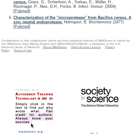
cereus.
Grass, G., Schierhorn, A., Sorkau, E., Müller, H.,
Rücknagel, P., Nies, D.H., Fricke, B.
Infect. Immun.
(2004)
[
Pubmed
]
Characterization of the "microprotease" from Bacillus cereus. A
zinc neutral endoprotease.
Holmquist, B.
Biochemistry
(1977)
[
Pubmed
]
Contributions to this collaborative article are from individual authors of WikiGenes or mined by
the WikiGenes Data Mining Engine from MEDLINE®/PubMed®, a database of the U.S.
National Library of Medicine.
About WikiGenes
Open Access Licence
Privacy
Policy
Terms of Use