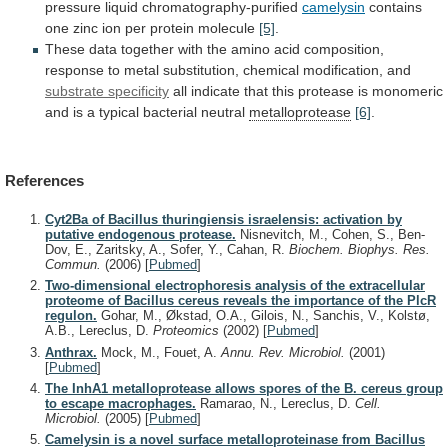
pressure liquid chromatography-purified
camelysin
contains
one
zinc
ion
per
protein
molecule
[5]
.
These
data
together
with
the
amino
acid
composition,
response
to
metal
substitution,
chemical
modification,
and
substrate specificity
all
indicate
that
this
protease
is
monomeric
and
is
a
typical
bacterial
neutral
metalloprotease
[6]
.
References
Cyt2Ba of Bacillus thuringiensis israelensis: activation by
putative endogenous protease.
Nisnevitch, M., Cohen, S., Ben-
Dov, E., Zaritsky, A., Sofer, Y., Cahan, R.
Biochem. Biophys. Res.
Commun.
(2006)
[
Pubmed
]
Two-dimensional electrophoresis analysis of the extracellular
proteome of Bacillus cereus reveals the importance of the PlcR
regulon.
Gohar, M., Økstad, O.A., Gilois, N., Sanchis, V., Kolstø,
A.B., Lereclus, D.
Proteomics
(2002)
[
Pubmed
]
Anthrax.
Mock, M., Fouet, A.
Annu. Rev. Microbiol.
(2001)
[
Pubmed
]
The InhA1 metalloprotease allows spores of the B. cereus group
to escape macrophages.
Ramarao, N., Lereclus, D.
Cell.
Microbiol.
(2005)
[
Pubmed
]
Camelysin is a novel surface metalloproteinase from Bacillus