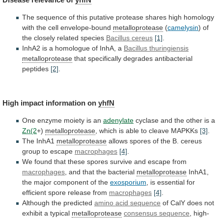
The
sequence
of
this
putative
protease
shares
high
homology
with
the
cell
envelope-bound
metalloprotease
(
camelysin
)
of
the
closely
related
species
Bacillus cereus
[1]
.
InhA2
is
a
homologue
of
InhA,
a
Bacillus thuringiensis
metalloprotease
that
specifically
degrades
antibacterial
peptides
[2]
.
High
impact
information
on
yhfN
One enzyme moiety is an
adenylate
cyclase
and
the
other
is
a
Zn(2
+)
metalloprotease
,
which
is
able
to
cleave
MAPKKs
[3]
.
The InhA1
metalloprotease
allows
spores
of
the
B.
cereus
group
to
escape
macrophages
[4]
.
We
found
that
these
spores
survive
and
escape
from
macrophages
,
and
that
the
bacterial
metalloprotease
InhA1,
the
major
component
of
the
exosporium
,
is
essential
for
efficient
spore
release
from
macrophages
[4]
.
Although the predicted
amino
acid
sequence
of CalY does not
exhibit a typical
metalloprotease
consensus
sequence
, high-