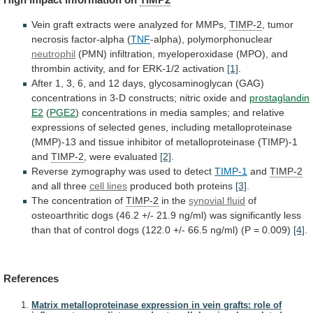
Vein
graft
extracts
were
analyzed
for
MMPs,
TIMP-2
, tumor
necrosis factor-alpha (
TNF
-alpha), polymorphonuclear
neutrophil
(PMN)
infiltration,
myeloperoxidase
(MPO),
and
thrombin
activity,
and
for
ERK-1/2
activation
[1]
.
After
1,
3,
6,
and
12
days,
glycosaminoglycan
(GAG)
concentrations
in
3-D
constructs;
nitric
oxide
and
prostaglandin
E2
(
PGE2
)
concentrations
in
media
samples;
and
relative
expressions
of
selected
genes,
including
metalloproteinase
(MMP)-13
and
tissue
inhibitor
of
metalloproteinase
(TIMP)-1
and
TIMP-2
, were evaluated
[2]
.
Reverse
zymography
was
used
to
detect
TIMP-1
and
TIMP-2
and all three
cell
lines
produced both proteins
[3]
.
The concentration of
TIMP-2
in
the
synovial fluid
of
osteoarthritic
dogs
(46.2
+/-
21.9
ng/ml)
was
significantly
less
than
that
of
control
dogs
(122.0
+/-
66.5
ng/ml)
(P
=
0.009)
[4]
.
References
Matrix metalloproteinase expression in vein grafts: role of