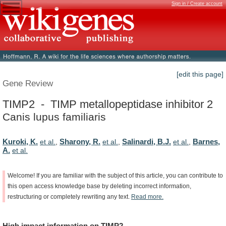
Sign in / Create account
[edit this page]
Gene Review
TIMP2 - TIMP metallopeptidase inhibitor 2
Canis lupus familiaris
Kuroki, K.
Sharony, R.
Salinardi, B.J.
Barnes,
et al.
,
et al.
,
et al.
,
A.
et al.
Welcome!
If
you
are
familiar
with
the
subject
of
this
article,
you
can
contribute
to
this
open
access
knowledge
base
by
deleting
incorrect
information,
restructuring
or
completely
rewriting
any
text.
Read
more.
High
impact
information
on
TIMP2