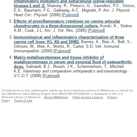
inflammatory mediators and extracellular signal-regulated
kinases-1 and -2.
Sharony, R., Pintucci, G., Saunders, P.C., Grossi,
E.A., Baumann, F.G., Galloway, A.C., Mignatti, P.
Am. J. Physiol.
Heart Circ. Physiol.
(2006)
[
Pubmed
]
Effects of proinflammatory cytokines on canine articular
chondrocytes in a three-dimensional culture.
Kuroki, K., Stoker,
A.M., Cook, J.L.
Am. J. Vet. Res.
(2005)
[
Pubmed
]
Immunological and inflammatory characterisation of three
canine cell lines: K1, K6 and DH82.
Barnes, A., Bee, A., Bell, S.,
Gilmore, W., Mee, A., Morris, R., Carter, S.D.
Vet. Immunol.
Immunopathol.
(2000)
[
Pubmed
]
Matrix metalloproteinase and tissue inhibitor of
metalloproteinase in serum and synovial fluid of osteoarthritic
dogs.
Salinardi, B.J., Roush, J.K., Schermerhorn, T., Mitchell,
K.E.
Veterinary and comparative orthopaedics and traumatology :
V.C.O.T.
(2006)
[
Pubmed
]
Contributions to this collaborative article are from individual authors of WikiGenes or mined by
the WikiGenes Data Mining Engine from MEDLINE®/PubMed®, a database of the U.S.
National Library of Medicine.
About WikiGenes
Open Access Licence
Privacy
Policy
Terms of Use