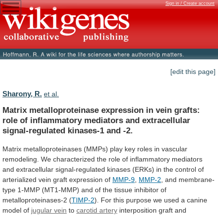
Sign in / Create account
[edit this page]
Sharony, R.
et al.
Matrix
metalloproteinase
expression
in
vein
grafts:
role
of
inflammatory
mediators
and
extracellular
signal-regulated
kinases-1
and
-2.
Matrix
metalloproteinases
(MMPs)
play
key
roles
in
vascular
remodeling.
We
characterized
the
role
of
inflammatory
mediators
and
extracellular
signal-regulated
kinases
(ERKs)
in
the
control
of
arterialized
vein
graft
expression
of
MMP-9
,
MMP-2
,
and
membrane-
type
1-MMP
(MT1-MMP)
and
of
the
tissue
inhibitor
of
metalloproteinases-2
(
TIMP-2
).
For
this
purpose
we
used
a
canine
model
of
jugular
vein
to
carotid artery
interposition
graft
and