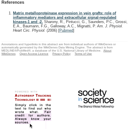
References
Matrix metalloproteinase expression in vein grafts: role of
inflammatory mediators and extracellular signal-regulated
kinases-1 and -2.
Sharony, R., Pintucci, G., Saunders, P.C., Grossi,
E.A., Baumann, F.G., Galloway, A.C., Mignatti, P.
Am. J. Physiol.
Heart Circ. Physiol.
(2006)
[
Pubmed
]
Annotations and hyperlinks in this abstract are from individual authors of WikiGenes or
automatically generated by the WikiGenes Data Mining Engine. The abstract is from
MEDLINE®/PubMed®, a database of the U.S. National Library of Medicine.
About
WikiGenes
Open Access Licence
Privacy Policy
Terms of Use