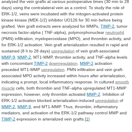
analyzed
the
vein
grafts
at
various
postoperative
times
(30
min
to
28
days)
using
the
contralateral
vein
as
a
control.
To
study
the
role
of
ERK-1/2,
veins
were
incubated
with
the
mitogen-activated
protein
kinase
kinase
(MEK-1/2)
inhibitor
UO126
for
30
min
before
being
grafted.
Vein
graft
extracts
were
analyzed
for
MMPs,
TIMP-2
,
tumor
necrosis
factor-alpha
(
TNF-alpha),
polymorphonuclear
neutrophil
(PMN)
infiltration,
myeloperoxidase
(MPO),
and
thrombin
activity,
and
for
ERK-1/2
activation.
Vein
graft
arterialization
resulted
in
rapid
and
sustained
(8
h
to
28
days)
upregulation
of vein graft-associated
MMP-9
,
MMP-2
,
MT1-MMP,
thrombin
activity,
and
TNF-alpha
levels
with
concomitant
TIMP-2
downregulation
.
MMP-2
activation
preceded
MT1-MMP
upregulation
.
PMN
infiltration
and
vein
graft-
associated
MPO
activity
increased
within
hours
after
arterialization,
indicating
a
prompt,
local
inflammatory
response.
In
cultured
smooth
muscle
cells,
both
thrombin
and
TNF-alpha
upregulated
MT1-MMP
expression;
however,
only
thrombin
activated
MMP-2
.
Inhibition
of
ERK-1/2
activation
blocked
arterialization-induced
upregulation
of
MMP-2
,
MMP-9
,
and
MT1-MMP.
Thus,
thrombin,
inflammatory
mediators,
and
activation
of
the
ERK-1/2
pathway
control
MMP
and
TIMP-2
expression
in
arterialized
vein
grafts.
[1]