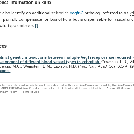
pact
information
on
kdrb
 also identify an additional
zebrafish
vegfr-2
ortholog,
referred
to
as
kd
n
partially
compensate
for
loss
of
kdra
but
is
dispensable
for
vascular
d
wild-type
embryos
[1]
.
ces
stinct genetic interactions between multiple Vegf receptors are required f
velopment of different blood vessel types in zebrafish.
Covassin, L.D., Vil
cergis, M.C., Weinstein, B.M., Lawson, N.D.
Proc. Natl. Acad. Sci. U.S.A.
(2
ubmed
]
s to this collaborative article are from individual authors of WikiGenes or mined by the WikiGenes
 MEDLINE®/PubMed®, a database of the U.S. National Library of Medicine.
About WikiGenes
rivacy Policy
Terms of Use