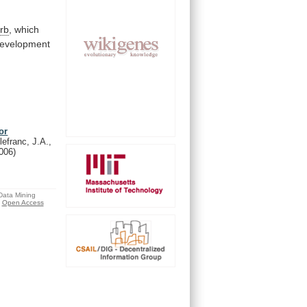
rb
,
which
evelopment
or
lefranc, J.A.,
006)
 Data Mining
Open Access