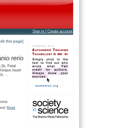
Sign in / Create account
edit this page]
nio rerio
1b, Fetal
 Kinase insert
b, ...
ccess
text.
Read