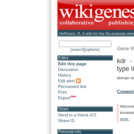
Gene R
[search]
[options]
Editor
kdr -
Edit this page
type II
Discussion
History
domain re
Edit alert
Permanent link
Covassi
Print
Export
Welcom
Share
knowle
Send to a friend
more.
Share
Personal info