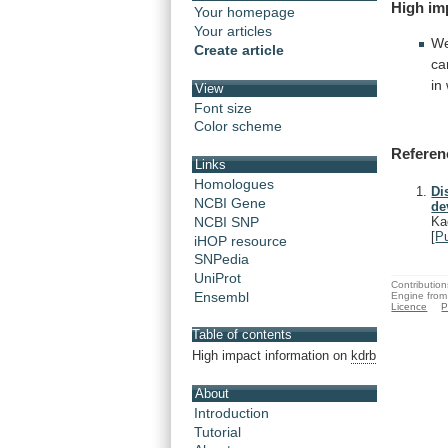
High
im
Your homepage
Your articles
We
Create article
ca
in
View
Font size
Color scheme
Referen
Links
Homologues
Di
NCBI Gene
de
NCBI SNP
Ka
[
P
iHOP resource
SNPedia
UniProt
Contribution
Ensembl
Engine from
Licence
P
Table of contents
High impact information on
kdrb
About
Introduction
Tutorial