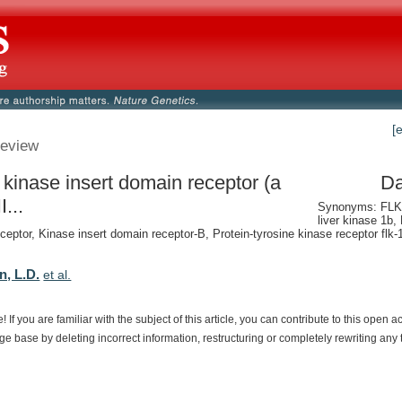
[
eview
 kinase insert domain receptor (a
Da
I...
Synonyms: FLK-
liver kinase 1b,
ceptor, Kinase insert domain receptor-B, Protein-tyrosine kinase receptor flk-1
n, L.D.
et al.
e!
If
you
are
familiar
with
the
subject
of
this
article,
you
can
contribute
to
this
open
a
dge
base
by
deleting
incorrect
information,
restructuring
or
completely
rewriting
any