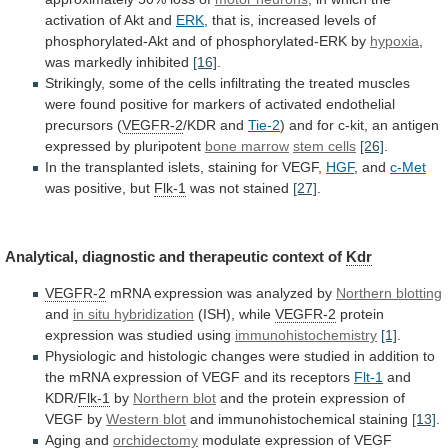
activation
of
Akt
and
ERK
,
that
is,
increased
levels
of
phosphorylated-Akt
and
of
phosphorylated-ERK
by
hypoxia
,
was
markedly
inhibited
[16]
.
Strikingly,
some
of
the
cells
infiltrating
the
treated
muscles
were
found
positive
for
markers
of
activated
endothelial
precursors
(
VEGFR-2
/KDR and
Tie-2
)
and
for
c-kit,
an
antigen
expressed
by
pluripotent
bone
marrow
stem cells
[26]
.
In
the
transplanted
islets,
staining
for
VEGF,
HGF
, and
c-Met
was positive, but
Flk-1
was
not
stained
[27]
.
Analytical, diagnostic and therapeutic context of
Kdr
VEGFR-2
mRNA
expression
was
analyzed
by
Northern blotting
and
in
situ
hybridization
(ISH), while
VEGFR-2
protein
expression
was
studied
using
immunohistochemistry
[1]
.
Physiologic
and
histologic
changes
were
studied
in
addition
to
the
mRNA
expression
of
VEGF
and
its
receptors
Flt-1
and
KDR/
Flk-1
by
Northern blot
and
the
protein
expression
of
VEGF
by
Western
blot
and immunohistochemical staining
[13]
.
Aging and
orchidectomy
modulate
expression
of
VEGF