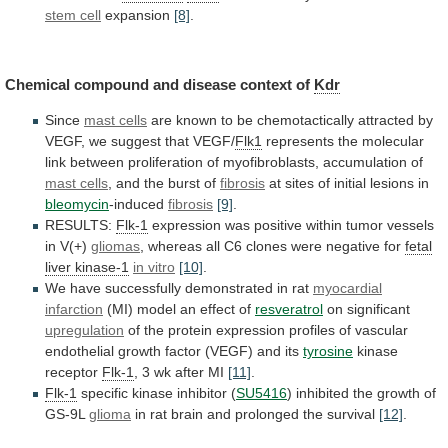
stem cell
expansion
[8]
.
Chemical
compound
and
disease
context
of
Kdr
Since
mast cells
are
known
to
be
chemotactically
attracted
by
VEGF,
we
suggest
that
VEGF/
Flk1
represents
the
molecular
link
between
proliferation
of
myofibroblasts,
accumulation
of
mast cells
,
and
the
burst
of
fibrosis
at
sites
of
initial
lesions
in
bleomycin
-induced
fibrosis
[9]
.
RESULTS:
Flk-1
expression
was
positive
within
tumor
vessels
in
V(+)
gliomas
,
whereas
all
C6
clones
were
negative
for
fetal
liver kinase-1
in
vitro
[10]
.
We have successfully demonstrated in rat
myocardial
infarction
(MI) model an effect of
resveratrol
on
significant
upregulation
of
the
protein
expression
profiles
of
vascular
endothelial
growth
factor
(VEGF)
and
its
tyrosine
kinase
receptor
Flk-1
,
3
wk
after
MI
[11]
.
Flk-1
specific
kinase
inhibitor
(
SU5416
) inhibited the growth of
GS-9L
glioma
in
rat
brain
and
prolonged
the
survival
[12]
.