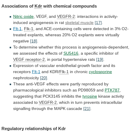
Associations of
Kdr
with
chemical
compounds
Nitric oxide
, VEGF, and
VEGFR-2
:
interactions
in
activity-
induced
angiogenesis
in
rat
skeletal muscle
[17]
.
Flt-1
,
Flk-1
,
and
ACE-containing
cells
were
detected
in
3%
O2-
treated
explants,
whereas
20%
O2
explants
were
virtually
negative
[18]
.
To
determine
whether
this
process
is
angiogenesis-dependent,
we
assessed
the
effects
of
SU5416
,
a
specific
inhibitor
of
VEGF receptor-2
,
in
portal
hypertensive
rats
[19]
.
Expression
of
vascular
endothelial
growth
factor
and
its
receptors
Flt-1
and KDR/
Flk-1
in chronic
cyclosporine
nephrotoxicity
[20]
.
These
anti-VEGF
effects
were
partly
reproduced
by
pharmacological
inhibitors
such
as
PD98059
and
PTK787
,
suggesting
that
PCK3145
inhibits
the
tyrosine
kinase activity
associated to
VEGFR-2
,
which
in
turn
prevents
intracellular
signalling
through
the
MAPK
cascade
[21]
.
Regulatory relationships of
Kdr