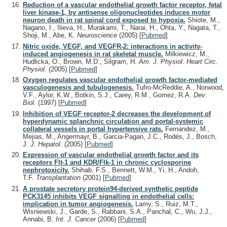
Reduction of a vascular endothelial growth factor receptor, fetal
liver kinase-1, by antisense oligonucleotides induces motor
neuron death in rat spinal cord exposed to hypoxia.
Shiote, M.,
Nagano, I., Ilieva, H., Murakami, T., Narai, H., Ohta, Y., Nagata, T.,
Shoji, M., Abe, K.
Neuroscience
(2005)
[
Pubmed
]
Nitric oxide, VEGF, and VEGFR-2: interactions in activity-
induced angiogenesis in rat skeletal muscle.
Milkiewicz, M.,
Hudlicka, O., Brown, M.D., Silgram, H.
Am. J. Physiol. Heart Circ.
Physiol.
(2005)
[
Pubmed
]
Oxygen regulates vascular endothelial growth factor-mediated
vasculogenesis and tubulogenesis.
Tufro-McReddie, A., Norwood,
V.F., Aylor, K.W., Botkin, S.J., Carey, R.M., Gomez, R.A.
Dev.
Biol.
(1997)
[
Pubmed
]
Inhibition of VEGF receptor-2 decreases the development of
hyperdynamic splanchnic circulation and portal-systemic
collateral vessels in portal hypertensive rats.
Fernandez, M.,
Mejias, M., Angermayr, B., Garcia-Pagan, J.C., Rodés, J., Bosch,
J.
J. Hepatol.
(2005)
[
Pubmed
]
Expression of vascular endothelial growth factor and its
receptors Flt-1 and KDR/Flk-1 in chronic cyclosporine
nephrotoxicity.
Shihab, F.S., Bennett, W.M., Yi, H., Andoh,
T.F.
Transplantation
(2001)
[
Pubmed
]
A prostate secretory protein94-derived synthetic peptide
PCK3145 inhibits VEGF signalling in endothelial cells:
implication in tumor angiogenesis.
Lamy, S., Ruiz, M.T.,
Wisniewski, J., Garde, S., Rabbani, S.A., Panchal, C., Wu, J.J.,
Annabi, B.
Int. J. Cancer
(2006)
[
Pubmed
]