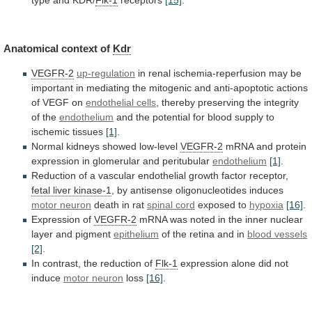
type
and
KDR/
Flk-1
receptors
[15]
.
Anatomical context of
Kdr
VEGFR-2
up-regulation
in
renal
ischemia-reperfusion
may
be
important
in
mediating
the
mitogenic
and
anti-apoptotic
actions
of
VEGF
on
endothelial cells
,
thereby
preserving
the
integrity
of
the
endothelium
and
the
potential
for
blood
supply
to
ischemic
tissues
[1]
.
Normal
kidneys
showed
low-level
VEGFR-2
mRNA
and
protein
expression
in
glomerular
and
peritubular
endothelium
[1]
.
Reduction
of
a
vascular
endothelial
growth
factor
receptor,
fetal liver kinase-1
,
by
antisense
oligonucleotides
induces
motor neuron
death in rat
spinal
cord
exposed to
hypoxia
[16]
.
Expression of
VEGFR-2
mRNA
was
noted
in
the
inner
nuclear
layer
and
pigment
epithelium
of
the
retina
and
in
blood vessels
[2]
.
In
contrast,
the
reduction
of
Flk-1
expression
alone
did
not
induce
motor neuron
loss
[16]
.