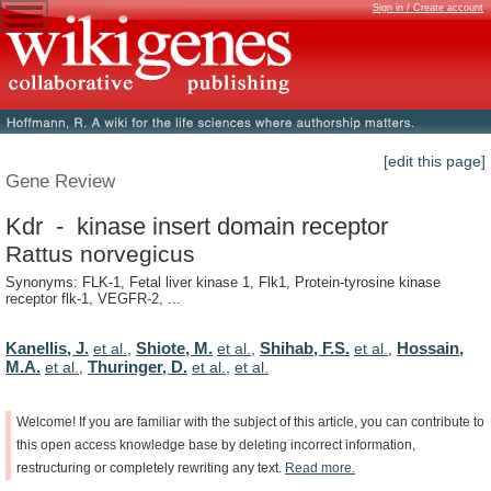
Sign in / Create account
[edit this page]
Gene Review
Kdr - kinase insert domain receptor
Rattus norvegicus
Synonyms: FLK-1, Fetal liver kinase 1, Flk1, Protein-tyrosine kinase
receptor flk-1, VEGFR-2, ...
Kanellis, J.
Shiote, M.
Shihab, F.S.
Hossain,
et al.
,
et al.
,
et al.
,
M.A.
Thuringer, D.
et al.
,
et al.
,
et al.
Welcome!
If
you
are
familiar
with
the
subject
of
this
article,
you
can
contribute
to
this
open
access
knowledge
base
by
deleting
incorrect
information,
restructuring
or
completely
rewriting
any
text.
Read
more.