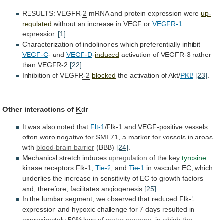
RESULTS:
VEGFR-2
mRNA
and
protein
expression
were
up-
regulated
without an increase in VEGF or
VEGFR-1
expression
[1]
.
Characterization of indolinones which preferentially inhibit
VEGF-C
-
and
VEGF-D
-
induced
activation of VEGFR-3 rather
than
VEGFR-2
[22]
.
Inhibition of
VEGFR-2
blocked
the
activation
of
Akt/
PKB
[23]
.
Other interactions of
Kdr
It
was
also
noted
that
Flt-1
/
Flk-1
and
VEGF-positive
vessels
often
were
negative
for
SMI-71,
a
marker
for
vessels
in
areas
with
blood-brain barrier
(BBB)
[24]
.
Mechanical
stretch
induces
upregulation
of the key
tyrosine
kinase receptors
Flk-1
,
Tie-2
,
and
Tie-1
in
vascular
EC,
which
underlies
the
increase
in
sensitivity
of
EC
to
growth
factors
and,
therefore,
facilitates
angiogenesis
[25]
.
In
the
lumbar
segment,
we
observed
that
reduced
Flk-1
expression
and
hypoxic
challenge
for
7
days
resulted
in
approximately
50%
loss
of
motor
neurons
,
in
which
the