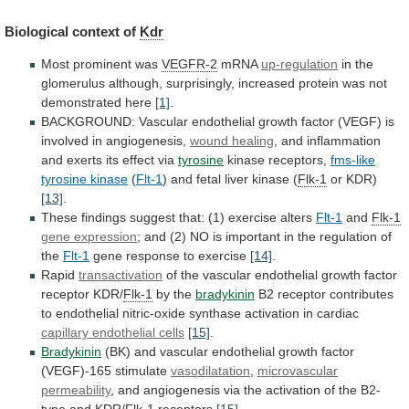
Biological
context
of
Kdr
Most prominent was
VEGFR-2
mRNA
up-regulation
in
the
glomerulus
although,
surprisingly,
increased
protein
was
not
demonstrated
here
[1]
.
BACKGROUND:
Vascular
endothelial
growth
factor
(VEGF)
is
involved
in
angiogenesis,
wound healing
,
and
inflammation
and
exerts
its
effect
via
tyrosine
kinase receptors,
fms-like
tyrosine
kinase
(
Flt-1
) and fetal liver kinase (
Flk-1
or
KDR)
[13]
.
These
findings
suggest
that:
(1)
exercise
alters
Flt-1
and
Flk-1
gene expression
;
and
(2)
NO
is
important
in
the
regulation
of
the
Flt-1
gene
response
to
exercise
[14]
.
Rapid
transactivation
of
the
vascular
endothelial
growth
factor
receptor
KDR/
Flk-1
by the
bradykinin
B2
receptor
contributes
to
endothelial
nitric-oxide
synthase
activation
in
cardiac
capillary
endothelial
cells
[15]
.
Bradykinin
(BK)
and
vascular
endothelial
growth
factor
(VEGF)-165
stimulate
vasodilatation
,
microvascular
permeability
,
and
angiogenesis
via
the
activation
of
the
B2-