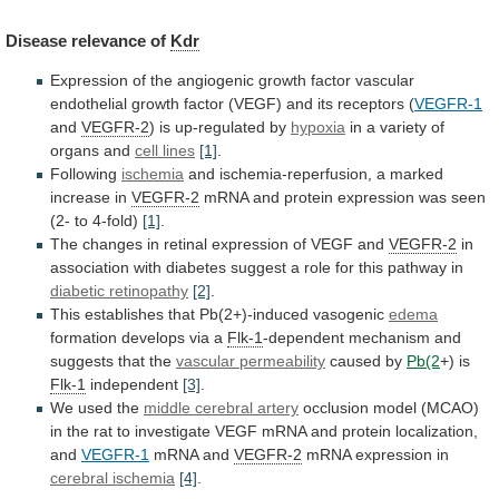
Disease
relevance
of
Kdr
Expression
of
the
angiogenic
growth
factor
vascular
endothelial
growth
factor
(VEGF)
and
its
receptors
(
VEGFR-1
and
VEGFR-2
) is up-regulated by
hypoxia
in
a
variety
of
organs
and
cell lines
[1]
.
Following
ischemia
and
ischemia-reperfusion,
a
marked
increase
in
VEGFR-2
mRNA
and
protein
expression
was
seen
(2-
to
4-fold)
[1]
.
The
changes
in
retinal
expression
of
VEGF
and
VEGFR-2
in
association
with
diabetes
suggest
a
role
for
this
pathway
in
diabetic
retinopathy
[2]
.
This establishes that Pb(2+)-induced vasogenic
edema
formation
develops
via
a
Flk-1
-dependent
mechanism
and
suggests
that
the
vascular permeability
caused by
Pb(2
+) is
Flk-1
independent
[3]
.
We
used
the
middle cerebral artery
occlusion
model
(MCAO)
in
the
rat
to
investigate
VEGF
mRNA
and
protein
localization,
and
VEGFR-1
mRNA and
VEGFR-2
mRNA
expression
in
cerebral ischemia
[4]
.