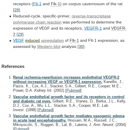
receptors
(
Flt-1
and
Flk-1
)
on
corpus
cavernosum
of
the
rat
[28]
.
Reduced-cycle, specific-primer,
reverse-transcriptase
polymerase
chain
reaction
was
performed
to
determine
the
expression
of
VEGF
and
its
receptors,
VEGFR-1
and
VEGFR-
2
[29]
.
VEGF
induced
upregulation
of
Flk-1
and
Flt-1
expression,
as
assessed
by
Western blot
analysis
[30]
.
References
Renal ischemia-reperfusion increases endothelial VEGFR-2
without increasing VEGF or VEGFR-1 expression.
Kanellis, J.,
Paizis, K., Cox, A.J., Stacker, S.A., Gilbert, R.E., Cooper, M.E.,
Power, D.A.
Kidney Int.
(2002)
[
Pubmed
]
Vascular endothelial growth factor and its receptors in control
and diabetic rat eyes.
Gilbert, R.E., Vranes, D., Berka, J.L., Kelly,
D.J., Cox, A., Wu, L.L., Stacker, S.A., Cooper, M.E.
Lab.
Invest.
(1998)
[
Pubmed
]
Vascular endothelial growth factor mediates vasogenic edema
in acute lead encephalopathy.
Hossain, M.A., Russell, J.C.,
Miknyoczki, S., Ruggeri, B., Lal, B., Laterra, J.
Ann. Neurol.
(2004)
[
Pubmed
]