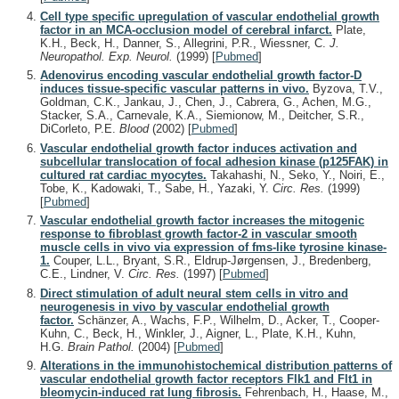
Cell type specific upregulation of vascular endothelial growth
factor in an MCA-occlusion model of cerebral infarct.
Plate,
K.H., Beck, H., Danner, S., Allegrini, P.R., Wiessner, C.
J.
Neuropathol. Exp. Neurol.
(1999)
[
Pubmed
]
Adenovirus encoding vascular endothelial growth factor-D
induces tissue-specific vascular patterns in vivo.
Byzova, T.V.,
Goldman, C.K., Jankau, J., Chen, J., Cabrera, G., Achen, M.G.,
Stacker, S.A., Carnevale, K.A., Siemionow, M., Deitcher, S.R.,
DiCorleto, P.E.
Blood
(2002)
[
Pubmed
]
Vascular endothelial growth factor induces activation and
subcellular translocation of focal adhesion kinase (p125FAK) in
cultured rat cardiac myocytes.
Takahashi, N., Seko, Y., Noiri, E.,
Tobe, K., Kadowaki, T., Sabe, H., Yazaki, Y.
Circ. Res.
(1999)
[
Pubmed
]
Vascular endothelial growth factor increases the mitogenic
response to fibroblast growth factor-2 in vascular smooth
muscle cells in vivo via expression of fms-like tyrosine kinase-
1.
Couper, L.L., Bryant, S.R., Eldrup-Jørgensen, J., Bredenberg,
C.E., Lindner, V.
Circ. Res.
(1997)
[
Pubmed
]
Direct stimulation of adult neural stem cells in vitro and
neurogenesis in vivo by vascular endothelial growth
factor.
Schänzer, A., Wachs, F.P., Wilhelm, D., Acker, T., Cooper-
Kuhn, C., Beck, H., Winkler, J., Aigner, L., Plate, K.H., Kuhn,
H.G.
Brain Pathol.
(2004)
[
Pubmed
]
Alterations in the immunohistochemical distribution patterns of
vascular endothelial growth factor receptors Flk1 and Flt1 in
bleomycin-induced rat lung fibrosis.
Fehrenbach, H., Haase, M.,