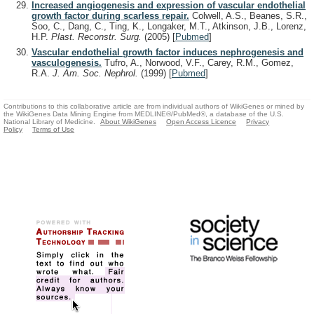
Increased angiogenesis and expression of vascular endothelial
growth factor during scarless repair.
Colwell, A.S., Beanes, S.R.,
Soo, C., Dang, C., Ting, K., Longaker, M.T., Atkinson, J.B., Lorenz,
H.P.
Plast. Reconstr. Surg.
(2005)
[
Pubmed
]
Vascular endothelial growth factor induces nephrogenesis and
vasculogenesis.
Tufro, A., Norwood, V.F., Carey, R.M., Gomez,
R.A.
J. Am. Soc. Nephrol.
(1999)
[
Pubmed
]
Contributions to this collaborative article are from individual authors of WikiGenes or mined by
the WikiGenes Data Mining Engine from MEDLINE®/PubMed®, a database of the U.S.
National Library of Medicine.
About WikiGenes
Open Access Licence
Privacy
Policy
Terms of Use