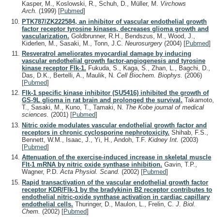
Kasper, M., Koslowski, R., Schuh, D., Müller, M.
Virchows
Arch.
(1999)
[
Pubmed
]
PTK787/ZK222584, an inhibitor of vascular endothelial growth
factor receptor tyrosine kinases, decreases glioma growth and
vascularization.
Goldbrunner, R.H., Bendszus, M., Wood, J.,
Kiderlen, M., Sasaki, M., Tonn, J.C.
Neurosurgery
(2004)
[
Pubmed
]
Resveratrol ameliorates myocardial damage by inducing
vascular endothelial growth factor-angiogenesis and tyrosine
kinase receptor Flk-1.
Fukuda, S., Kaga, S., Zhan, L., Bagchi, D.,
Das, D.K., Bertelli, A., Maulik, N.
Cell Biochem. Biophys.
(2006)
[
Pubmed
]
Flk-1 specific kinase inhibitor (SU5416) inhibited the growth of
GS-9L glioma in rat brain and prolonged the survival.
Takamoto,
T., Sasaki, M., Kuno, T., Tamaki, N.
The Kobe journal of medical
sciences.
(2001)
[
Pubmed
]
Nitric oxide modulates vascular endothelial growth factor and
receptors in chronic cyclosporine nephrotoxicity.
Shihab, F.S.,
Bennett, W.M., Isaac, J., Yi, H., Andoh, T.F.
Kidney Int.
(2003)
[
Pubmed
]
Attenuation of the exercise-induced increase in skeletal muscle
Flt-1 mRNA by nitric oxide synthase inhibition.
Gavin, T.P.,
Wagner, P.D.
Acta Physiol. Scand.
(2002)
[
Pubmed
]
Rapid transactivation of the vascular endothelial growth factor
receptor KDR/Flk-1 by the bradykinin B2 receptor contributes to
endothelial nitric-oxide synthase activation in cardiac capillary
endothelial cells.
Thuringer, D., Maulon, L., Frelin, C.
J. Biol.
Chem.
(2002)
[
Pubmed
]