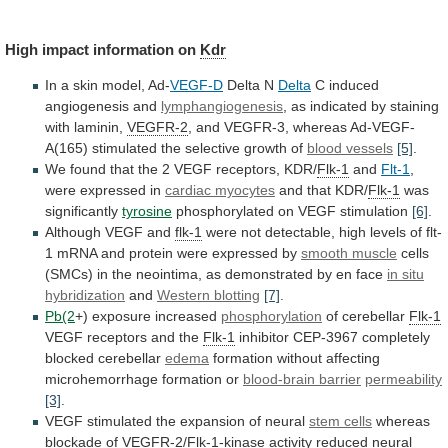
High impact information on
Kdr
In
a
skin
model,
Ad-
VEGF-D
Delta N
Delta
C
induced
angiogenesis
and
lymphangiogenesis
,
as
indicated
by
staining
with
laminin,
VEGFR-2
,
and
VEGFR-3,
whereas
Ad-VEGF-
A(165)
stimulated
the
selective
growth
of
blood vessels
[5]
.
We
found
that
the
2
VEGF
receptors,
KDR/
Flk-1
and
Flt-1
,
were
expressed
in
cardiac myocytes
and that KDR/
Flk-1
was
significantly
tyrosine
phosphorylated on VEGF stimulation
[6]
.
Although VEGF and
flk-1
were
not
detectable,
high
levels
of
flt-
1
mRNA
and
protein
were
expressed
by
smooth muscle
cells
(SMCs)
in
the
neointima,
as
demonstrated
by
en
face
in situ
hybridization
and
Western blotting
[7]
.
Pb(2
+)
exposure
increased
phosphorylation
of cerebellar
Flk-1
VEGF receptors and the
Flk-1
inhibitor
CEP-3967
completely
blocked
cerebellar
edema
formation
without
affecting
microhemorrhage
formation
or
blood-brain barrier
permeability
[3]
.
VEGF
stimulated
the
expansion
of
neural
stem cells
whereas
blockade of
VEGFR-2
/
Flk-1
-kinase
activity
reduced
neural