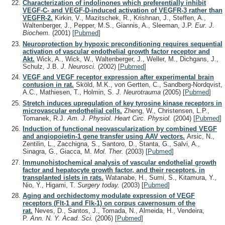
Characterization of indolinones which preferentially inhibit
VEGF-C- and VEGF-D-induced activation of VEGFR-3 rather than
VEGFR-2.
Kirkin, V., Mazitschek, R., Krishnan, J., Steffen, A.,
Waltenberger, J., Pepper, M.S., Giannis, A., Sleeman, J.P.
Eur. J.
Biochem.
(2001)
[
Pubmed
]
Neuroprotection by hypoxic preconditioning requires sequential
activation of vascular endothelial growth factor receptor and
Akt.
Wick, A., Wick, W., Waltenberger, J., Weller, M., Dichgans, J.,
Schulz, J.B.
J. Neurosci.
(2002)
[
Pubmed
]
VEGF and VEGF receptor expression after experimental brain
contusion in rat.
Sköld, M.K., von Gertten, C., Sandberg-Nordqvist,
A.C., Mathiesen, T., Holmin, S.
J. Neurotrauma
(2005)
[
Pubmed
]
Stretch induces upregulation of key tyrosine kinase receptors in
microvascular endothelial cells.
Zheng, W., Christensen, L.P.,
Tomanek, R.J.
Am. J. Physiol. Heart Circ. Physiol.
(2004)
[
Pubmed
]
Induction of functional neovascularization by combined VEGF
and angiopoietin-1 gene transfer using AAV vectors.
Arsic, N.,
Zentilin, L., Zacchigna, S., Santoro, D., Stanta, G., Salvi, A.,
Sinagra, G., Giacca, M.
Mol. Ther.
(2003)
[
Pubmed
]
Immunohistochemical analysis of vascular endothelial growth
factor and hepatocyte growth factor, and their receptors, in
transplanted islets in rats.
Watanabe, H., Sumi, S., Kitamura, Y.,
Nio, Y., Higami, T.
Surgery today.
(2003)
[
Pubmed
]
Aging and orchidectomy modulate expression of VEGF
receptors (Flt-1 and Flk-1) on corpus cavernosum of the
rat.
Neves, D., Santos, J., Tomada, N., Almeida, H., Vendeira,
P.
Ann. N. Y. Acad. Sci.
(2006)
[
Pubmed
]