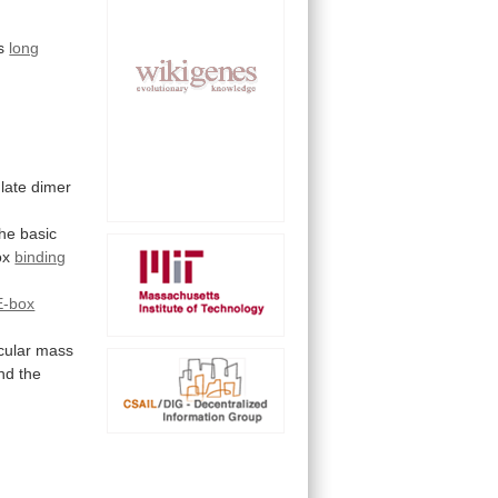
us
long
late dimer
the
basic
ox
binding
E-box
cular
mass
nd
the