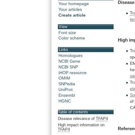
Disease
Your homepage
Your articles
Tr
Create article
te
View
Font size
Color scheme
High im
Links
Tr
Homologues
sp
NCBI Gene
E
NCBI SNP
he
iHOP resource
si
OMIM
Tr
SNPedia
el
UniProt
So
Ensembl
HGNC
of
C
Table of contents
Disease relevance of
TFAP4
High impact information on
Referen
TFAP4