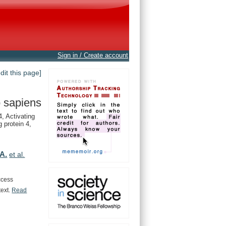
Sign in / Create account
edit this page]
 sapiens
 Activating
 protein 4,
A.
et al.
ccess
text.
Read