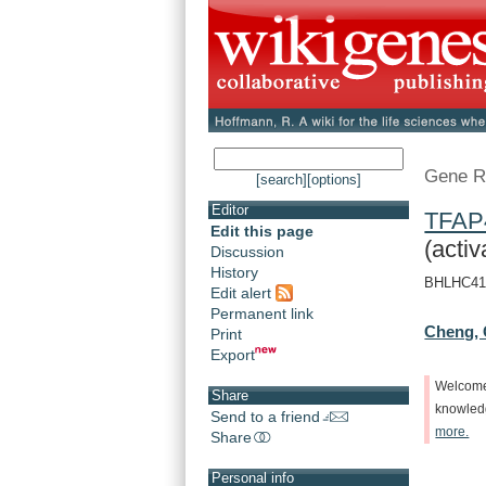
Gene R
[search]
[options]
Editor
TFAP
Edit this page
(activ
Discussion
History
BHLHC41, 
Edit alert
Permanent link
Cheng, 
Print
Export
Welcom
Share
knowle
Send to a friend
more.
Share
Personal info