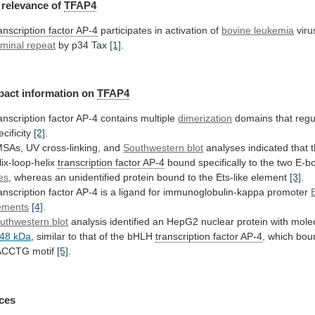
relevance
of
TFAP4
anscription factor AP-4
participates in activation of
bovine
leukemia
vir
rminal repeat
by
p34
Tax
[1]
.
pact information on
TFAP4
anscription
factor
AP-4
contains
multiple
dimerization
domains that regu
ecificity
[2]
.
MSAs,
UV
cross-linking,
and
Southwestern blot
analyses
indicated
that
lix-loop-helix
transcription factor AP-4
bound
specifically
to
the
two
E-b
tes
,
whereas
an
unidentified
protein
bound
to
the
Ets-like
element
[3]
.
anscription
factor
AP-4
is
a
ligand
for
immunoglobulin-kappa
promoter
ements
[4]
.
uthwestern blot
analysis
identified
an
HepG2
nuclear
protein
with
mole
48
kDa
, similar to that of the bHLH
transcription
factor
AP-4
,
which
bou
ACCTG
motif
[5]
.
ces