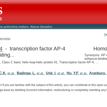
[
eview
4
- transcription factor AP-4
Homo
ating...
Synonyms: AP-4,
enhancer-binding
Class C basic helix-loop-helix protein 41, Transcription factor AP-4, ...
C.K.
Badinga, L.
Unk, I.
Hu, Y.F.
Aranburu, 
et al.
,
et al.
,
et al.
,
et al.
,
e!
If
you
are
familiar
with
the
subject
of
this
article,
you
can
contribute
to
this
open
a
dge
base
by
deleting
incorrect
information,
restructuring
or
completely
rewriting
any