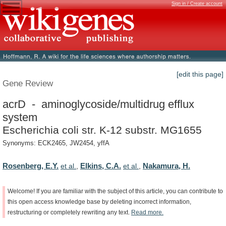
Sign in / Create account
[edit this page]
Gene Review
acrD - aminoglycoside/multidrug efflux
system
Escherichia coli str. K-12 substr. MG1655
Synonyms: ECK2465, JW2454, yffA
Rosenberg, E.Y.
Elkins, C.A.
Nakamura, H.
et al.
,
et al.
,
Welcome!
If
you
are
familiar
with
the
subject
of
this
article,
you
can
contribute
to
this
open
access
knowledge
base
by
deleting
incorrect
information,
restructuring
or
completely
rewriting
any
text.
Read
more.