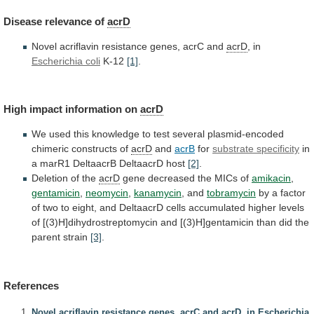
Disease
relevance
of
acrD
Novel acriflavin resistance genes, acrC and
acrD
,
in
Escherichia coli
K-12
[1]
.
High impact information on
acrD
We
used
this
knowledge
to
test
several
plasmid-encoded
chimeric
constructs
of
acrD
and
acrB
for
substrate specificity
in
a
marR1
DeltaacrB
DeltaacrD
host
[2]
.
Deletion of the
acrD
gene
decreased
the
MICs
of
amikacin
,
gentamicin
,
neomycin
,
kanamycin
,
and
tobramycin
by
a
factor
of
two
to
eight,
and
DeltaacrD
cells
accumulated
higher
levels
of
[(3)H]dihydrostreptomycin
and
[(3)H]gentamicin
than
did
the
parent
strain
[3]
.
References
Novel acriflavin resistance genes, acrC and acrD, in Escherichia