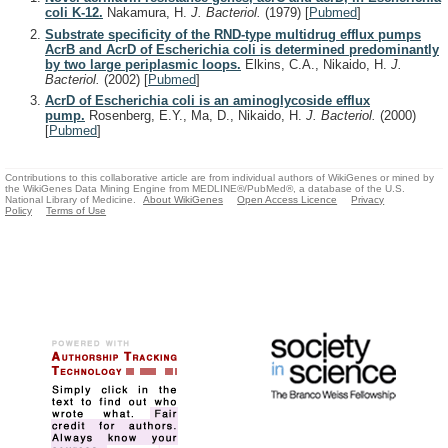
coli K-12.
Nakamura, H.
J. Bacteriol.
(1979)
[
Pubmed
]
Substrate specificity of the RND-type multidrug efflux pumps
AcrB and AcrD of Escherichia coli is determined predominantly
by two large periplasmic loops.
Elkins, C.A., Nikaido, H.
J.
Bacteriol.
(2002)
[
Pubmed
]
AcrD of Escherichia coli is an aminoglycoside efflux
pump.
Rosenberg, E.Y., Ma, D., Nikaido, H.
J. Bacteriol.
(2000)
[
Pubmed
]
Contributions to this collaborative article are from individual authors of WikiGenes or mined by
the WikiGenes Data Mining Engine from MEDLINE®/PubMed®, a database of the U.S.
National Library of Medicine.
About WikiGenes
Open Access Licence
Privacy
Policy
Terms of Use