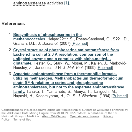
aminotransferase
activities
[1]
.
References
Biosynthesis of phosphoserine in the
methanococcales.
Helgad??ttir, S., Rosas-Sandoval, G., S??ll, D.,
Graham, D.E.
J. Bacteriol.
(2007)
[
Pubmed
]
Crystal structure of phosphoserine aminotransferase from
Escherichia coli at 2.3 A resolution: comparison of the
unligated enzyme and a complex with alpha-methyl-l-
glutamate.
Hester, G., Stark, W., Moser, M., Kallen, J., Marković-
Housley, Z., Jansonius, J.N.
J. Mol. Biol.
(1999)
[
Pubmed
]
Aspartate aminotransferase from a thermophilic formate-
utilizing methanogen, Methanobacterium thermoformicicum
strain SF-4: relation to serine and phosphoserine
aminotransferases, but not to the aspartate aminotransferase
family.
Tanaka, T., Yamamoto, S., Moriya, T., Taniguchi, M.,
Hayashi, H., Kagamiyama, H., Oi, S.
J. Biochem.
(1994)
[
Pubmed
]
Contributions to this collaborative article are from individual authors of WikiGenes or mined by
the WikiGenes Data Mining Engine from MEDLINE®/PubMed®, a database of the U.S.
National Library of Medicine.
About WikiGenes
Open Access Licence
Privacy
Policy
Terms of Use