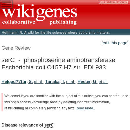
Sign in / Create account
[edit this page]
Gene Review
serC - phosphoserine aminotransferase
Escherichia coli O157:H7 str. EDL933
Helgad??ttir, S.
Tanaka, T.
Hester, G.
et al.
,
et al.
,
et al.
Welcome!
If
you
are
familiar
with
the
subject
of
this
article,
you
can
contribute
to
this
open
access
knowledge
base
by
deleting
incorrect
information,
restructuring
or
completely
rewriting
any
text.
Read
more.
Disease
relevance
of
serC