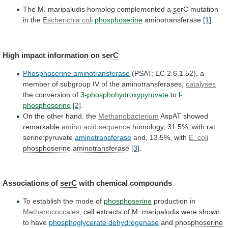
The M. maripaludis homolog complemented a
serC
mutation
in
the
Escherichia coli
phosphoserine
aminotransferase
[1]
.
High
impact
information
on
serC
Phosphoserine aminotransferase
(PSAT;
EC
2.6.1.52),
a
member
of
subgroup
IV
of
the
aminotransferases,
catalyses
the
conversion
of
3-phosphohydroxypyruvate
to
l-
phosphoserine
[2]
.
On the other hand, the
Methanobacterium
AspAT
showed
remarkable
amino acid sequence
homology,
31.5%,
with
rat
serine:pyruvate
aminotransferase
and, 13.5%, with
E. coli
phosphoserine
aminotransferase
[3]
.
Associations of
serC
with chemical compounds
To
establish
the
mode
of
phosphoserine
production in
Methanococcales
,
cell
extracts
of
M.
maripaludis
were
shown
to
have
phosphoglycerate
dehydrogenase
and
phosphoserine