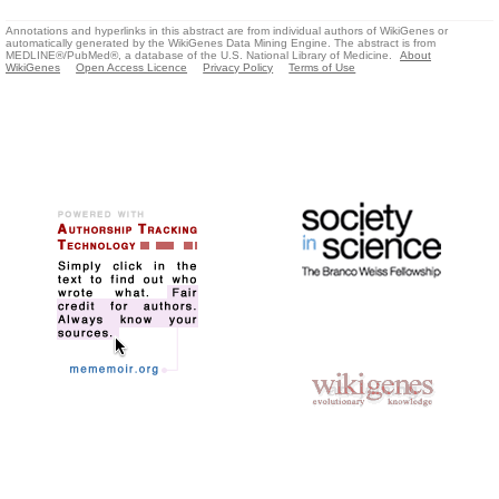
Annotations and hyperlinks in this abstract are from individual authors of WikiGenes or
automatically generated by the WikiGenes Data Mining Engine. The abstract is from
MEDLINE®/PubMed®, a database of the U.S. National Library of Medicine.
About
WikiGenes
Open Access Licence
Privacy Policy
Terms of Use