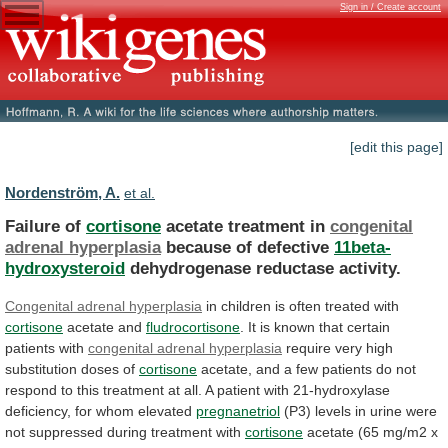
Sign in / Create account
[edit this page]
Nordenström, A.
et al.
Failure of
cortisone
acetate treatment in
congenital
adrenal
hyperplasia
because of defective
11beta-
hydroxysteroid
dehydrogenase reductase activity.
Congenital
adrenal
hyperplasia
in children is often treated with
cortisone
acetate
and
fludrocortisone
.
It
is
known
that
certain
patients
with
congenital adrenal hyperplasia
require
very
high
substitution
doses
of
cortisone
acetate,
and
a
few
patients
do
not
respond
to
this
treatment
at
all.
A
patient
with
21-hydroxylase
deficiency,
for
whom
elevated
pregnanetriol
(P3)
levels
in
urine
were
not
suppressed
during
treatment
with
cortisone
acetate
(65
mg/m2
x