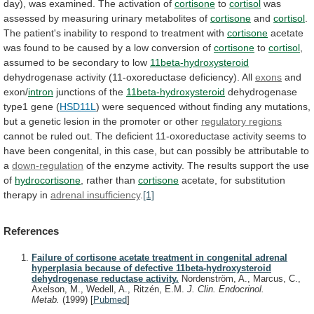
day),
was
examined.
The
activation
of
cortisone
to
cortisol
was
assessed
by
measuring
urinary
metabolites
of
cortisone
and
cortisol
.
The
patient's
inability
to
respond
to
treatment
with
cortisone
acetate
was
found
to
be
caused
by
a
low
conversion
of
cortisone
to
cortisol
,
assumed
to
be
secondary
to
low
11beta-hydroxysteroid
dehydrogenase activity (11-oxoreductase deficiency). All
exons
and
exon/
intron
junctions
of
the
11beta-hydroxysteroid
dehydrogenase
type1 gene (
HSD11L
)
were
sequenced
without
finding
any
mutations,
but
a
genetic
lesion
in
the
promoter
or
other
regulatory
regions
cannot
be
ruled
out.
The
deficient
11-oxoreductase
activity
seems
to
have
been
congenital,
in
this
case,
but
can
possibly
be
attributable
to
a
down-regulation
of
the
enzyme
activity.
The
results
support
the
use
of
hydrocortisone
, rather than
cortisone
acetate,
for
substitution
therapy
in
adrenal insufficiency
.
[1]
References
Failure of cortisone acetate treatment in congenital adrenal
hyperplasia because of defective 11beta-hydroxysteroid
dehydrogenase reductase activity.
Nordenström, A., Marcus, C.,
Axelson, M., Wedell, A., Ritzén, E.M.
J. Clin. Endocrinol.
Metab.
(1999)
[
Pubmed
]