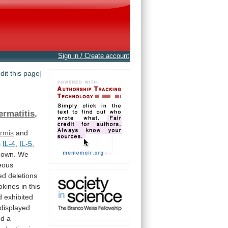
Sign in / Create account
edit this page]
ermatitis
.
rmis
and
s
IL-4
,
IL-5
,
nown.
We
eous
ed
deletions
okines
in
this
d
exhibited
displayed
nd
a