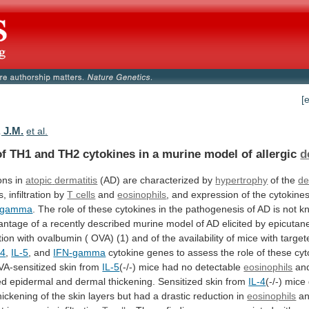
[
 J.M.
et al.
of
TH1
and
TH2
cytokines
in
a
murine
model
of
allergic
d
ons in
atopic
dermatitis
(AD) are characterized by
hypertrophy
of the
de
s,
infiltration
by
T cells
and
eosinophils
,
and
expression
of
the
cytokine
-gamma
.
The
role
of
these
cytokines
in
the
pathogenesis
of
AD
is
not
k
antage
of
a
recently
described
murine
model
of
AD
elicited
by
epicutan
tion
with
ovalbumin
(
OVA)
(1)
and
of
the
availability
of
mice
with
target
-4
,
IL-5
, and
IFN-gamma
cytokine
genes
to
assess
the
role
of
these
cyt
A-sensitized
skin
from
IL-5
(-/-)
mice
had
no
detectable
eosinophils
an
ed
epidermal
and
dermal
thickening.
Sensitized
skin
from
IL-4
(-/-)
mice
hickening
of
the
skin
layers
but
had
a
drastic
reduction
in
eosinophils
a