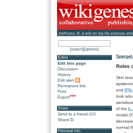
[search]
[options]
Spergel,
Editor
Edit this page
Roles
Discussion
History
Skin lesi
Edit alert
epidermi
Permanent link
and
IFN
Print
took
adv
Export
sensitiza
Share
of
the
IL
Send to a friend
model.OV
Share
decreas
normal
t
Personal info