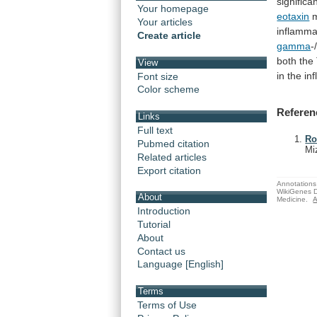
significa
Your homepage
eotaxin
Your articles
inflamma
Create article
gamma
-
both
the
View
in
the
in
Font size
Color scheme
Referen
Links
Full text
Ro
Pubmed citation
Mi
Related articles
Export citation
Annotations 
WikiGenes D
About
Medicine.
A
Introduction
Tutorial
About
Contact us
Language [English]
Terms
Terms of Use