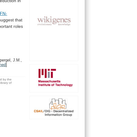
reduction
in
IFN-
suggest
that
portant
roles
ergel, J.M.,
med
]
ed by the
brary of