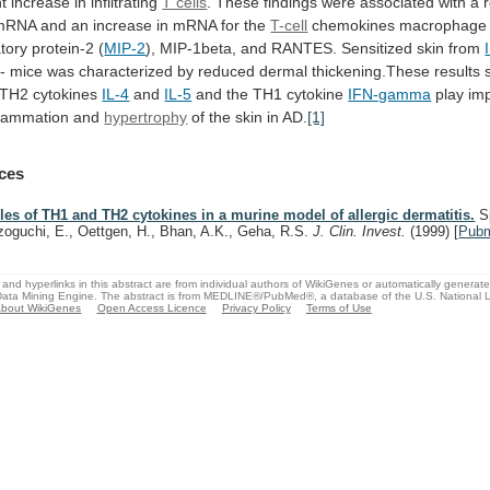
nt
increase
in
infiltrating
T cells
.
These
findings
were
associated
with
a
mRNA
and
an
increase
in
mRNA
for
the
T-cell
chemokines
macrophage
tory
protein-2
(
MIP-2
),
MIP-1beta,
and
RANTES.
Sensitized
skin
from
/-
mice
was
characterized
by
reduced
dermal
thickening.These
results
TH2
cytokines
IL-4
and
IL-5
and the TH1 cytokine
IFN-gamma
play
im
flammation
and
hypertrophy
of
the
skin
in
AD.
[1]
ces
les of TH1 and TH2 cytokines in a murine model of allergic dermatitis.
Sp
zoguchi, E., Oettgen, H., Bhan, A.K., Geha, R.S.
J. Clin. Invest.
(1999)
[
Pub
and hyperlinks in this abstract are from individual authors of WikiGenes or automatically generat
ata Mining Engine. The abstract is from MEDLINE®/PubMed®, a database of the U.S. National Li
bout WikiGenes
Open Access Licence
Privacy Policy
Terms of Use