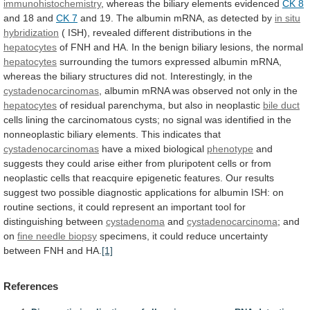
immunohistochemistry
, whereas the biliary elements evidenced
CK
8
and 18 and
CK 7
and
19.
The
albumin
mRNA,
as
detected
by
in
situ
hybridization
( ISH), revealed different distributions in the
hepatocytes
of
FNH
and
HA.
In
the
benign
biliary
lesions,
the
normal
hepatocytes
surrounding
the
tumors
expressed
albumin
mRNA,
whereas
the
biliary
structures
did
not.
Interestingly,
in
the
cystadenocarcinomas
,
albumin
mRNA
was
observed
not
only
in
the
hepatocytes
of
residual
parenchyma,
but
also
in
neoplastic
bile duct
cells
lining
the
carcinomatous
cysts;
no
signal
was
identified
in
the
nonneoplastic
biliary
elements.
This
indicates
that
cystadenocarcinomas
have
a
mixed
biological
phenotype
and
suggests
they
could
arise
either
from
pluripotent
cells
or
from
neoplastic
cells
that
reacquire
epigenetic
features.
Our
results
suggest
two
possible
diagnostic
applications
for
albumin
ISH:
on
routine
sections,
it
could
represent
an
important
tool
for
distinguishing
between
cystadenoma
and
cystadenocarcinoma
; and
on
fine needle biopsy
specimens,
it
could
reduce
uncertainty
between
FNH
and
HA.
[1]
References