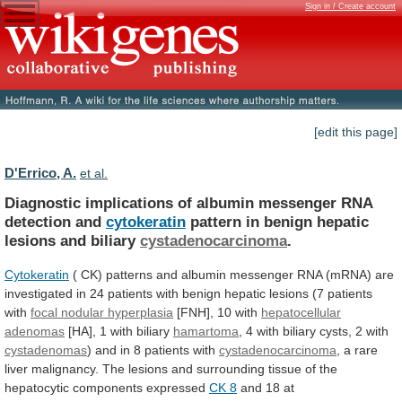
Sign in / Create account
[edit this page]
D'Errico, A.
et al.
Diagnostic
implications
of
albumin
messenger
RNA
detection
and
cytokeratin
pattern in benign hepatic
lesions and biliary
cystadenocarcinoma
.
Cytokeratin
(
CK)
patterns
and
albumin
messenger
RNA
(mRNA)
are
investigated
in
24
patients
with
benign
hepatic
lesions
(7
patients
with
focal nodular hyperplasia
[FNH],
10
with
hepatocellular
adenomas
[HA], 1 with biliary
hamartoma
,
4
with
biliary
cysts,
2
with
cystadenomas
)
and
in
8
patients
with
cystadenocarcinoma
,
a
rare
liver
malignancy.
The
lesions
and
surrounding
tissue
of
the
hepatocytic
components
expressed
CK 8
and
18
at