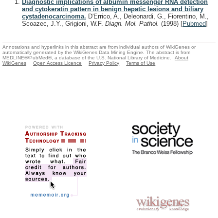
Diagnostic implications of albumin messenger RNA detection
and cytokeratin pattern in benign hepatic lesions and biliary
cystadenocarcinoma.
D'Errico, A., Deleonardi, G., Fiorentino, M.,
Scoazec, J.Y., Grigioni, W.F.
Diagn. Mol. Pathol.
(1998)
[
Pubmed
]
Annotations and hyperlinks in this abstract are from individual authors of WikiGenes or
automatically generated by the WikiGenes Data Mining Engine. The abstract is from
MEDLINE®/PubMed®, a database of the U.S. National Library of Medicine.
About
WikiGenes
Open Access Licence
Privacy Policy
Terms of Use