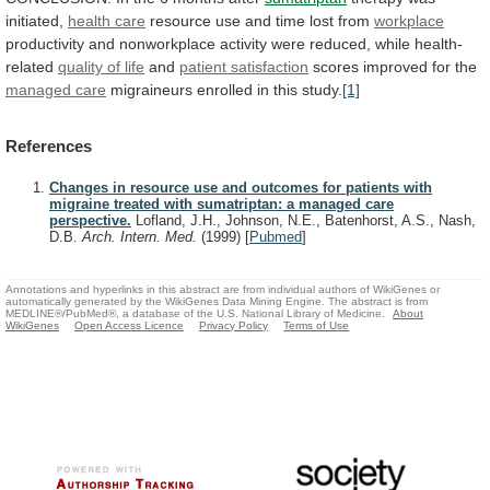
initiated,
health care
resource
use
and
time
lost
from
workplace
productivity
and
nonworkplace
activity
were
reduced,
while
health-
related
quality of life
and
patient satisfaction
scores improved for the
managed
care
migraineurs enrolled in this study.
[1]
References
Changes in resource use and outcomes for patients with
migraine treated with sumatriptan: a managed care
perspective.
Lofland, J.H., Johnson, N.E., Batenhorst, A.S., Nash,
D.B.
Arch. Intern. Med.
(1999)
[
Pubmed
]
Annotations and hyperlinks in this abstract are from individual authors of WikiGenes or
automatically generated by the WikiGenes Data Mining Engine. The abstract is from
MEDLINE®/PubMed®, a database of the U.S. National Library of Medicine.
About
WikiGenes
Open Access Licence
Privacy Policy
Terms of Use