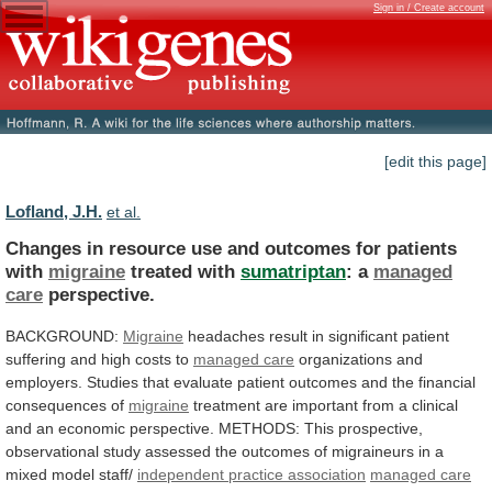
Sign in / Create account
[edit this page]
Lofland, J.H.
et al.
Changes
in
resource
use
and
outcomes
for
patients
with
migraine
treated with
sumatriptan
: a
managed
care
perspective.
BACKGROUND:
Migraine
headaches
result
in
significant
patient
suffering
and
high
costs
to
managed care
organizations
and
employers.
Studies
that
evaluate
patient
outcomes
and
the
financial
consequences
of
migraine
treatment
are
important
from
a
clinical
and
an
economic
perspective.
METHODS:
This
prospective,
observational
study
assessed
the
outcomes
of
migraineurs
in
a
mixed
model
staff/
independent practice association
managed
care