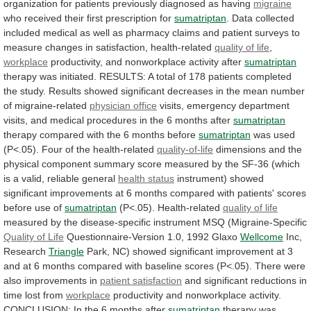
organization for patients previously diagnosed as having
migraine
who
received
their
first
prescription
for
sumatriptan
.
Data
collected
included
medical
as
well
as
pharmacy
claims
and
patient
surveys
to
measure
changes
in
satisfaction,
health-related
quality of life
,
workplace
productivity,
and
nonworkplace
activity
after
sumatriptan
therapy
was
initiated.
RESULTS:
A
total
of
178
patients
completed
the
study.
Results
showed
significant
decreases
in
the
mean
number
of
migraine-related
physician
office
visits,
emergency
department
visits,
and
medical
procedures
in
the
6
months
after
sumatriptan
therapy
compared
with
the
6
months
before
sumatriptan
was
used
(P<.05).
Four
of
the
health-related
quality-of-life
dimensions
and
the
physical
component
summary
score
measured
by
the
SF-36
(which
is
a
valid,
reliable
general
health status
instrument)
showed
significant
improvements
at
6
months
compared
with
patients'
scores
before
use
of
sumatriptan
(P<.05). Health-related
quality
of
life
measured
by
the
disease-specific
instrument
MSQ
(Migraine-Specific
Quality of Life
Questionnaire-Version 1.0, 1992 Glaxo
Wellcome
Inc,
Research
Triangle
Park,
NC)
showed
significant
improvement
at
3
and
at
6
months
compared
with
baseline
scores
(P<.05).
There
were
also
improvements
in
patient
satisfaction
and significant reductions in
time lost from
workplace
productivity
and
nonworkplace
activity.
CONCLUSION:
In
the
6
months
after
sumatriptan
therapy was