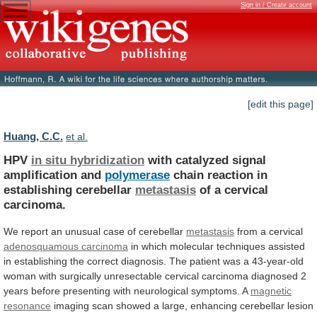
Sign in / Create account
[edit this page]
Huang, C.C.
et al.
HPV
in situ hybridization
with
catalyzed
signal
amplification
and
polymerase
chain reaction in
establishing cerebellar
metastasis
of
a
cervical
carcinoma.
We
report
an
unusual
case
of
cerebellar
metastasis
from a cervical
adenosquamous carcinoma
in
which
molecular
techniques
assisted
in
establishing
the
correct
diagnosis.
The
patient
was
a
43-year-old
woman
with
surgically
unresectable
cervical
carcinoma
diagnosed
2
years
before
presenting
with
neurological
symptoms.
A
magnetic
resonance
imaging
scan
showed
a
large,
enhancing
cerebellar
lesion