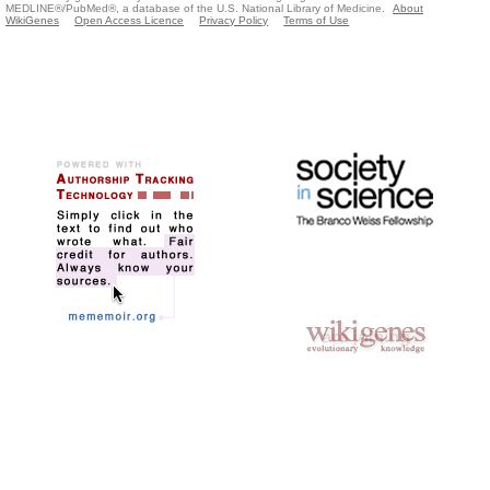
MEDLINE®/PubMed®, a database of the U.S. National Library of Medicine.
About
WikiGenes
Open Access Licence
Privacy Policy
Terms of Use