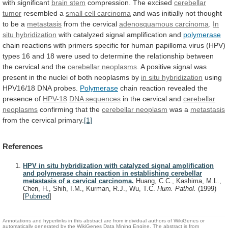
with
significant
brain stem
compression. The excised
cerebellar
tumor
resembled
a
small cell carcinoma
and
was
initially
not
thought
to
be
a
metastasis
from the cervical
adenosquamous
carcinoma
.
In
situ hybridization
with
catalyzed
signal
amplification
and
polymerase
chain
reactions
with
primers
specific
for
human
papilloma
virus
(HPV)
types
16
and
18
were
used
to
determine
the
relationship
between
the
cervical
and
the
cerebellar neoplasms
.
A
positive
signal
was
present
in
the
nuclei
of
both
neoplasms
by
in situ hybridization
using
HPV16/18
DNA
probes.
Polymerase
chain reaction revealed the
presence of
HPV-18
DNA
sequences
in the cervical and
cerebellar
neoplasms
confirming
that
the
cerebellar neoplasm
was a
metastasis
from
the
cervical
primary.
[1]
References
HPV in situ hybridization with catalyzed signal amplification
and polymerase chain reaction in establishing cerebellar
metastasis of a cervical carcinoma.
Huang, C.C., Kashima, M.L.,
Chen, H., Shih, I.M., Kurman, R.J., Wu, T.C.
Hum. Pathol.
(1999)
[
Pubmed
]
Annotations and hyperlinks in this abstract are from individual authors of WikiGenes or
automatically generated by the WikiGenes Data Mining Engine. The abstract is from