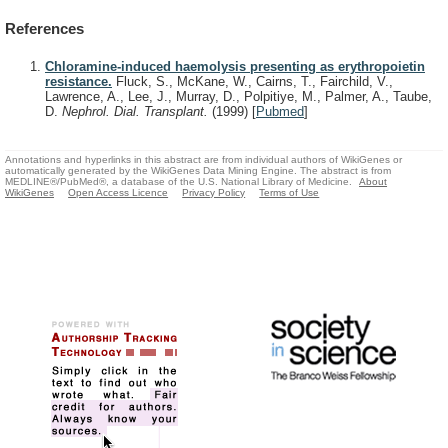
References
Chloramine-induced haemolysis presenting as erythropoietin
resistance.
Fluck, S., McKane, W., Cairns, T., Fairchild, V.,
Lawrence, A., Lee, J., Murray, D., Polpitiye, M., Palmer, A., Taube,
D.
Nephrol. Dial. Transplant.
(1999)
[
Pubmed
]
Annotations and hyperlinks in this abstract are from individual authors of WikiGenes or
automatically generated by the WikiGenes Data Mining Engine. The abstract is from
MEDLINE®/PubMed®, a database of the U.S. National Library of Medicine.
About
WikiGenes
Open Access Licence
Privacy Policy
Terms of Use