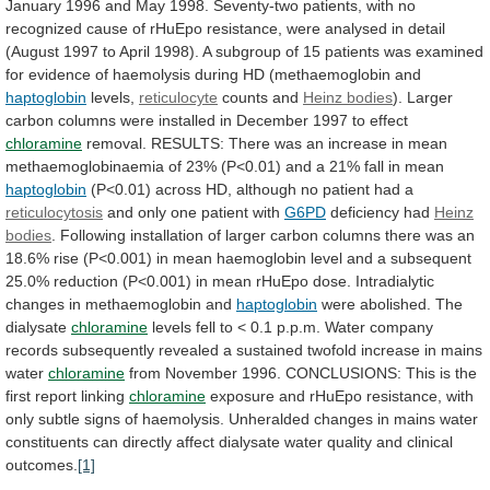
January
1996
and
May
1998.
Seventy-two
patients,
with
no
recognized
cause
of
rHuEpo
resistance,
were
analysed
in
detail
(August
1997
to
April
1998).
A
subgroup
of
15
patients
was
examined
for
evidence
of
haemolysis
during
HD
(methaemoglobin
and
haptoglobin
levels,
reticulocyte
counts and
Heinz bodies
).
Larger
carbon
columns
were
installed
in
December
1997
to
effect
chloramine
removal.
RESULTS:
There
was
an
increase
in
mean
methaemoglobinaemia
of
23%
(P<0.01)
and
a
21%
fall
in
mean
haptoglobin
(P<0.01)
across
HD,
although
no
patient
had
a
reticulocytosis
and
only
one
patient
with
G6PD
deficiency had
Heinz
bodies
.
Following
installation
of
larger
carbon
columns
there
was
an
18.6%
rise
(P<0.001)
in
mean
haemoglobin
level
and
a
subsequent
25.0%
reduction
(P<0.001)
in
mean
rHuEpo
dose.
Intradialytic
changes
in
methaemoglobin
and
haptoglobin
were
abolished.
The
dialysate
chloramine
levels
fell
to
<
0.1
p.p.m.
Water
company
records
subsequently
revealed
a
sustained
twofold
increase
in
mains
water
chloramine
from
November
1996.
CONCLUSIONS:
This
is
the
first
report
linking
chloramine
exposure
and
rHuEpo
resistance,
with
only
subtle
signs
of
haemolysis.
Unheralded
changes
in
mains
water
constituents
can
directly
affect
dialysate
water
quality
and
clinical
outcomes.
[1]