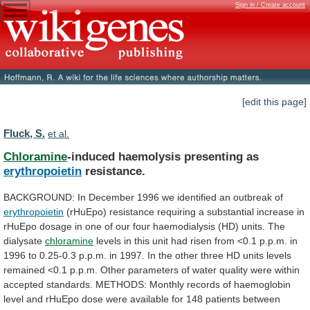
Sign in / Create account
[edit this page]
Fluck, S.
et al.
Chloramine
-induced haemolysis presenting as
erythropoietin
resistance.
BACKGROUND:
In
December
1996
we
identified
an
outbreak
of
erythropoietin
(rHuEpo)
resistance
requiring
a
substantial
increase
in
rHuEpo
dosage
in
one
of
our
four
haemodialysis
(HD)
units.
The
dialysate
chloramine
levels
in
this
unit
had
risen
from
<0.1
p.p.m.
in
1996
to
0.25-0.3
p.p.m.
in
1997.
In
the
other
three
HD
units
levels
remained
<0.1
p.p.m.
Other
parameters
of
water
quality
were
within
accepted
standards.
METHODS:
Monthly
records
of
haemoglobin
level
and
rHuEpo
dose
were
available
for
148
patients
between