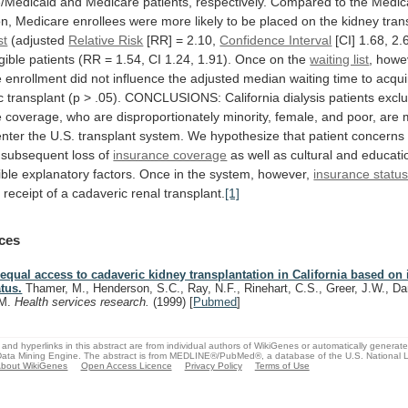
/Medicaid
and
Medicare
patients,
respectively.
Compared
to
the
Medic
on,
Medicare
enrollees
were
more
likely
to
be
placed
on
the
kidney
tran
st
(adjusted
Relative Risk
[RR] = 2.10,
Confidence Interval
[CI]
1.68,
2.
igible
patients
(RR
=
1.54,
CI
1.24,
1.91).
Once
on
the
waiting list
,
howe
e
enrollment
did
not
influence
the
adjusted
median
waiting
time
to
acqui
c
transplant
(p
>
.05).
CONCLUSIONS:
California
dialysis
patients
excl
e
coverage,
who
are
disproportionately
minority,
female,
and
poor,
are
enter
the
U.S.
transplant
system.
We
hypothesize
that
patient
concerns
subsequent
loss
of
insurance coverage
as
well
as
cultural
and
educati
ible
explanatory
factors.
Once
in
the
system,
however,
insurance statu
e
receipt
of
a
cadaveric
renal
transplant.
[1]
ces
equal access to cadaveric kidney transplantation in California based on
atus.
Thamer, M., Henderson, S.C., Ray, N.F., Rinehart, C.S., Greer, J.W., Da
M.
Health services research.
(1999)
[
Pubmed
]
and hyperlinks in this abstract are from individual authors of WikiGenes or automatically generat
ata Mining Engine. The abstract is from MEDLINE®/PubMed®, a database of the U.S. National Li
bout WikiGenes
Open Access Licence
Privacy Policy
Terms of Use