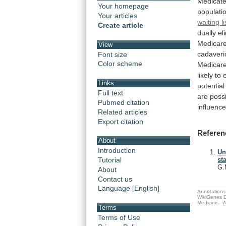
Medicate
Your homepage
populati
Your articles
waiting li
Create article
dually
el
Medicar
View
cadaveri
Font size
Color scheme
Medicar
likely
to
Links
potential
Full text
are
poss
Pubmed citation
influenc
Related articles
Export citation
Referen
About
Introduction
Un
Tutorial
st
G.
About
Contact us
Language [English]
Annotations 
WikiGenes D
Medicine.
A
Terms
Terms of Use