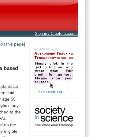
Sign in / Create account
edit this page]
a
based
splantation
edicaid
r
age
65
ytic
study.
ched
to
the
PAL
ed
on
the
ly
eligible