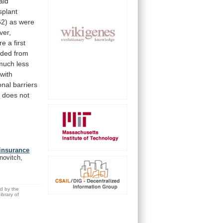
aid
splant
62)
as
were
ver,
re
a
first
uded
from
much
less
with
onal
barriers
s
does
not
 insurance
novitch,
ed by the
brary of