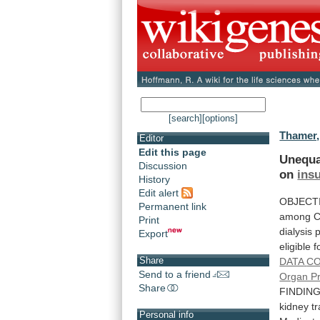
[search]
[options]
Thamer,
Editor
Edit this page
Unequa
Discussion
on
ins
History
Edit alert
OBJECT
Permanent link
among
C
Print
dialysis
p
Export
eligible
f
Share
DATA
CO
Send to a friend
Organ P
Share
FINDING
kidney
t
Personal info