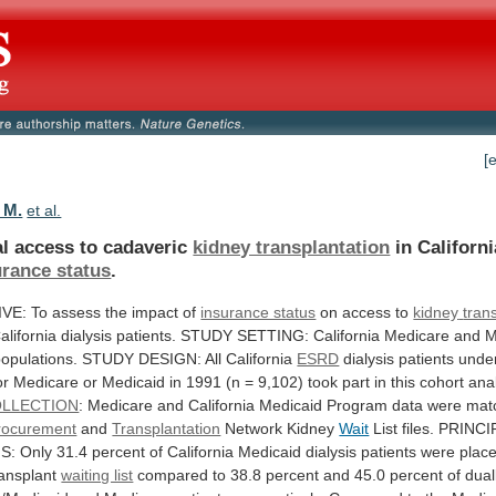
[
 M.
et al.
l access to cadaveric
kidney transplantation
in
Californi
urance status
.
IVE:
To
assess
the
impact
of
insurance status
on access to
kidney
tran
alifornia
dialysis
patients.
STUDY
SETTING:
California
Medicare
and
M
opulations.
STUDY
DESIGN:
All
California
ESRD
dialysis
patients
unde
or
Medicare
or
Medicaid
in
1991
(n
=
9,102)
took
part
in
this
cohort
anal
LLECTION
:
Medicare
and
California
Medicaid
Program
data
were
mat
rocurement
and
Transplantation
Network
Kidney
Wait
List
files.
PRINCI
S:
Only
31.4
percent
of
California
Medicaid
dialysis
patients
were
plac
ransplant
waiting list
compared
to
38.8
percent
and
45.0
percent
of
dual