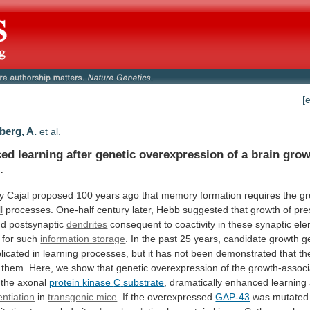
[
berg, A.
et al.
ced
learning
after
genetic
overexpression
of
a
brain
grow
.
y
Cajal
proposed
100
years
ago
that
memory
formation
requires
the
gr
l
processes.
One-half
century
later,
Hebb
suggested
that
growth
of
pre
nd
postsynaptic
dendrites
consequent
to
coactivity
in
these
synaptic
ele
for
such
information storage
.
In
the
past
25
years,
candidate
growth
g
licated
in
learning
processes,
but
it
has
not
been
demonstrated
that
th
them.
Here,
we
show
that
genetic
overexpression
of
the
growth-assoc
 the axonal
protein
kinase
C
substrate
, dramatically enhanced learnin
entiation
in
transgenic mice
. If the overexpressed
GAP-43
was
mutated