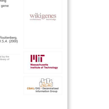
rning
d
gene
outtenberg,
 U.S.A.
(2000)
ed by the
brary of