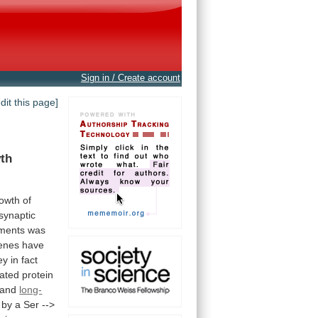
Sign in / Create account
edit this page]
th
owth
of
synaptic
ments
was
enes
have
ey
in
fact
iated
protein
g and
long-
by
a
Ser
-->