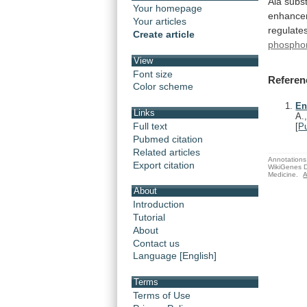
Ala
subst
Your homepage
enhance
Your articles
regulate
Create article
phosphor
View
Font size
Referen
Color scheme
En
Links
A.
Full text
[
P
Pubmed citation
Related articles
Annotations 
Export citation
WikiGenes D
Medicine.
A
About
Introduction
Tutorial
About
Contact us
Language [English]
Terms
Terms of Use