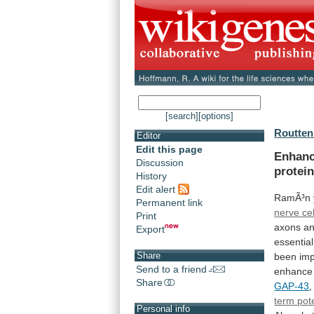
[search]
[options]
Routten
Editor
Edit this page
Enhan
Discussion
protein
History
Edit alert
RamÃ³n
Permanent link
nerve cel
Print
axons
a
Export
essential
Share
been
imp
Send to a friend
enhance
Share
GAP-43
,
term pot
Personal info