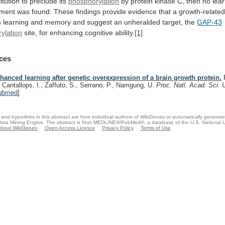
itution
to
preclude
its
phosphorylation
by
protein
kinase
C,
then
no
lea
ment
was
found.
These
findings
provide
evidence
that
a
growth-relate
s
learning
and
memory
and
suggest
an
unheralded
target,
the
GAP-43
ylation
site,
for
enhancing
cognitive
ability.
[1]
ces
hanced learning after genetic overexpression of a brain growth protein.
R
, Cantallops, I., Zaffuto, S., Serrano, P., Namgung, U.
Proc. Natl. Acad. Sci.
ubmed
]
and hyperlinks in this abstract are from individual authors of WikiGenes or automatically generat
ata Mining Engine. The abstract is from MEDLINE®/PubMed®, a database of the U.S. National Li
bout WikiGenes
Open Access Licence
Privacy Policy
Terms of Use