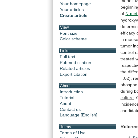
model.
M
Your homepage
beginnin
Your articles
of
N-met
Create article
hydroxyv
determin
View
efficacy
Font size
Color scheme
in
mous
tumor
in
Links
control
r
Full text
treated
w
Pubmed citation
respectiv
Related articles
the
diffe
Export citation
=.02),
re
phospho
About
during
b
Introduction
culture
.
Tutorial
About
incidenc
Contact us
candidat
Language [English]
Referen
Terms
Terms of Use