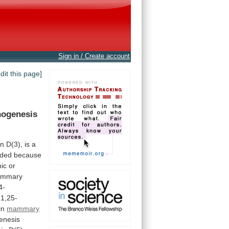
Sign in / Create account
edit this page]
nogenesis
in
D(3),
is
a
uded
because
ic
or
mmary
4-
1,25-
in
mammary
enesis