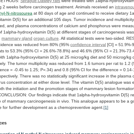
ETHODS:
Sprague-Dawley rats
were
treated
with
1alpha-hydroxyvitam
g
2
weeks
before
carcinogen
treatment.
Animals
received
an
intravenou
hyl-N-nitrosourea
at
80
days
of
age
and
continued
to
receive
dietary
1a
itamin
D(5)
for
an
additional
105
days.
Tumor
incidence
and
multiplicit
ed,
and
plasma
concentrations
of
calcium
and
phosphorus
were
measu
of
1alpha-hydroxyvitamin
D(5)
at
different
stages
of
carcinogenesis
wa
e
mammary
gland
organ culture
.
All
statistical
tests
were
two-sided.
RES
cidence
was
reduced
from
80%
(95%
confidence interval
[CI]
=
51.9%-
ats
to
53.3%
(95%
CI
=
26.6%-78.8%)
and
46.6%
(95%
CI
=
21.3%-73.
ith
1alpha-hydroxyvitamin
D(5)
at
25
microg/kg
diet
and
50
microg/kg
ely.
The
tumor
multiplicity
was
reduced
from
1.6
tumors
per
rat
to
1.2
rence
=
-0.45
to
1.25;
P=.34)
and
0.8
(95%
CI
for
the
difference
=
0.14-
spectively.
There
was
no
statistically
significant
increase
in
the
plasma
rus
concentration
at
either
dose
level.
The
vitamin
D(5)
analogue
was
oth
the
initiation
and
the
promotion
stages
of
mammary
lesion
formatio
CONCLUSION:
Our
findings
indicate
that
1alpha-hydroxyvitamin
D(5)
r
e
of
mammary
carcinogenesis
in
vivo.
This
analogue
appears
to
be
a
g
e
for
further
development
as
a
chemopreventive
agent.
[1]
ces