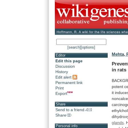
[search]
[options]
Mehta, 
Editor
Edit this page
Preven
Discussion
in
rats
History
Edit alert
BACKGR
Permanent link
potent
ce
Print
it
induce
Export
noncalc
Share
carcinog
Send to a friend
ethylchol
Share
dihydrox
glands
.
Personal info