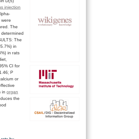
in
D(5)
s injection
lpha-
y
were
red.
The
s
determined
ULTS:
The
95.7%)
in
4%)
in
rats
diet,
(95%
CI
for
1.46;
P
calcium
or
effective
n
in
organ
educes
the
ood