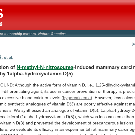
[
R.
et al.
tion of
N-methyl-N-nitrosourea
-induced
mammary
carci
by
1alpha-hydroxyvitamin
D(5).
OUND:
Although
the
active
form
of
vitamin
D,
i.e.,
1,25-dihydroxyvitam
ll-differentiating
agent,
its
use
in
cancer
prevention
or
therapy
is
precl
s
excessive
blood
calcium
levels
(
hypercalcemia
).
However,
less
calcem
emic
synthetic
analogues
of
vitamin
D(3)
are
poorly
effective
against
ma
enesis.
We
synthesized
an
analogue
of
vitamin
D(5),
1alpha-hydroxy-2
ecalciferol
(1alpha-hydroxyvitamin
D(5)),
which
was
less
calcemic
than
yvitamin
D(3)
and
prevented
the
development
of
precancerous
lesions
Here,
we
evaluate
its
efficacy
in
an
experimental
rat
mammary
carcinog