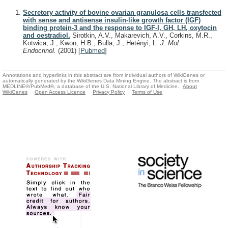
Secretory activity of bovine ovarian granulosa cells transfected
with sense and antisense insulin-like growth factor (IGF)
binding protein-3 and the response to IGF-I, GH, LH, oxytocin
and oestradiol.
Sirotkin, A.V., Makarevich, A.V., Corkins, M.R.,
Kotwica, J., Kwon, H.B., Bulla, J., Hetényi, L.
J. Mol.
Endocrinol.
(2001)
[
Pubmed
]
Annotations and hyperlinks in this abstract are from individual authors of WikiGenes or
automatically generated by the WikiGenes Data Mining Engine. The abstract is from
MEDLINE®/PubMed®, a database of the U.S. National Library of Medicine.
About
WikiGenes
Open Access Licence
Privacy Policy
Terms of Use