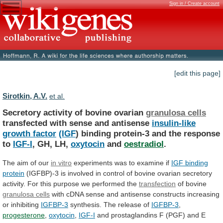
Sign in / Create account
[edit this page]
Sirotkin, A.V.
et al.
Secretory activity of bovine ovarian
granulosa cells
transfected
with
sense
and
antisense
insulin-like
growth factor
(IGF
)
binding
protein-3
and
the
response
to
IGF-I
,
GH,
LH,
oxytocin
and
oestradiol
.
The aim of our
in
vitro
experiments was to examine if
IGF
binding
protein
(IGFBP)-3
is
involved
in
control
of
bovine
ovarian
secretory
activity.
For
this
purpose
we
performed
the
transfection
of bovine
granulosa cells
with
cDNA
sense
and
antisense
constructs
increasing
or
inhibiting
IGFBP-3
synthesis.
The
release
of
IGFBP-3
,
progesterone
,
oxytocin
,
IGF-I
and
prostaglandins
F
(PGF)
and
E