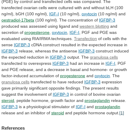
(PGE)
by
control
and
transfected
cells
was
compared.
The
transfected
ovarian
cells
were
cultured
with
and
without
bLH
(100
ng/ml),
bGH
(100
ng/ml),
IGF-I
(10 ng/ml),
oxytocin
(10 ng/ml) and
oestradiol-17beta
(100
ng/ml).
The
concentration
of
IGFBP-3
produced
was
assessed
using
ligand
and
western blotting
and
secretion of
progesterone
,
oxytocin
,
IGF-I
,
PGF
and
PGE
was
evaluated
using
RIA/IRMA
techniques.
Transfection
of cells with the
sense
IGFBP-3
cDNA
construct
resulted
in
the
expected
increase
in
IGFBP-3
release,
whereas
the
antisense
IGFBP-3
construct
induced
the
expected
reduction
in
IGFBP-3
output. The
granulosa cells
transfected to overexpress
IGFBP-3
had
an
increase
in
IGF-I
,
PGF
and
PGE
release,
and
a
decrease
in
basal
and
hormone-
or
growth
factor-induced
accumulation
of
progesterone
and
oxytocin
. The
granulosa
cells
transfected to have reduced
IGFBP-3
expression
gave
primarily
significant
opposite
findings.
The
present
results
suggest
the
involvement
of
IGFBP-3
in control of bovine ovarian
steroid
,
peptide
hormone,
growth
factor
and
prostaglandin
release.
IGFBP-3
is
a
physiological
stimulator
of
IGF-I
and
prostaglandin
release
and
an
inhibitor
of
steroid
and peptide hormone output.
[1]
References