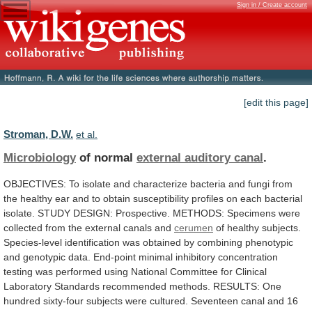
Sign in / Create account
[edit this page]
Stroman, D.W.
et al.
Microbiology
of normal
external auditory canal
.
OBJECTIVES:
To
isolate
and
characterize
bacteria
and
fungi
from
the
healthy
ear
and
to
obtain
susceptibility
profiles
on
each
bacterial
isolate.
STUDY
DESIGN:
Prospective.
METHODS:
Specimens
were
collected
from
the
external
canals
and
cerumen
of
healthy
subjects.
Species-level
identification
was
obtained
by
combining
phenotypic
and
genotypic
data.
End-point
minimal
inhibitory
concentration
testing
was
performed
using
National
Committee
for
Clinical
Laboratory
Standards
recommended
methods.
RESULTS:
One
hundred
sixty-four
subjects
were
cultured.
Seventeen
canal
and
16