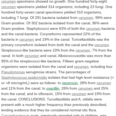
cerumen
specimens
showed
no
growth.
One
hundred
forty-eight
cerumen
specimens
yielded
314
organisms,
including
23
fungi.
One
hundred
forty-seven
canal
specimens
yielded
310
organisms,
including
7
fungi.
Of
291
bacteria
isolated
from
cerumen
,
99%
were
Gram-positive.
Of
302
bacteria
isolated
from
the
canal,
96%
were
Gram-positive.
Staphylococci
were
63%
of
both
the
cerumen
bacteria
and
the
canal
bacteria.
Coryneforms
represented
22%
of
the
bacteria
in
cerumen
and
19%
in
the
canal.
Turicellaotitidis
was
the
primary
coryneform
isolated
from
both
the
canal
and
the
cerumen
.
Streptococci-like
bacteria
were
10%
from
the
cerumen
,
7%
from
the
canal.
In
both
cerumen
and
canal,
Alloiococcusotitis
was
more
than
95%
of
the
streptococci-like
bacteria.
Fifteen
gram-negative
organisms
were
isolated
from
the
canal
and
cerumen
,
including
four
Pseudomonas
aeruginosa strains. The percentages of
Staphylococcus
epidermidis
isolates
that
had
high-level
resistance
(>
or
=8
microg/mL)
were
as
follows:
to
neomycin
,
28%
from
cerumen
and 11% from the canal; to
oxacillin
,
28%
from
cerumen
and
25%
from
the
canal;
and
to
ofloxacin,
15%
from
cerumen
and
19%
from
the
canal.
CONCLUSIONS:
Turcellaotitidis
and
A.
otitidis
were
present
with
a
much
higher
frequency
than
previously
described,
lending
evidence
that
they
be
considered
normal
otic
flora.
Corynebacterium
auris,
previously
reported
only
in
children,
was