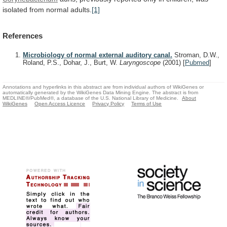
isolated
from
normal
adults.
[1]
References
Microbiology of normal external auditory canal.
Stroman, D.W.,
Roland, P.S., Dohar, J., Burt, W.
Laryngoscope
(2001)
[
Pubmed
]
Annotations and hyperlinks in this abstract are from individual authors of WikiGenes or
automatically generated by the WikiGenes Data Mining Engine. The abstract is from
MEDLINE®/PubMed®, a database of the U.S. National Library of Medicine.
About
WikiGenes
Open Access Licence
Privacy Policy
Terms of Use