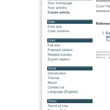
substitut
Your homepage
X-ray
cry
Your articles
structure
Create article
View
Referen
Font size
Color scheme
X-
mu
Sc
Links
Full text
Pubmed citation
Annotations 
Related articles
WikiGenes D
Medicine.
A
Export citation
About
Introduction
Tutorial
About
Contact us
Language [English]
Terms
Terms of Use