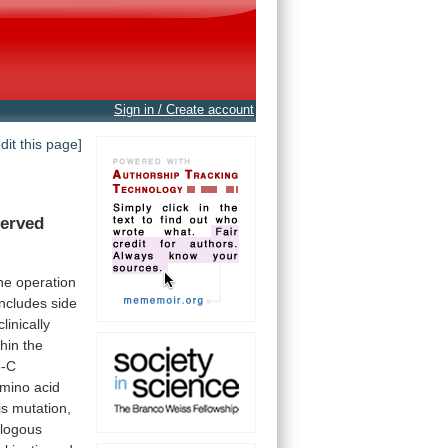
Sign in / Create account
edit this page]
erved
he
operation
includes
side
clinically
thin
the
5-C
mino
acid
is
mutation,
logous