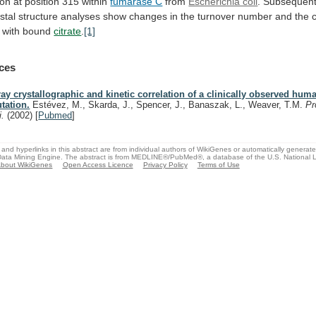
ion
at
position
315
within
fumarase C
from
Escherichia coli
.
Subsequen
stal
structure
analyses
show
changes
in
the
turnover
number
and
the
with
bound
citrate
.
[1]
ces
ray crystallographic and kinetic correlation of a clinically observed hu
tation.
Estévez, M., Skarda, J., Spencer, J., Banaszak, L., Weaver, T.M.
Pr
i.
(2002)
[
Pubmed
]
and hyperlinks in this abstract are from individual authors of WikiGenes or automatically generat
ata Mining Engine. The abstract is from MEDLINE®/PubMed®, a database of the U.S. National Li
bout WikiGenes
Open Access Licence
Privacy Policy
Terms of Use