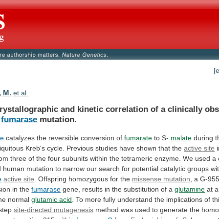
[
, M.
et al.
rystallographic
and
kinetic
correlation
of
a
clinically
obs
fumarase
mutation.
se
catalyzes the reversible conversion of
fumarate
to
S-
malate
during
t
iquitous
Kreb's
cycle.
Previous
studies
have
shown
that
the
active
site
rom
three
of
the
four
subunits
within
the
tetrameric
enzyme.
We
used
a
d
human
mutation
to
narrow
our
search
for
potential
catalytic
groups
wi
e
active
site
. Offspring homozygous for the
missense
mutation
, a G-95
sion in the
fumarase
gene,
results
in
the
substitution
of
a
glutamine
at
a
he
normal
glutamic acid
.
To
more
fully
understand
the
implications
of
th
step
site-directed mutagenesis
method
was
used
to
generate
the
homo