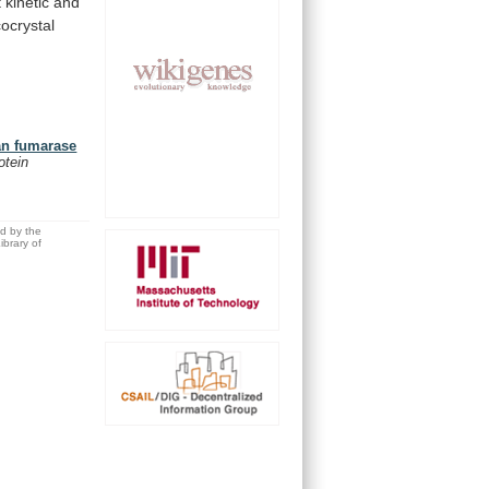
t
kinetic
and
cocrystal
man fumarase
otein
ed by the
brary of