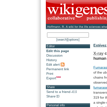
[search]
[options]
Estévez
Editor
Edit this page
X-ray
c
Discussion
human
History
Edit alert
Fumara
Permanent link
of
the
ub
Print
chains
f
Export
observe
Share
fumaras
Send to a friend
transver
Share
319
for
t
a
single-
Personal info