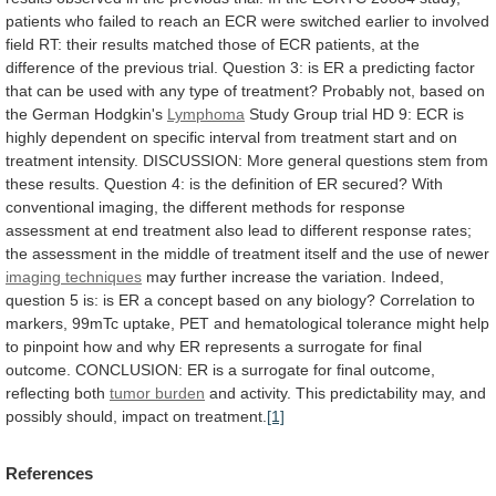
patients
who
failed
to
reach
an
ECR
were
switched
earlier
to
involved
field
RT:
their
results
matched
those
of
ECR
patients,
at
the
difference
of
the
previous
trial.
Question
3:
is
ER
a
predicting
factor
that
can
be
used
with
any
type
of
treatment?
Probably
not,
based
on
the
German
Hodgkin's
Lymphoma
Study
Group
trial
HD
9:
ECR
is
highly
dependent
on
specific
interval
from
treatment
start
and
on
treatment
intensity.
DISCUSSION:
More
general
questions
stem
from
these
results.
Question
4:
is
the
definition
of
ER
secured?
With
conventional
imaging,
the
different
methods
for
response
assessment
at
end
treatment
also
lead
to
different
response
rates;
the
assessment
in
the
middle
of
treatment
itself
and
the
use
of
newer
imaging
techniques
may
further
increase
the
variation.
Indeed,
question
5
is:
is
ER
a
concept
based
on
any
biology?
Correlation
to
markers,
99mTc
uptake,
PET
and
hematological
tolerance
might
help
to
pinpoint
how
and
why
ER
represents
a
surrogate
for
final
outcome.
CONCLUSION:
ER
is
a
surrogate
for
final
outcome,
reflecting
both
tumor burden
and
activity.
This
predictability
may,
and
possibly
should,
impact
on
treatment.
[1]
References