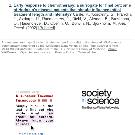
Early response to chemotherapy: a surrogate for final outcome
of Hodgkin's disease patients that should influence initial
treatment length and intensity?
Carde, P., Koscielny, S., Franklin,
J., Axdorph, U., Raemaekers, J., Diehl, V., Aleman, B., Brosteanu,
O., Hasenclever, D., Oberlin, O., Bonvin, N., Björkholm, M.
Ann.
Oncol.
(2002)
[
Pubmed
]
Annotations and hyperlinks in this abstract are from individual authors of WikiGenes or
automatically generated by the WikiGenes Data Mining Engine. The abstract is from
MEDLINE®/PubMed®, a database of the U.S. National Library of Medicine.
About
WikiGenes
Open Access Licence
Privacy Policy
Terms of Use