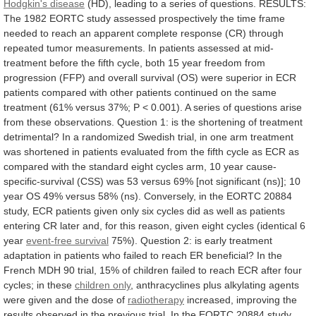
Hodgkin's disease
(HD),
leading
to
a
series
of
questions.
RESULTS:
The
1982
EORTC
study
assessed
prospectively
the
time
frame
needed
to
reach
an
apparent
complete
response
(CR)
through
repeated
tumor
measurements.
In
patients
assessed
at
mid-
treatment
before
the
fifth
cycle,
both
15
year
freedom
from
progression
(FFP)
and
overall
survival
(OS)
were
superior
in
ECR
patients
compared
with
other
patients
continued
on
the
same
treatment
(61%
versus
37%;
P
<
0.001).
A
series
of
questions
arise
from
these
observations.
Question
1:
is
the
shortening
of
treatment
detrimental?
In
a
randomized
Swedish
trial,
in
one
arm
treatment
was
shortened
in
patients
evaluated
from
the
fifth
cycle
as
ECR
as
compared
with
the
standard
eight
cycles
arm,
10
year
cause-
specific-survival
(CSS)
was
53
versus
69%
[not
significant
(ns)];
10
year
OS
49%
versus
58%
(ns).
Conversely,
in
the
EORTC
20884
study,
ECR
patients
given
only
six
cycles
did
as
well
as
patients
entering
CR
later
and,
for
this
reason,
given
eight
cycles
(identical
6
year
event-free survival
75%).
Question
2:
is
early
treatment
adaptation
in
patients
who
failed
to
reach
ER
beneficial?
In
the
French
MDH
90
trial,
15%
of
children
failed
to
reach
ECR
after
four
cycles;
in
these
children
only
,
anthracyclines
plus
alkylating
agents
were
given
and
the
dose
of
radiotherapy
increased,
improving
the
results
observed
in
the
previous
trial.
In
the
EORTC
20884
study,