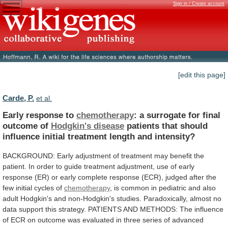
Sign in / Create account
[edit this page]
Carde, P.
et al.
Early response to
chemotherapy
:
a
surrogate
for
final
outcome
of
Hodgkin's disease
patients
that
should
influence
initial
treatment
length
and
intensity?
BACKGROUND:
Early
adjustment
of
treatment
may
benefit
the
patient.
In
order
to
guide
treatment
adjustment,
use
of
early
response
(ER)
or
early
complete
response
(ECR),
judged
after
the
few
initial
cycles
of
chemotherapy
,
is
common
in
pediatric
and
also
adult
Hodgkin's
and
non-Hodgkin's
studies.
Paradoxically,
almost
no
data
support
this
strategy.
PATIENTS
AND
METHODS:
The
influence
of
ECR
on
outcome
was
evaluated
in
three
series
of
advanced